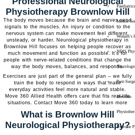
Professional Neurological
Paediatric
Physiotherapy Brownlow Hill
The body moves because the brain and nerves send
Mobile Se
signals to the muscles. An injury or condition to the
nervous system can make movement feel different,
Women’s H
unsteady, or harder. Neurological physiotherapy in
Brownlow Hill focuses on helping people recover as
NDIS Phys
much movement and function as possible. It’s for
people with nerve-related conditions that change the
way the body moves, balances, and responds.
Neurologic
Exercises are just part of the general plan – we fully
Post-Surg
train the body to respond in ways that make
everyday activities feel more natural and stable.
Move 360 Allied Health offers care that fits real-life
Dietitian
situations. Contact Move 360 today to learn more
What is Brownlow Hill
Physiothe
Neurological Physiotherapy?
Exercise P