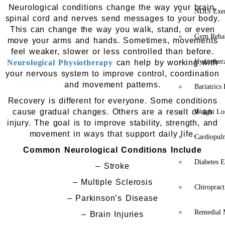
Neurological conditions change the way your brain,
NDIS Exer
spinal cord and nerves send messages to your body.
This can change the way you walk, stand, or even
Gym Rehab
move your arms and hands. Sometimes, movements
feel weaker, slower or less controlled than before.
Hydrother
Neurological Physiotherapy
can help by working with
your nervous system to improve control, coordination
and movement patterns.
Bariatrics
Recovery is different for everyone. Some conditions
cause gradual changes. Others are a result of an
Weight Lo
injury. The goal is to improve stability, strength, and
movement in ways that support daily life.
Cardiopul
Common Neurological Conditions Include
Diabetes E
– Stroke
– Multiple Sclerosis
Chiropract
– Parkinson’s Disease
Remedial 
– Brain Injuries