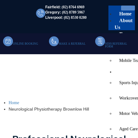
Fairfield:
(02) 8764 6969
Gregory:
(02) 8789 5967
Home
Liverpool:
(02) 8530 0280
About
Us
Team
ONLINE BOOKING
MAKE A REFERRAL
NDIS REFERRAL
Clinic Te
FORM
Mobile T
Neurological
Services
Physiotherapy Brownlow
Sports Inj
Hill
Workcover
Home
Neurological Physiotherapy Brownlow Hill
Motor Veh
Aged Care