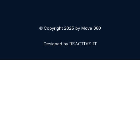
© Copyright 2025 by Move 360
Designed by
REACTIVE IT