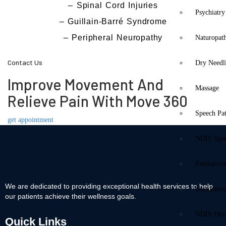
– Spinal Cord Injuries
Psychiatry
– Guillain-Barré Syndrome
– Peripheral Neuropathy
Naturopat
Contact Us
Dry Needl
Improve Movement And
Massage
Relieve Pain With Move 360
Speech Pa
get appointment
NDIS Spe
Paediatric
We are dedicated to providing exceptional health services to help
Occupatio
our patients achieve their wellness goals.
NDIS Occu
Quick Links