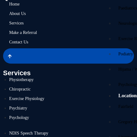
Home
Paediatric
About Us
Services
Neurologi
Make a Referral
Exercise R
Contact Us
Podiatry
Hijama / 
Services
Physiotherapy
Psycholog
Chiropractic
Location
Exercise Physiology
Fairfield
Psychiatry
Psychology
Gregory Hi
NDIS Speech Therapy