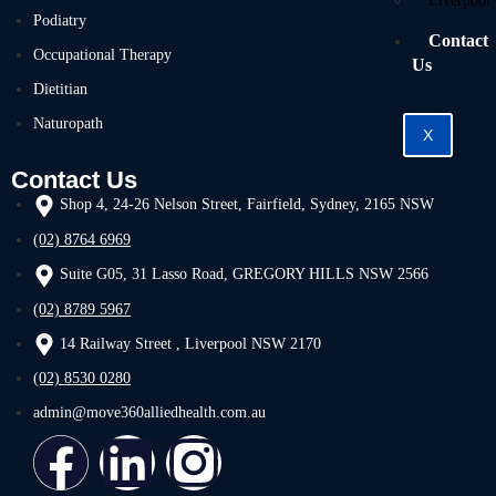
Liverpool
Podiatry
Contact
Occupational Therapy
Us
Dietitian
Naturopath
X
Contact Us
Shop 4, 24-26 Nelson Street, Fairfield, Sydney, 2165 NSW
(02) 8764 6969
Suite G05, 31 Lasso Road, GREGORY HILLS NSW 2566
(02) 8789 5967
14 Railway Street , Liverpool NSW 2170
(02) 8530 0280
admin@move360alliedhealth.com.au