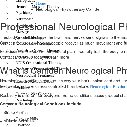
Chiropractic
Home
Remedial Massage Therapy
Neurological Physiotherapy Camden
Psychiatry
Naturopath
Professional Neurological 
Dry Needling
Massage
The body moves because the brain and nerves send signals to the muscl
Speech Pathology
Camden focuses on helping people recover as much movement and functi
NDIS Speech Therapy
Paediatrics Speech Therapy
Exercises are just part of the general plan – we fully train the body to 
Contact Move 360 today to learn more
Occupational Therapy
NDIS Occupational Therapy
What is Camden Neurological Ph
Paediatrics Occupational Therapy
Neurological Treatment
Neurological conditions change the way your brain, spinal cord and
Exercise Rehabilitation
feel weaker, slower or less controlled than before.
Neurological Physiot
Podiatry
Hijama / Wet Cupping
Recovery is different for everyone. Some conditions cause gradual change
Psychology
Common Neurological Conditions Include
Locations
– Stroke
Fairfield
Gregory Hills
– Multiple Sclerosis
Liverpool