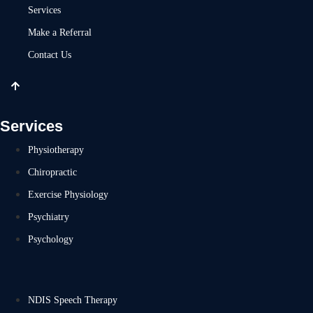
Services
Make a Referral
Contact Us
Services
Physiotherapy
Chiropractic
Exercise Physiology
Psychiatry
Psychology
NDIS Speech Therapy