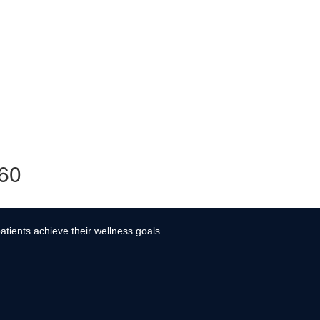
360
atients achieve their wellness goals.