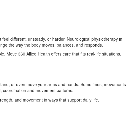
el different, unsteady, or harder. Neurological physiotherapy in
hange the way the body moves, balances, and responds.
. Move 360 Allied Health offers care that fits real-life situations.
k, stand, or even move your arms and hands. Sometimes, movements
l, coordination and movement patterns.
trength, and movement in ways that support daily life.