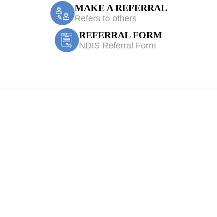
MAKE A REFERRAL
Refers to others
REFERRAL FORM
NDIS Referral Form
 Physiotherapy 