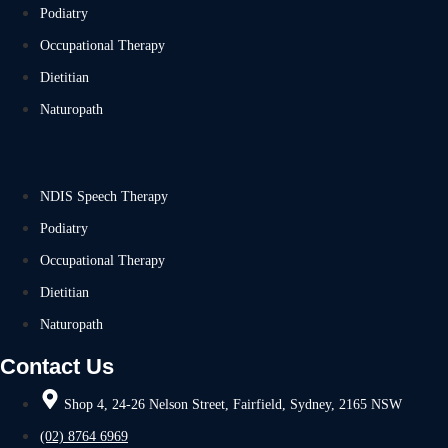
Podiatry
Occupational Therapy
Dietitian
Naturopath
NDIS Speech Therapy
Podiatry
Occupational Therapy
Dietitian
Naturopath
Contact Us
Shop 4, 24-26 Nelson Street, Fairfield, Sydney, 2165 NSW
(02) 8764 6969