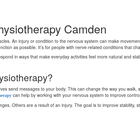
Physiotherapy Camden
es. An injury or condition to the nervous system can make movement fe
on as possible. It’s for people with nerve-related conditions that c
respond in ways that make everyday activities feel more natural and stable
ysiotherapy?
 nerves send messages to your body. This can change the way you wal
can help by working with your nervous system to improve contro
herapy
s. Others are a result of an injury. The goal is to improve stability, s