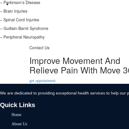
– Parkinson’s Disease
Contact Us
– Brain Injuries
X
– Spinal Cord Injuries
– Guillain-Barré Syndrome
– Peripheral Neuropathy
Contact Us
Improve Movement And
Relieve Pain With Move 
get appointment
We are dedicated to providing exceptional health services to help our p
Quick Links
Home
About Us