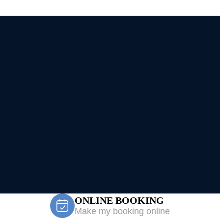
ONLINE BOOKING
Make my booking online