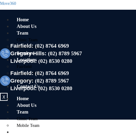
Move360
Home
About Us
Team
Clinic Team
Fairfield:
(02) 8764 6969
Mobile Team
Gregory Hills:
Services
(02) 8789 5967
Locations
Liverpool:
(02) 8530 0280
Fairfield
Fairfield:
(02) 8764 6969
Gregory Hills
Gregory:
Liverpool
(02) 8789 5967
Contact Us
Liverpool:
(02) 8530 0280
X
Home
About Us
Team
Clinic Team
Mobile Team
Services