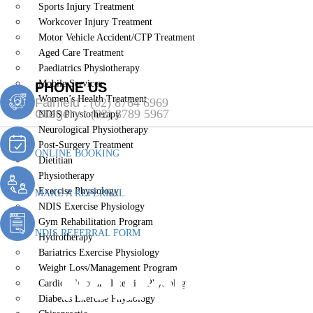
Sports Injury Treatment
Workcover Injury Treatment
Motor Vehicle Accident/CTP Treatment
Aged Care Treatment
Paediatrics Physiotherapy
Mobile Services
PHONE US
Women’s Health Treatment
Fairfield :
(02) 8764 6969
Gregory :
(02) 8789 5967
NDIS Physiotherapy
Neurological Physiotherapy
Post-Surgery Treatment
ONLINE BOOKING
Dietitian
Physiotherapy
Exercise Physiology
MAKE A REFERRAL
NDIS Exercise Physiology
Gym Rehabilitation Program
NDIS REFERRAL FORM
Hydrotherapy
Bariatrics Exercise Physiology
Neurological
Weight Loss/Management Program
Cardiopulmonary Exercise Physiology
Diabetes Exercise Physiology