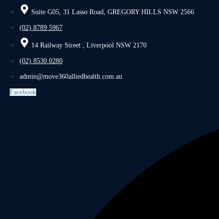
Suite G05, 31 Lasso Road, GREGORY HILLS NSW 2566
(02) 8789 5967
14 Railway Street , Liverpool NSW 2170
(02) 8530 0280
admin@move360alliedhealth.com.au
Facebook