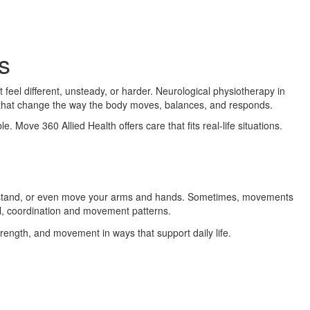
s
el different, unsteady, or harder. Neurological physiotherapy in
s that change the way the body moves, balances, and responds.
. Move 360 Allied Health offers care that fits real-life situations.
k, stand, or even move your arms and hands. Sometimes, movements
l, coordination and movement patterns.
trength, and movement in ways that support daily life.