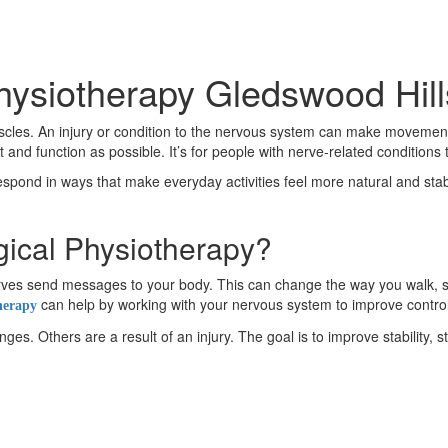
hysiotherapy Gledswood Hill
es. An injury or condition to the nervous system can make movement fe
nd function as possible. It’s for people with nerve-related condition
respond in ways that make everyday activities feel more natural and stable
gical Physiotherapy?
 nerves send messages to your body. This can change the way you wal
can help by working with your nervous system to improve contro
herapy
s. Others are a result of an injury. The goal is to improve stability, s