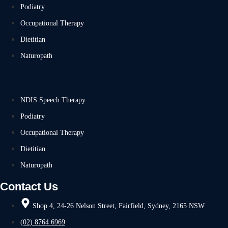
Podiatry
Occupational Therapy
Dietitian
Naturopath
NDIS Speech Therapy
Podiatry
Occupational Therapy
Dietitian
Naturopath
Contact Us
Shop 4, 24-26 Nelson Street, Fairfield, Sydney, 2165 NSW
(02) 8764 6969