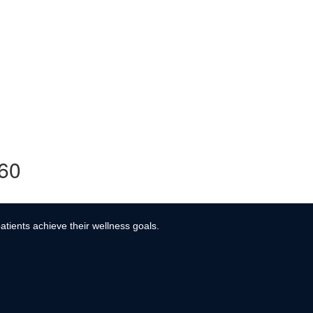
360
atients achieve their wellness goals.