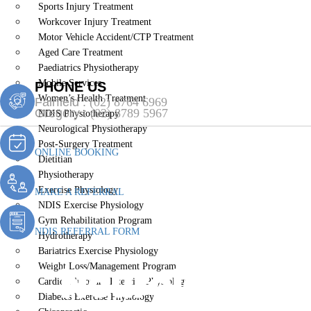
Sports Injury Treatment
Workcover Injury Treatment
Motor Vehicle Accident/CTP Treatment
Aged Care Treatment
Paediatrics Physiotherapy
Mobile Services
PHONE US
Women’s Health Treatment
Fairfield :
(02) 8764 6969
Gregory :
(02) 8789 5967
NDIS Physiotherapy
Neurological Physiotherapy
Post-Surgery Treatment
ONLINE BOOKING
Dietitian
Physiotherapy
Exercise Physiology
MAKE A REFERRAL
NDIS Exercise Physiology
Gym Rehabilitation Program
NDIS REFERRAL FORM
Hydrotherapy
Bariatrics Exercise Physiology
Neurological 
Weight Loss/Management Program
Cardiopulmonary Exercise Physiology
Diabetes Exercise Physiology