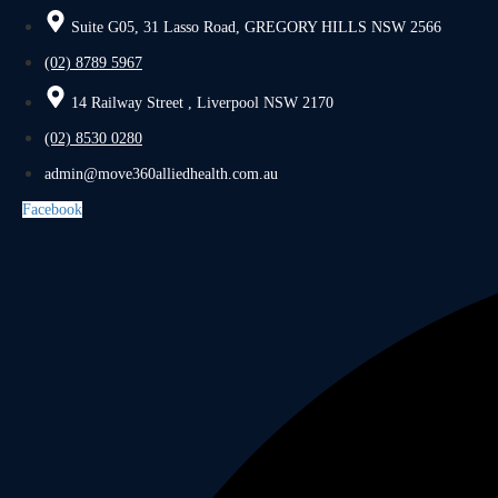
Suite G05, 31 Lasso Road, GREGORY HILLS NSW 2566
(02) 8789 5967
14 Railway Street , Liverpool NSW 2170
(02) 8530 0280
admin@move360alliedhealth.com.au
Facebook