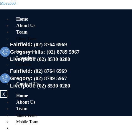
Move360
Home
About Us
Team
Clinic Team
Fairfield:
(02) 8764 6969
Mobile Team
Gregory Hills:
Services
(02) 8789 5967
Locations
Liverpool:
(02) 8530 0280
Fairfield
Fairfield:
(02) 8764 6969
Gregory Hills
Gregory:
Liverpool
(02) 8789 5967
Contact Us
Liverpool:
(02) 8530 0280
X
Home
About Us
Team
Clinic Team
Mobile Team
Services