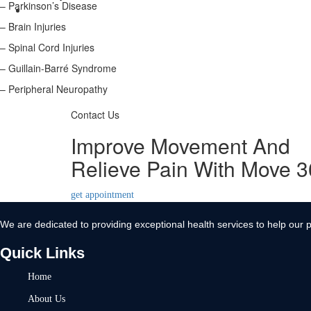
– Parkinson’s Disease
Contact Us
– Brain Injuries
X
– Spinal Cord Injuries
– Guillain-Barré Syndrome
– Peripheral Neuropathy
Contact Us
Improve Movement And
Relieve Pain With Move 
get appointment
We are dedicated to providing exceptional health services to help our p
Quick Links
Home
About Us