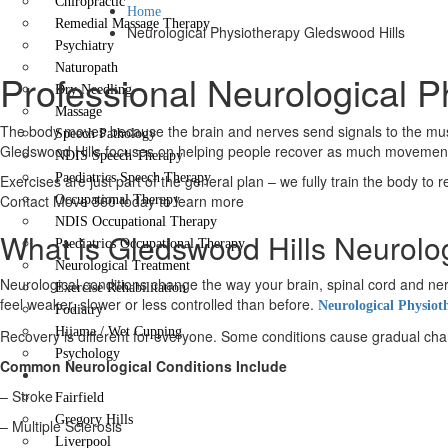
Chiropractic
Home
Remedial Massage Therapy
Neurological Physiotherapy Gledswood Hills
Psychiatry
Naturopath
Professional Neurological P
Dry Needling
Massage
The body moves because the brain and nerves send signals to the muscl
Speech Pathology
Gledswood Hills focuses on helping people recover as much movement a
NDIS Speech Therapy
Paediatrics Speech Therapy
Exercises are just part of the general plan – we fully train the body to 
Contact Move 360 today to learn more
Occupational Therapy
NDIS Occupational Therapy
What is Gledswood Hills Neurolo
Paediatrics Occupational Therapy
Neurological Treatment
Neurological conditions change the way your brain, spinal cord and
Exercise Rehabilitation
feel weaker, slower or less controlled than before.
Neurological Physiot
Podiatry
Hijama / Wet Cupping
Recovery is different for everyone. Some conditions cause gradual change
Psychology
Common Neurological Conditions Include
Locations
– Stroke
Fairfield
Gregory Hills
– Multiple Sclerosis
Liverpool