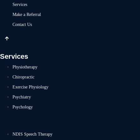
Services
Make a Referral
Contact Us
Services
Physiotherapy
Chiropractic
Exercise Physiology
Psychiatry
Psychology
NDIS Speech Therapy