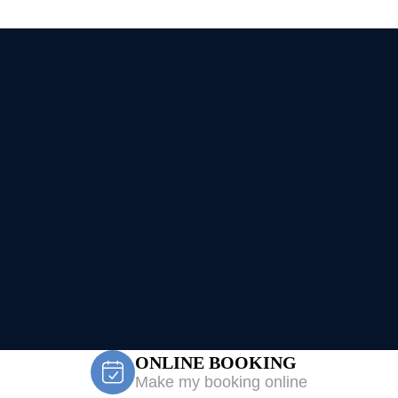
ONLINE BOOKING
Make my booking online