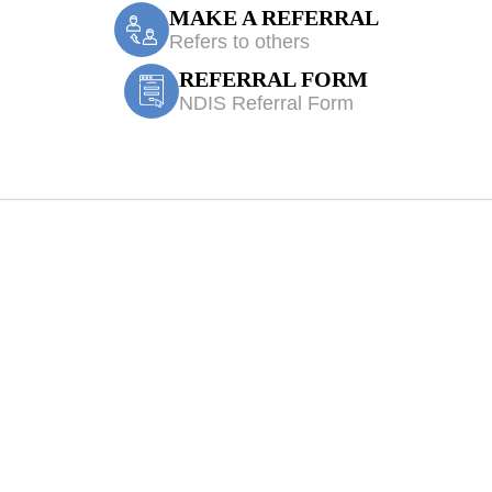
MAKE A REFERRAL
Refers to others
REFERRAL FORM
NDIS Referral Form
Physiotherapy Gl