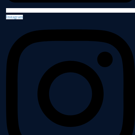
Instagram