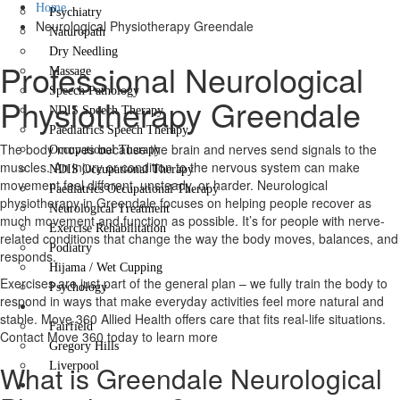
Home
Psychiatry
Neurological Physiotherapy Greendale
Naturopath
Dry Needling
Professional Neurological
Massage
Speech Pathology
Physiotherapy Greendale
NDIS Speech Therapy
Paediatrics Speech Therapy
The body moves because the brain and nerves send signals to the
Occupational Therapy
muscles. An injury or condition to the nervous system can make
NDIS Occupational Therapy
movement feel different, unsteady, or harder. Neurological
Paediatrics Occupational Therapy
physiotherapy in Greendale focuses on helping people recover as
Neurological Treatment
much movement and function as possible. It’s for people with nerve-
Exercise Rehabilitation
related conditions that change the way the body moves, balances, and
Podiatry
responds.
Hijama / Wet Cupping
Exercises are just part of the general plan – we fully train the body to
Psychology
respond in ways that make everyday activities feel more natural and
Locations
stable. Move 360 Allied Health offers care that fits real-life situations.
Fairfield
Contact Move 360 today to learn more
Gregory Hills
What is Greendale Neurological
Liverpool
Contact Us