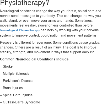
Physiotherapy?
Neurological conditions change the way your brain, spinal cord and
X
nerves send messages to your body. This can change the way you
walk, stand, or even move your arms and hands. Sometimes,
movements feel weaker, slower or less controlled than before.
can help by working with your nervous
Neurological Physiotherapy
system to improve control, coordination and movement patterns.
Recovery is different for everyone. Some conditions cause gradual
changes. Others are a result of an injury. The goal is to improve
stability, strength, and movement in ways that support daily life.
Common Neurological Conditions Include
– Stroke
– Multiple Sclerosis
– Parkinson’s Disease
– Brain Injuries
– Spinal Cord Injuries
– Guillain-Barré Syndrome