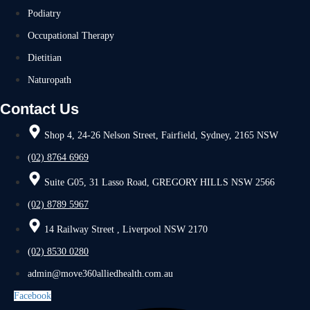
Podiatry
Occupational Therapy
Dietitian
Naturopath
Contact Us
Shop 4, 24-26 Nelson Street, Fairfield, Sydney, 2165 NSW
(02) 8764 6969
Suite G05, 31 Lasso Road, GREGORY HILLS NSW 2566
(02) 8789 5967
14 Railway Street , Liverpool NSW 2170
(02) 8530 0280
admin@move360alliedhealth.com.au
Facebook