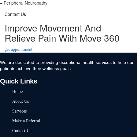
– Peripheral Neuropathy
Contact Us
Improve Movement And
Relieve Pain With Move 360
get appointment
We are dedicated to providing exceptional health services to help our
patients achieve their wellness goals.
Quick Links
Home
About Us
Services
Make a Referral
Contact Us