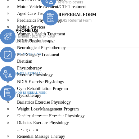
Refers to others
Motor Vehicle Accident/CTP Treatment
Aged Care Treatment
REFERRAL FORM
Paediatrics Physiotherapy
NDIS Referral Form
Mobile Services
PHONE US
Women’s Health Treatment
Fairfield :
(02) 8764 6969
NDIS Physiotherapy
Gregory :
(02) 8789 5967
Neurological Physiotherapy
Post-Surgery Treatment
ONLINE BOOKING
Dietitian
Physiotherapy
MAKE A REFERRAL
Exercise Physiology
NDIS Exercise Physiology
Gym Rehabilitation Program
NDIS REFERRAL FORM
Hydrotherapy
Bariatrics Exercise Physiology
Weight Loss/Management Program
Neurological
Cardiopulmonary Exercise Physiology
Diabetes Exercise Physiology
Physiotherapy Greendale
Chiropractic
Remedial Massage Therapy