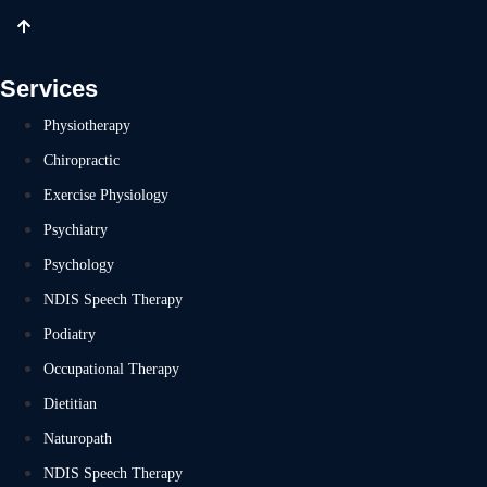
Services
Physiotherapy
Chiropractic
Exercise Physiology
Psychiatry
Psychology
NDIS Speech Therapy
Podiatry
Occupational Therapy
Dietitian
Naturopath
NDIS Speech Therapy