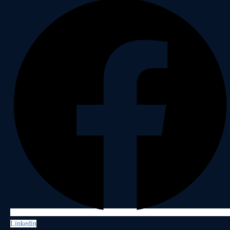
Linkedin