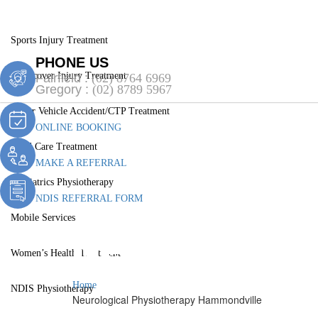
Services
Sports Injury Treatment
PHONE US
Workcover Injury Treatment
Fairfield :
(02) 8764 6969
Gregory :
(02) 8789 5967
Motor Vehicle Accident/CTP Treatment
ONLINE BOOKING
Aged Care Treatment
MAKE A REFERRAL
Paediatrics Physiotherapy
NDIS REFERRAL FORM
Mobile Services
Neurologica
Women’s Health Treatment
Home
NDIS Physiotherapy
Neurological Physiotherapy Hammondville