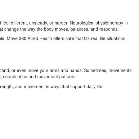
el different, unsteady, or harder. Neurological physiotherapy in
that change the way the body moves, balances, and responds.
. Move 360 Allied Health offers care that fits real-life situations.
k, stand, or even move your arms and hands. Sometimes, movements
l, coordination and movement patterns.
trength, and movement in ways that support daily life.