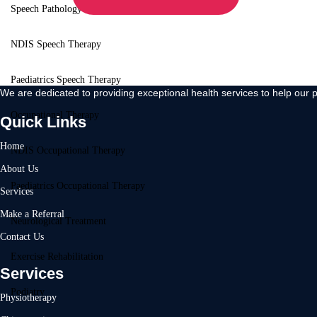
Speech Pathology
NDIS Speech Therapy
Paediatrics Speech Therapy
We are dedicated to providing exceptional health services to help our p
Occupational Therapy
Quick Links
Home
NDIS Occupational Therapy
About Us
Paediatrics Occupational Therapy
Services
Make a Referral
Neurological Treatment
Contact Us
Exercise Rehabilitation
Services
Podiatry
Physiotherapy