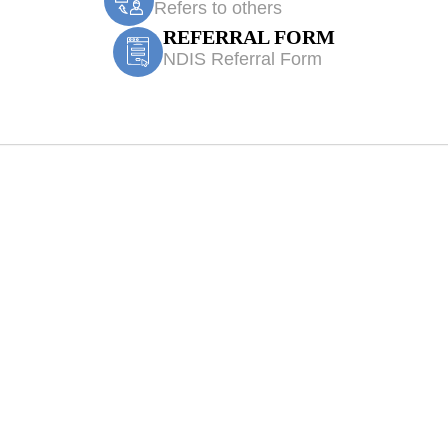
Refers to others
REFERRAL FORM
NDIS Referral Form
l Physiotherapy 