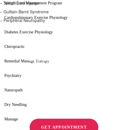
– Spinal Cord Injuries
Weight Loss/Management Program
– Guillain-Barré Syndrome
Cardiopulmonary Exercise Physiology
– Peripheral Neuropathy
Diabetes Exercise Physiology
Chiropractic
CONTACT US
Remedial Massage Therapy
Improve Mov
Psychiatry
Relieve Pain
Naturopath
Dry Needling
Massage
GET APPOINTMENT