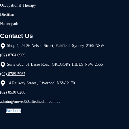
Occupational Therapy
Dietitian
Naturopath
Contact Us
Shop 4, 24-26 Nelson Street, Fairfield, Sydney, 2165 NSW
(02) 8764 6969
Suite G05, 31 Lasso Road, GREGORY HILLS NSW 2566
(02) 8789 5967
14 Railway Street , Liverpool NSW 2170
(02) 8530 0280
admin@move360alliedhealth.com.au
Facebook