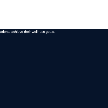
atients achieve their wellness goals.