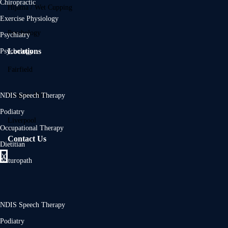
Chiropractic
Hijama / Wet Cupping
Exercise Physiology
Psychology
Psychiatry
Locations
Psychology
Fairfield
Gregory Hills
NDIS Speech Therapy
Podiatry
Liverpool
Occupational Therapy
Contact Us
Dietitian
X
Naturopath
NDIS Speech Therapy
Podiatry