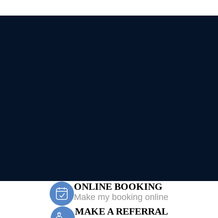
ONLINE BOOKING
Make my booking online
MAKE A REFERRAL