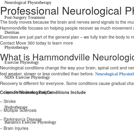
Neurological Physiotherapy
Professional Neurological 
Post-Surgery Treatment
The body moves because the brain and nerves send signals to the muscl
Hammondville focuses on helping people recover as much movement and 
Dietitian
Exercises are just part of the general plan – we fully train the body to 
Contact Move 360 today to learn more
Physiotherapy
What is Hammondville Neurologi
Exercise Physiology
Neurological conditions change the way your brain, spinal cord and
feel weaker, slower or less controlled than before.
Neurological Physiot
NDIS Exercise Physiology
Recovery is different for everyone. Some conditions cause gradual change
Common Neurological Conditions Include
Gym Rehabilitation Program
– Stroke
Hydrotherapy
– Multiple Sclerosis
– Parkinson’s Disease
Bariatrics Exercise Physiology
– Brain Injuries