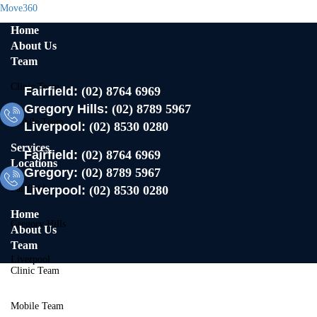
Move360
Home
About Us
Team
Clinic Team
Fairfield:
(02) 8764 6969
Gregory Hills:
(02) 8789 5967
Mobile Team
Liverpool:
(02) 8530 0280
Services
Fairfield:
(02) 8764 6969
Locations
Gregory:
(02) 8789 5967
Fairfield
Liverpool:
(02) 8530 0280
Home
Gregory Hills
About Us
Team
Liverpool
Clinic Team
Contact Us
Mobile Team
X