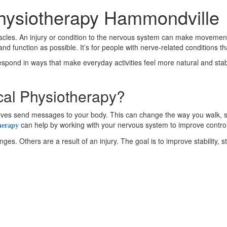
Physiotherapy Hammondville
es. An injury or condition to the nervous system can make movement fe
function as possible. It’s for people with nerve-related conditions 
respond in ways that make everyday activities feel more natural and stable
cal Physiotherapy?
 nerves send messages to your body. This can change the way you wal
can help by working with your nervous system to improve contro
herapy
s. Others are a result of an injury. The goal is to improve stability, s