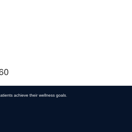
360
atients achieve their wellness goals.