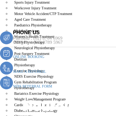
Sports Injury Treatment
Workcover Injury Treatment
Motor Vehicle Accident/CTP Treatment
Aged Care Treatment
Paediatrics Physiotherapy
Mobile Services
PHONE US
Women’s Health Treatment
Fairfield :
(02) 8764 6969
Gregory :
(02) 8789 5967
NDIS Physiotherapy
Neurological Physiotherapy
Post-Surgery Treatment
ONLINE BOOKING
Dietitian
Physiotherapy
Exercise Physiology
MAKE A REFERRAL
NDIS Exercise Physiology
Gym Rehabilitation Program
NDIS REFERRAL FORM
Hydrotherapy
Bariatrics Exercise Physiology
Neurological
Weight Loss/Management Program
Cardiopulmonary Exercise Physiology
Diabetes Exercise Physiology