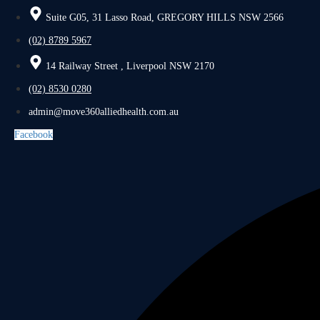
Suite G05, 31 Lasso Road, GREGORY HILLS NSW 2566
(02) 8789 5967
14 Railway Street , Liverpool NSW 2170
(02) 8530 0280
admin@move360alliedhealth.com.au
Facebook