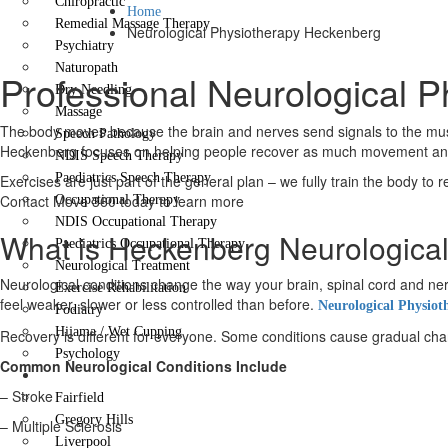
Chiropractic
Home
Remedial Massage Therapy
Neurological Physiotherapy Heckenberg
Psychiatry
Naturopath
Professional Neurological 
Dry Needling
Massage
The body moves because the brain and nerves send signals to the muscl
Speech Pathology
Heckenberg focuses on helping people recover as much movement and fu
NDIS Speech Therapy
Paediatrics Speech Therapy
Exercises are just part of the general plan – we fully train the body to 
Contact Move 360 today to learn more
Occupational Therapy
NDIS Occupational Therapy
What is Heckenberg Neurologica
Paediatrics Occupational Therapy
Neurological Treatment
Neurological conditions change the way your brain, spinal cord and
Exercise Rehabilitation
feel weaker, slower or less controlled than before.
Neurological Physiot
Podiatry
Hijama / Wet Cupping
Recovery is different for everyone. Some conditions cause gradual change
Psychology
Common Neurological Conditions Include
Locations
– Stroke
Fairfield
Gregory Hills
– Multiple Sclerosis
Liverpool