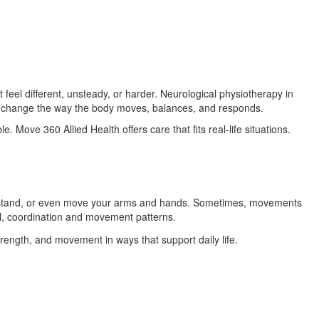
el different, unsteady, or harder. Neurological physiotherapy in
at change the way the body moves, balances, and responds.
. Move 360 Allied Health offers care that fits real-life situations.
k, stand, or even move your arms and hands. Sometimes, movements
l, coordination and movement patterns.
trength, and movement in ways that support daily life.