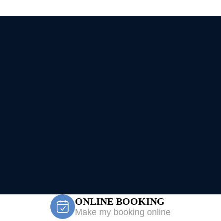
ONLINE BOOKING
Make my booking online