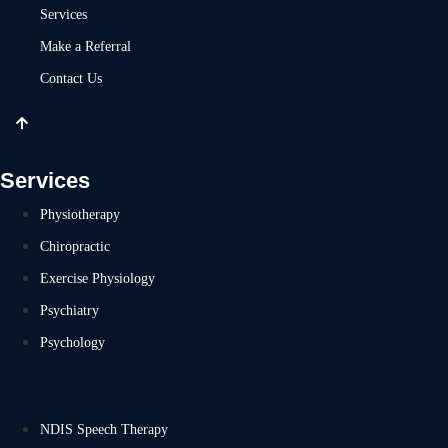
Services
Make a Referral
Contact Us
Services
Physiotherapy
Chiropractic
Exercise Physiology
Psychiatry
Psychology
NDIS Speech Therapy