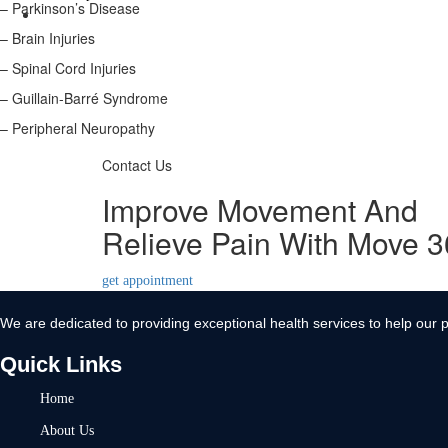
– Parkinson’s Disease
Contact Us
– Brain Injuries
X
– Spinal Cord Injuries
– Guillain-Barré Syndrome
– Peripheral Neuropathy
Contact Us
Improve Movement And
Relieve Pain With Move 
get appointment
We are dedicated to providing exceptional health services to help our p
Quick Links
Home
About Us