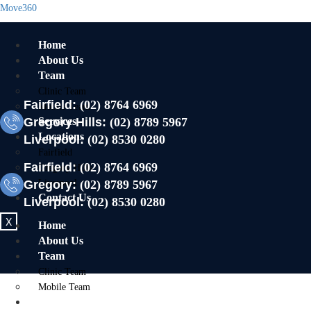
Move360
Home
About Us
Team
Clinic Team
Fairfield:
(02) 8764 6969
Mobile Team
Gregory Hills:
Services
(02) 8789 5967
Locations
Liverpool:
(02) 8530 0280
Fairfield
Fairfield:
(02) 8764 6969
Gregory Hills
Gregory:
Liverpool
(02) 8789 5967
Contact Us
Liverpool:
(02) 8530 0280
X
Home
About Us
Team
Clinic Team
Mobile Team
Services