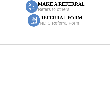
MAKE A REFERRAL
Refers to others
REFERRAL FORM
NDIS Referral Form
 Physiotherapy H