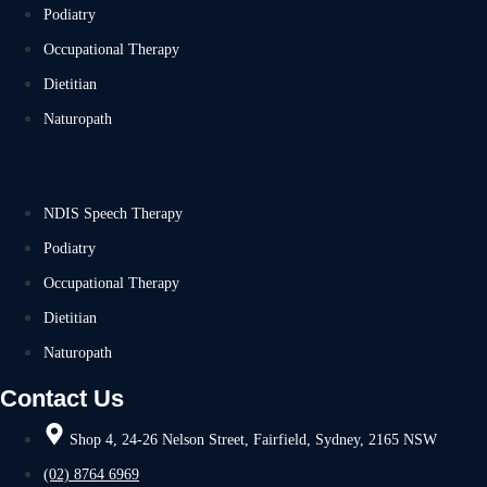
Podiatry
Occupational Therapy
Dietitian
Naturopath
NDIS Speech Therapy
Podiatry
Occupational Therapy
Dietitian
Naturopath
Contact Us
Shop 4, 24-26 Nelson Street, Fairfield, Sydney, 2165 NSW
(02) 8764 6969