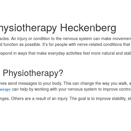
Physiotherapy Heckenberg
es. An injury or condition to the nervous system can make movement fe
nction as possible. It’s for people with nerve-related conditions th
respond in ways that make everyday activities feel more natural and stable
l Physiotherapy?
 nerves send messages to your body. This can change the way you wal
can help by working with your nervous system to improve contro
herapy
s. Others are a result of an injury. The goal is to improve stability, s