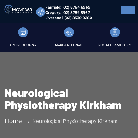
Fairfield:
(02) 8764 6969
Gregory:
(02) 8789 5967
Liverpool:
(02) 8530 0280
ONLINE BOOKING
MAKE A REFERRAL
NDIS REFERRAL FORM
Neurological
Physiotherapy Kirkham
Neurological Physiotherapy Kirkham
Home