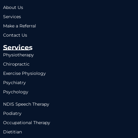
About Us
Services
Make a Referral
Contact Us
Services
Physiotherapy
Chiropractic
Exercise Physiology
Psychiatry
Psychology
NDIS Speech Therapy
Podiatry
Occupational Therapy
Dietitian