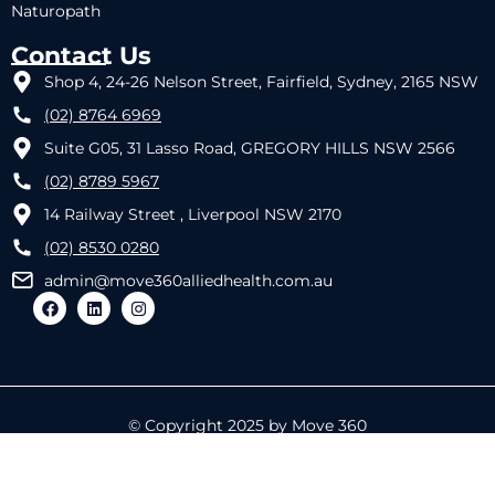
Naturopath
Contact Us
Shop 4, 24-26 Nelson Street, Fairfield, Sydney, 2165 NSW
(02) 8764 6969
Suite G05, 31 Lasso Road, GREGORY HILLS NSW 2566
(02) 8789 5967
14 Railway Street , Liverpool NSW 2170
(02) 8530 0280
admin@move360alliedhealth.com.au
© Copyright 2025 by Move 360
Designed by
REACTIVE IT