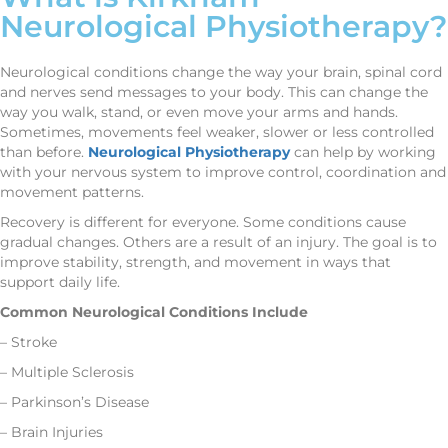
Neurological Physiotherapy?
Neurological conditions change the way your brain, spinal cord
and nerves send messages to your body. This can change the
way you walk, stand, or even move your arms and hands.
Sometimes, movements feel weaker, slower or less controlled
than before.
Neurological Physiotherapy
can help by working
with your nervous system to improve control, coordination and
movement patterns.
Recovery is different for everyone. Some conditions cause
gradual changes. Others are a result of an injury. The goal is to
improve stability, strength, and movement in ways that
support daily life.
Common Neurological Conditions Include
– Stroke
– Multiple Sclerosis
– Parkinson’s Disease
– Brain Injuries