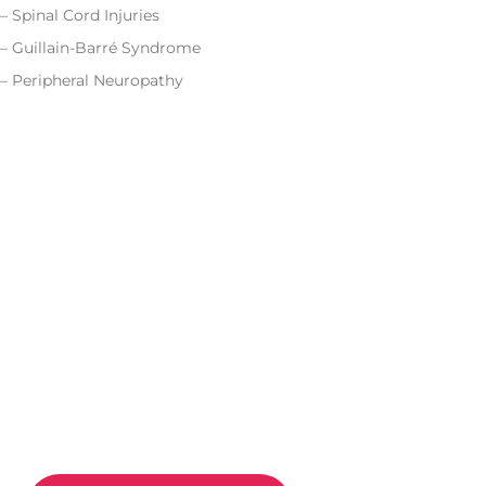
– Spinal Cord Injuries
– Guillain-Barré Syndrome
– Peripheral Neuropathy
CONTACT US
Improve Movement
And
Relieve Pain With
Move 360