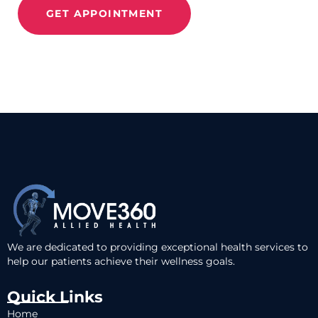
GET APPOINTMENT
We are dedicated to providing exceptional health services to
help our patients achieve their wellness goals.
Quick Links
Home