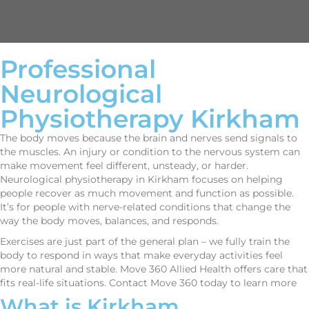
Professional
Neurological
Physiotherapy Kirkham
The body moves because the brain and nerves send signals to
the muscles. An injury or condition to the nervous system can
make movement feel different, unsteady, or harder.
Neurological physiotherapy in Kirkham focuses on helping
people recover as much movement and function as possible.
It’s for people with nerve-related conditions that change the
way the body moves, balances, and responds.
Exercises are just part of the general plan – we fully train the
body to respond in ways that make everyday activities feel
more natural and stable. Move 360 Allied Health offers care that
fits real-life situations. Contact Move 360 today to learn more
What is Kirkham