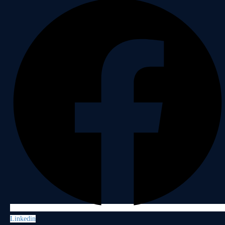
Linkedin