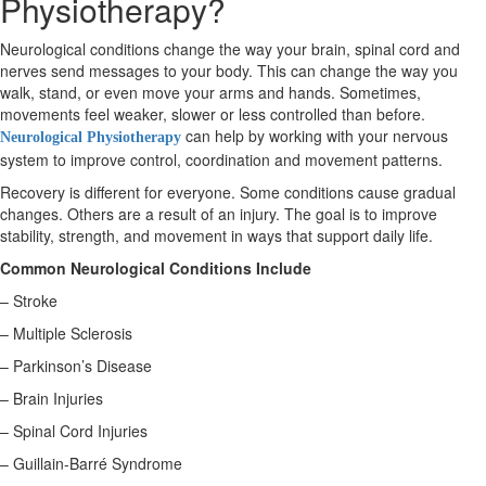
Physiotherapy?
Neurological conditions change the way your brain, spinal cord and
X
nerves send messages to your body. This can change the way you
walk, stand, or even move your arms and hands. Sometimes,
movements feel weaker, slower or less controlled than before.
can help by working with your nervous
Neurological Physiotherapy
system to improve control, coordination and movement patterns.
Recovery is different for everyone. Some conditions cause gradual
changes. Others are a result of an injury. The goal is to improve
stability, strength, and movement in ways that support daily life.
Common Neurological Conditions Include
– Stroke
– Multiple Sclerosis
– Parkinson’s Disease
– Brain Injuries
– Spinal Cord Injuries
– Guillain-Barré Syndrome