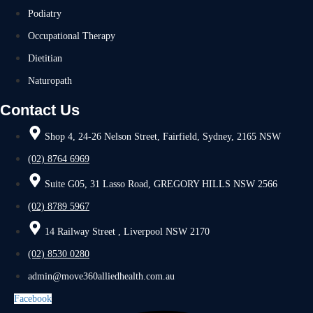
Podiatry
Occupational Therapy
Dietitian
Naturopath
Contact Us
Shop 4, 24-26 Nelson Street, Fairfield, Sydney, 2165 NSW
(02) 8764 6969
Suite G05, 31 Lasso Road, GREGORY HILLS NSW 2566
(02) 8789 5967
14 Railway Street , Liverpool NSW 2170
(02) 8530 0280
admin@move360alliedhealth.com.au
Facebook