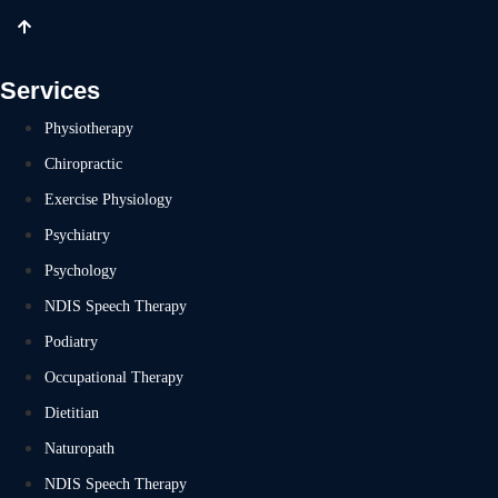
Services
Physiotherapy
Chiropractic
Exercise Physiology
Psychiatry
Psychology
NDIS Speech Therapy
Podiatry
Occupational Therapy
Dietitian
Naturopath
NDIS Speech Therapy