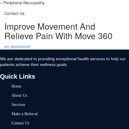
– Peripheral Neuropathy
Contact Us
Improve Movement And
Relieve Pain With Move 360
get appointment
We are dedicated to providing exceptional health services to help our
patients achieve their wellness goals.
Quick Links
Home
About Us
Services
Make a Referral
Contact Us