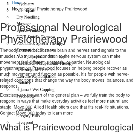
Home
Psychiatry
Neurological Physiotherapy Prairiewood
Naturopath
Dry Needling
Professional Neurological
Massage
Speech Pathology
Physiotherapy Prairiewood
NDIS Speech Therapy
Paediatrics Speech Therapy
The body moves because the brain and nerves send signals to the
Occupational Therapy
muscles. An injury or condition to the nervous system can make
NDIS Occupational Therapy
movement feel different, unsteady, or harder. Neurological
Paediatrics Occupational Therapy
physiotherapy in Prairiewood focuses on helping people recover as
Neurological Treatment
much movement and function as possible. It’s for people with nerve-
Exercise Rehabilitation
related conditions that change the way the body moves, balances, and
Podiatry
responds.
Hijama / Wet Cupping
Exercises are just part of the general plan – we fully train the body to
Psychology
respond in ways that make everyday activities feel more natural and
Locations
stable. Move 360 Allied Health offers care that fits real-life situations.
Fairfield
Contact Move 360 today to learn more
Gregory Hills
What is Prairiewood Neurological
Liverpool
Contact Us