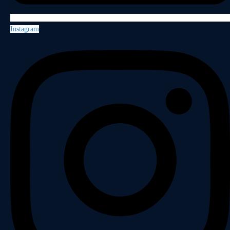
Instagram