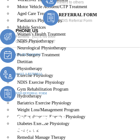
Refers to others
Motor Vehicle Accident/CTP Treatment
Aged Care Treatment
REFERRAL FORM
Paediatrics Physiotherapy
NDIS Referral Form
Mobile Services
PHONE US
Women’s Health Treatment
Fairfield :
(02) 8764 6969
NDIS Physiotherapy
Gregory :
(02) 8789 5967
Neurological Physiotherapy
Post-Surgery Treatment
ONLINE BOOKING
Dietitian
Physiotherapy
MAKE A REFERRAL
Exercise Physiology
NDIS Exercise Physiology
Gym Rehabilitation Program
NDIS REFERRAL FORM
Hydrotherapy
Bariatrics Exercise Physiology
Weight Loss/Management Program
Neurological
Cardiopulmonary Exercise Physiology
Diabetes Exercise Physiology
Physiotherapy Prairiewood
Chiropractic
Remedial Massage Therapy