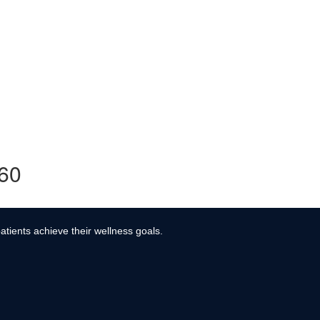
360
atients achieve their wellness goals.