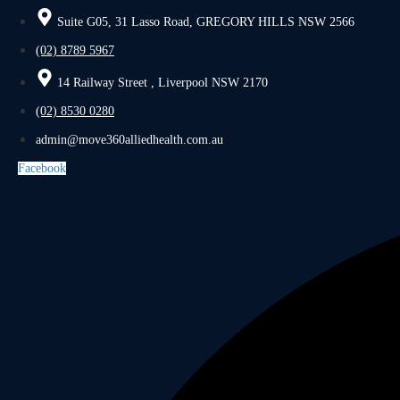
Suite G05, 31 Lasso Road, GREGORY HILLS NSW 2566
(02) 8789 5967
14 Railway Street , Liverpool NSW 2170
(02) 8530 0280
admin@move360alliedhealth.com.au
Facebook