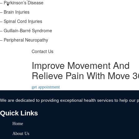
– Parkinson’s Disease
Contact Us
– Brain Injuries
X
– Spinal Cord Injuries
– Guillain-Barré Syndrome
– Peripheral Neuropathy
Contact Us
Improve Movement And
Relieve Pain With Move 
get appointment
We are dedicated to providing exceptional health services to help our p
Quick Links
Home
About Us