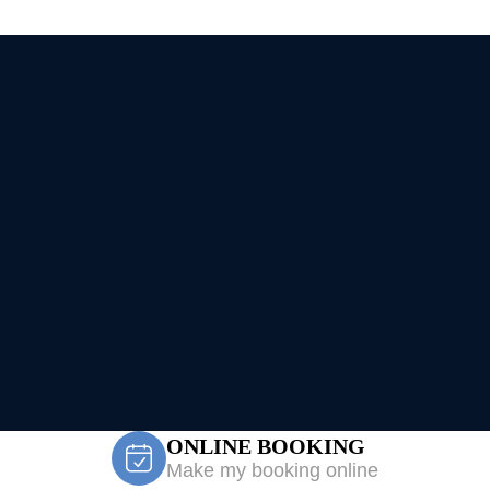
ONLINE BOOKING
Make my booking online