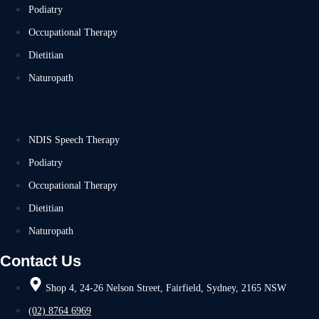
Podiatry
Occupational Therapy
Dietitian
Naturopath
NDIS Speech Therapy
Podiatry
Occupational Therapy
Dietitian
Naturopath
Contact Us
Shop 4, 24-26 Nelson Street, Fairfield, Sydney, 2165 NSW
(02) 8764 6969