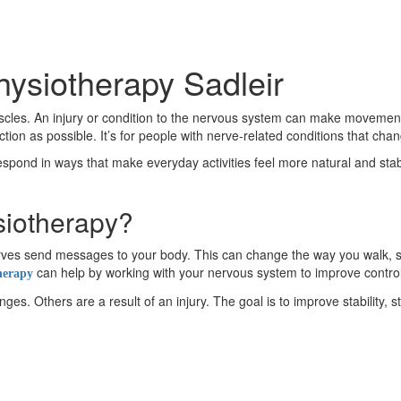
hysiotherapy Sadleir
es. An injury or condition to the nervous system can make movement fe
on as possible. It’s for people with nerve-related conditions that ch
respond in ways that make everyday activities feel more natural and stable
siotherapy?
 nerves send messages to your body. This can change the way you wal
can help by working with your nervous system to improve contro
herapy
s. Others are a result of an injury. The goal is to improve stability, s