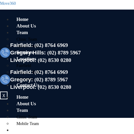
Move360
Home
About Us
Team
Clinic Team
Fairfield:
(02) 8764 6969
Mobile Team
Gregory Hills:
Services
(02) 8789 5967
Locations
Liverpool:
(02) 8530 0280
Fairfield
Fairfield:
(02) 8764 6969
Gregory Hills
Gregory:
Liverpool
(02) 8789 5967
Contact Us
Liverpool:
(02) 8530 0280
X
Home
About Us
Team
Clinic Team
Mobile Team
Services