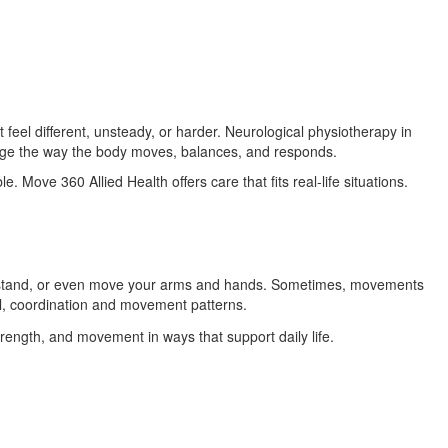
el different, unsteady, or harder. Neurological physiotherapy in
ange the way the body moves, balances, and responds.
. Move 360 Allied Health offers care that fits real-life situations.
k, stand, or even move your arms and hands. Sometimes, movements
l, coordination and movement patterns.
trength, and movement in ways that support daily life.