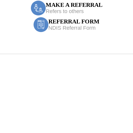
MAKE A REFERRAL
Refers to others
REFERRAL FORM
NDIS Referral Form
Physiotherapy Sa