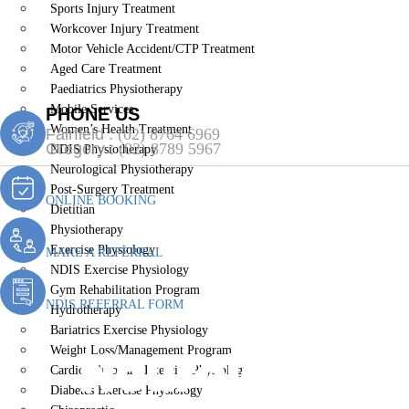
Sports Injury Treatment
Workcover Injury Treatment
Motor Vehicle Accident/CTP Treatment
Aged Care Treatment
Paediatrics Physiotherapy
Mobile Services
PHONE US
Women’s Health Treatment
Fairfield :
(02) 8764 6969
Gregory :
(02) 8789 5967
NDIS Physiotherapy
Neurological Physiotherapy
Post-Surgery Treatment
ONLINE BOOKING
Dietitian
Physiotherapy
Exercise Physiology
MAKE A REFERRAL
NDIS Exercise Physiology
Gym Rehabilitation Program
NDIS REFERRAL FORM
Hydrotherapy
Bariatrics Exercise Physiology
Neurological 
Weight Loss/Management Program
Cardiopulmonary Exercise Physiology
Diabetes Exercise Physiology