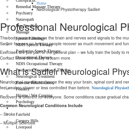
Chiropractic
Home
Remedial Massage Therapy
Neurological Physiotherapy Sadleir
Psychiatry
Naturopath
Professional Neurological P
Dry Needling
Massage
The body moves because the brain and nerves send signals to the muscl
Speech Pathology
Sadleir focuses on helping people recover as much movement and functi
NDIS Speech Therapy
Paediatrics Speech Therapy
Exercises are just part of the general plan – we fully train the body to 
Contact Move 360 today to learn more
Occupational Therapy
NDIS Occupational Therapy
What is Sadleir Neurological Phy
Paediatrics Occupational Therapy
Neurological Treatment
Neurological conditions change the way your brain, spinal cord and
Exercise Rehabilitation
feel weaker, slower or less controlled than before.
Neurological Physiot
Podiatry
Hijama / Wet Cupping
Recovery is different for everyone. Some conditions cause gradual change
Psychology
Common Neurological Conditions Include
Locations
– Stroke
Fairfield
Gregory Hills
– Multiple Sclerosis
Liverpool