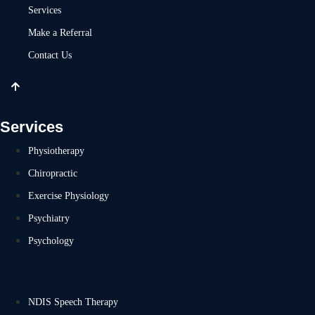
Services
Make a Referral
Contact Us
Services
Physiotherapy
Chiropractic
Exercise Physiology
Psychiatry
Psychology
NDIS Speech Therapy