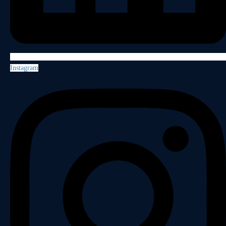
Instagram