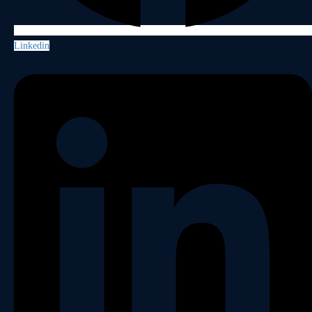
Linkedin