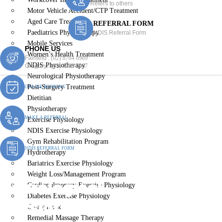
Refers to others
Motor Vehicle Accident/CTP Treatment
Aged Care Treatment
REFERRAL FORM
Paediatrics Physiotherapy
NDIS Referral Form
Mobile Services
PHONE US
Women’s Health Treatment
Fairfield :
(02) 8764 6969
NDIS Physiotherapy
Gregory :
(02) 8789 5967
Neurological Physiotherapy
Post-Surgery Treatment
ONLINE BOOKING
Dietitian
Physiotherapy
MAKE A REFERRAL
Exercise Physiology
NDIS Exercise Physiology
Gym Rehabilitation Program
NDIS REFERRAL FORM
Hydrotherapy
Bariatrics Exercise Physiology
Weight Loss/Management Program
Neurological
Cardiopulmonary Exercise Physiology
Diabetes Exercise Physiology
Physiotherapy St Johns
Chiropractic
Remedial Massage Therapy