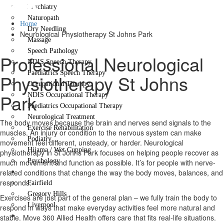
Park
Psychiatry
Naturopath
Home
Dry Needling
Neurological Physiotherapy St Johns Park
Massage
Speech Pathology
Professional Neurological
NDIS Speech Therapy
Paediatrics Speech Therapy
Physiotherapy St Johns
Occupational Therapy
Park
NDIS Occupational Therapy
Paediatrics Occupational Therapy
Neurological Treatment
The body moves because the brain and nerves send signals to the
Exercise Rehabilitation
muscles. An injury or condition to the nervous system can make
Podiatry
movement feel different, unsteady, or harder. Neurological
Hijama / Wet Cupping
physiotherapy in St Johns Park focuses on helping people recover as
Psychology
much movement and function as possible. It’s for people with nerve-
Locations
related conditions that change the way the body moves, balances, and
responds.
Fairfield
Gregory Hills
Exercises are just part of the general plan – we fully train the body to
Liverpool
respond in ways that make everyday activities feel more natural and
Contact Us
stable. Move 360 Allied Health offers care that fits real-life situations.