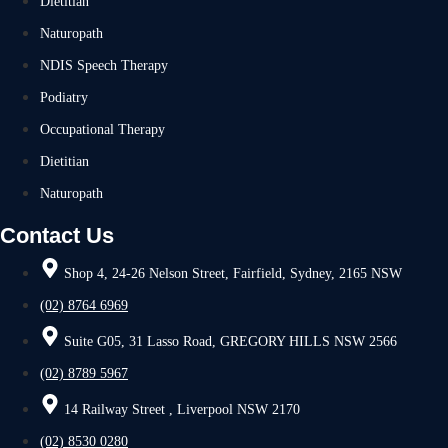
Dietitian
Naturopath
NDIS Speech Therapy
Podiatry
Occupational Therapy
Dietitian
Naturopath
Contact Us
Shop 4, 24-26 Nelson Street, Fairfield, Sydney, 2165 NSW
(02) 8764 6969
Suite G05, 31 Lasso Road, GREGORY HILLS NSW 2566
(02) 8789 5967
14 Railway Street , Liverpool NSW 2170
(02) 8530 0280