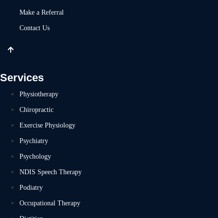
Make a Referral
Contact Us
Services
Physiotherapy
Chiropractic
Exercise Physiology
Psychiatry
Psychology
NDIS Speech Therapy
Podiatry
Occupational Therapy