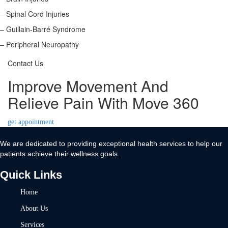
– Spinal Cord Injuries
– Guillain-Barré Syndrome
– Peripheral Neuropathy
Contact Us
Improve Movement And
Relieve Pain With Move 360
get appointment
We are dedicated to providing exceptional health services to help our
patients achieve their wellness goals.
Quick Links
Home
About Us
Services