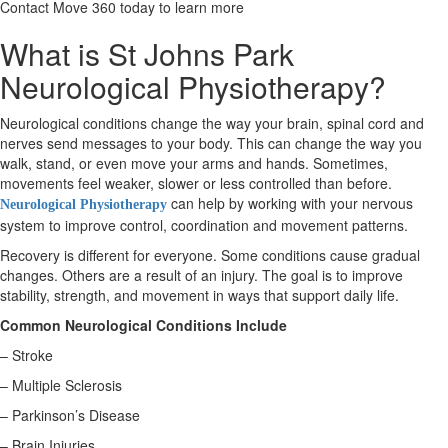
Contact Move 360 today to learn more
What is St Johns Park
X
Neurological Physiotherapy?
Neurological conditions change the way your brain, spinal cord and
nerves send messages to your body. This can change the way you
walk, stand, or even move your arms and hands. Sometimes,
movements feel weaker, slower or less controlled than before.
can help by working with your nervous
Neurological Physiotherapy
system to improve control, coordination and movement patterns.
Recovery is different for everyone. Some conditions cause gradual
changes. Others are a result of an injury. The goal is to improve
stability, strength, and movement in ways that support daily life.
Common Neurological Conditions Include
– Stroke
– Multiple Sclerosis
– Parkinson’s Disease
– Brain Injuries