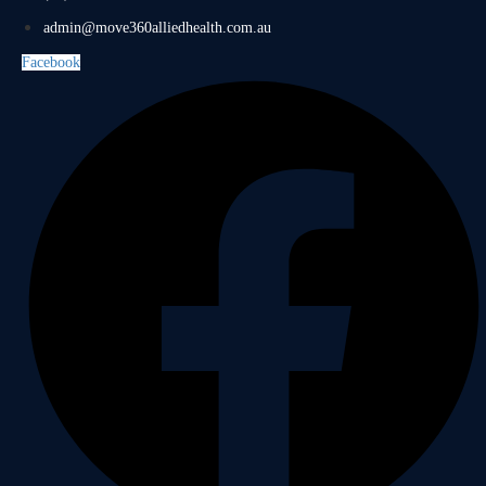
admin@move360alliedhealth.com.au
Facebook