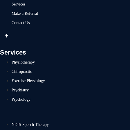
Services
Make a Referral
Contact Us
Services
Physiotherapy
Chiropractic
Exercise Physiology
Psychiatry
Psychology
NDIS Speech Therapy