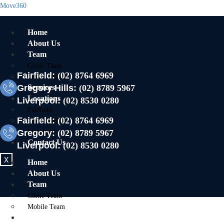
Move360
Home
About Us
Team
Clinic Team
Fairfield:
(02) 8764 6969
Mobile Team
Gregory Hills:
Services
(02) 8789 5967
Locations
Liverpool:
(02) 8530 0280
Fairfield
Fairfield:
(02) 8764 6969
Gregory Hills
Gregory:
Liverpool
(02) 8789 5967
Contact Us
Liverpool:
(02) 8530 0280
X
Home
About Us
Team
Clinic Team
Mobile Team
Services