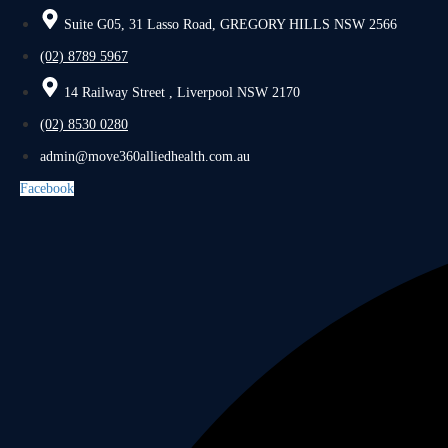
Suite G05, 31 Lasso Road, GREGORY HILLS NSW 2566
(02) 8789 5967
14 Railway Street , Liverpool NSW 2170
(02) 8530 0280
admin@move360alliedhealth.com.au
Facebook