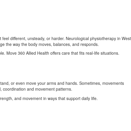
el different, unsteady, or harder. Neurological physiotherapy in West
ange the way the body moves, balances, and responds.
. Move 360 Allied Health offers care that fits real-life situations.
k, stand, or even move your arms and hands. Sometimes, movements
l, coordination and movement patterns.
trength, and movement in ways that support daily life.