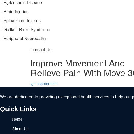
– Parkinson’s Disease
Contact Us
– Brain Injuries
X
– Spinal Cord Injuries
– Guillain-Barré Syndrome
– Peripheral Neuropathy
Contact Us
Improve Movement And
Relieve Pain With Move 
get appointment
We are dedicated to providing exceptional health services to help our p
Quick Links
Home
About Us