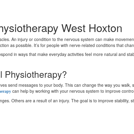
Physiotherapy West Hoxton
es. An injury or condition to the nervous system can make movement fe
on as possible. It’s for people with nerve-related conditions that ch
respond in ways that make everyday activities feel more natural and stable
l Physiotherapy?
 nerves send messages to your body. This can change the way you wal
can help by working with your nervous system to improve contro
herapy
s. Others are a result of an injury. The goal is to improve stability, s