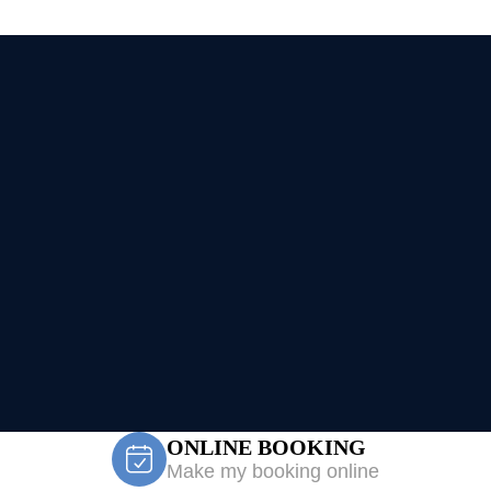
ONLINE BOOKING
Make my booking online