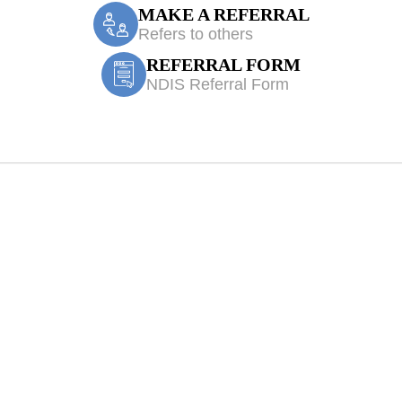
MAKE A REFERRAL
Refers to others
REFERRAL FORM
NDIS Referral Form
 Physiotherapy W