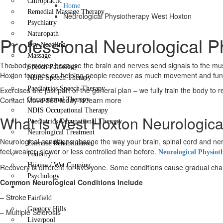
Chiropractic
Home
Remedial Massage Therapy
Neurological Physiotherapy West Hoxton
Psychiatry
Naturopath
Professional Neurological 
Dry Needling
Massage
The body moves because the brain and nerves send signals to the muscl
Speech Pathology
Hoxton focuses on helping people recover as much movement and functi
NDIS Speech Therapy
Paediatrics Speech Therapy
Exercises are just part of the general plan – we fully train the body to 
Contact Move 360 today to learn more
Occupational Therapy
NDIS Occupational Therapy
What is West Hoxton Neurologica
Paediatrics Occupational Therapy
Neurological Treatment
Neurological conditions change the way your brain, spinal cord and
Exercise Rehabilitation
feel weaker, slower or less controlled than before.
Neurological Physiot
Podiatry
Hijama / Wet Cupping
Recovery is different for everyone. Some conditions cause gradual change
Psychology
Common Neurological Conditions Include
Locations
– Stroke
Fairfield
Gregory Hills
– Multiple Sclerosis
Liverpool