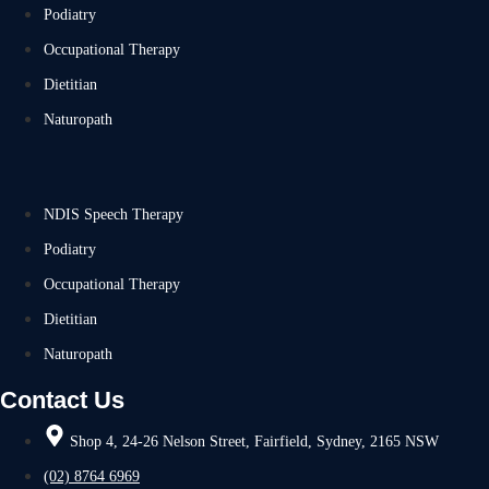
Podiatry
Occupational Therapy
Dietitian
Naturopath
NDIS Speech Therapy
Podiatry
Occupational Therapy
Dietitian
Naturopath
Contact Us
Shop 4, 24-26 Nelson Street, Fairfield, Sydney, 2165 NSW
(02) 8764 6969