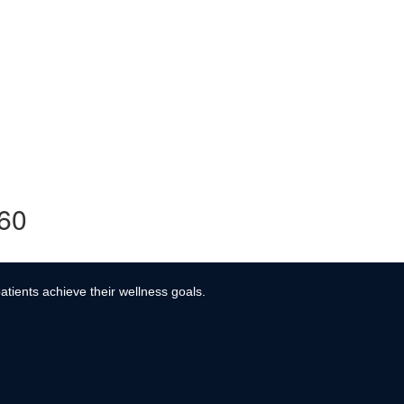
360
atients achieve their wellness goals.