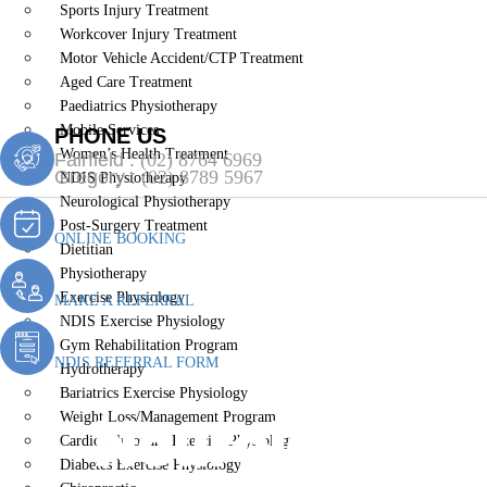
Sports Injury Treatment
Workcover Injury Treatment
Motor Vehicle Accident/CTP Treatment
Aged Care Treatment
Paediatrics Physiotherapy
Mobile Services
PHONE US
Women’s Health Treatment
Fairfield :
(02) 8764 6969
Gregory :
(02) 8789 5967
NDIS Physiotherapy
Neurological Physiotherapy
Post-Surgery Treatment
ONLINE BOOKING
Dietitian
Physiotherapy
Exercise Physiology
MAKE A REFERRAL
NDIS Exercise Physiology
Gym Rehabilitation Program
NDIS REFERRAL FORM
Hydrotherapy
Bariatrics Exercise Physiology
Neurological
Weight Loss/Management Program
Cardiopulmonary Exercise Physiology
Diabetes Exercise Physiology