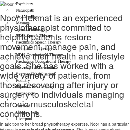
Psychiatry
Naturopath
Noor Hekmat is an experienced
Dry Needling
Massage
physiotherapist committed to
Speech Pathology
helping patients restore
NDIS Speech Therapy
Paediatrics Speech Therapy
movement, manage pain, and
Occupational Therapy
achieve their health and lifestyle
NDIS Occupational Therapy
Paediatrics Occupational Therapy
goals. She has worked with a
Neurological Treatment
wide variety of patients, from
Exercise Rehabilitation
Podiatry
those recovering after injury or
Hijama / Wet Cupping
surgery to individuals managing
Psychology
Locations
chronic musculoskeletal
Fairfield
conditions.
Gregory Hills
Liverpool
In addition to her broad physiotherapy expertise, Noor has a particular
Contact Us
interest in
neurological physiotherapy
. She is passionate about