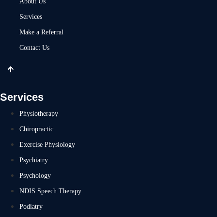
About Us
Services
Make a Referral
Contact Us
Services
Physiotherapy
Chiropractic
Exercise Physiology
Psychiatry
Psychology
NDIS Speech Therapy
Podiatry