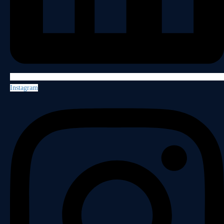
Instagram