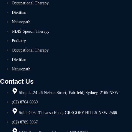
Occupational Therapy
Dietitian
Naturopath
NDIS Speech Therapy
Podiatry
Occupational Therapy
Dietitian
Naturopath
Contact Us
Shop 4, 24-26 Nelson Street, Fairfield, Sydney, 2165 NSW
(02) 8764 6969
Suite G05, 31 Lasso Road, GREGORY HILLS NSW 2566
(02) 8789 5967