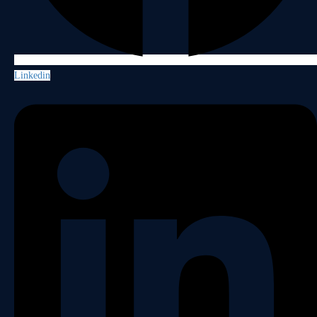
Linkedin