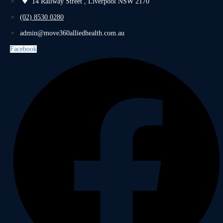
14 Railway Street , Liverpool NSW 2170
(02) 8530 0280
admin@move360alliedhealth.com.au
Facebook