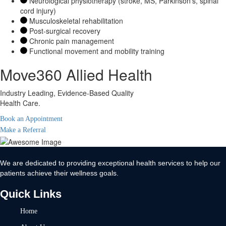
Neurological physiotherapy (stroke, MS, Parkinson’s, spinal
cord injury)
Musculoskeletal rehabilitation
Post-surgical recovery
Chronic pain management
Functional movement and mobility training
Move360 Allied Health
Industry Leading, Evidence-Based Quality
Health Care.
Book an Appointment
Make a Referral
We are dedicated to providing exceptional health services to help our
patients achieve their wellness goals.
Quick Links
Home