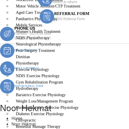
Refers to others
Motor Vehicle Accident/CTP Treatment
Aged Care Treatment
REFERRAL FORM
Paediatrics Physiotherapy
NDIS Referral Form
Mobile Services
PHONE US
Women’s Health Treatment
Fairfield :
(02) 8764 6969
NDIS Physiotherapy
Gregory :
(02) 8789 5967
Neurological Physiotherapy
Post-Surgery Treatment
ONLINE BOOKING
Dietitian
Physiotherapy
MAKE A REFERRAL
Exercise Physiology
NDIS Exercise Physiology
Gym Rehabilitation Program
NDIS REFERRAL FORM
Hydrotherapy
Bariatrics Exercise Physiology
Weight Loss/Management Program
Noor Hekmat
Cardiopulmonary Exercise Physiology
Diabetes Exercise Physiology
Home
Chiropractic
Noor Hekmat
Remedial Massage Therapy