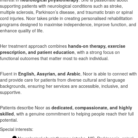
supporting patients with neurological conditions such as stroke,
multiple sclerosis, Parkinson’s disease, and traumatic brain or spinal
X
cord injuries. Noor takes pride in creating personalised rehabilitation
programs designed to maximise independence, improve function, and
enhance quality of life.
Her treatment approach combines
hands-on therapy, exercise
prescription, and patient education
, with a strong focus on
functional outcomes that matter most to each individual.
Fluent in
English, Assyrian, and Arabic
, Noor is able to connect with
and provide care for patients from diverse cultural and language
backgrounds, ensuring her services are accessible, inclusive, and
supportive.
Patients describe Noor as
dedicated, compassionate, and highly
skilled
, with a genuine commitment to helping people reach their full
potential.
Special interests: