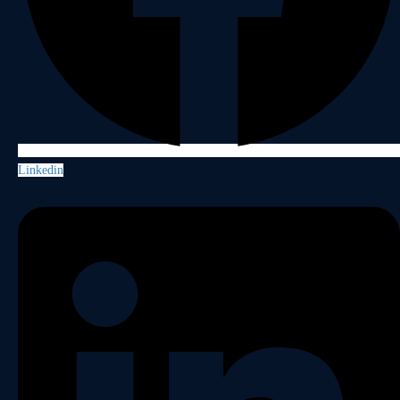
Linkedin