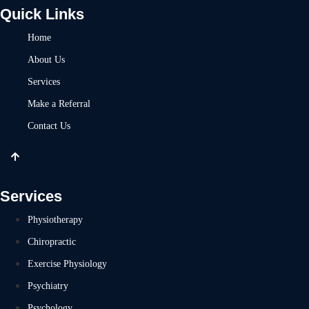
Quick Links
Home
About Us
Services
Make a Referral
Contact Us
Services
Physiotherapy
Chiropractic
Exercise Physiology
Psychiatry
Psychology