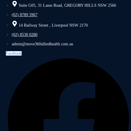
Suite G05, 31 Lasso Road, GREGORY HILLS NSW 2566
(02) 8789 5967
14 Railway Street , Liverpool NSW 2170
(02) 8530 0280
admin@move360alliedhealth.com.au
Facebook