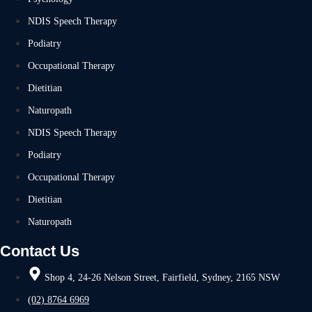
NDIS Speech Therapy
Podiatry
Occupational Therapy
Dietitian
Naturopath
NDIS Speech Therapy
Podiatry
Occupational Therapy
Dietitian
Naturopath
Contact Us
Shop 4, 24-26 Nelson Street, Fairfield, Sydney, 2165 NSW
(02) 8764 6969