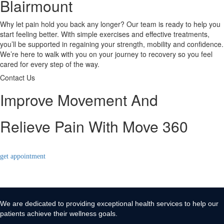
Blairmount
Why let pain hold you back any longer? Our team is ready to help you
start feeling better. With simple exercises and effective treatments,
you’ll be supported in regaining your strength, mobility and confidence.
We’re here to walk with you on your journey to recovery so you feel
cared for every step of the way.
Contact Us
Improve Movement And
Relieve Pain With Move 360
get appointment
We are dedicated to providing exceptional health services to help our
patients achieve their wellness goals.