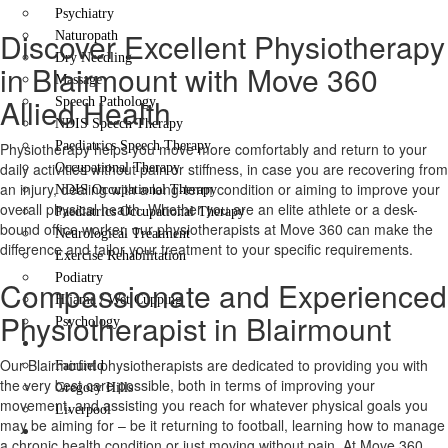
Psychiatry
Discover Excellent Physiotherapy
Naturopath
Dry Needling
in Blairmount with Move 360
Massage
Allied Health
Speech Pathology
NDIS Speech Therapy
Paediatrics Speech Therapy
Physiotherapy helps you move more comfortably and return to your
daily activities without pain or stiffness, in case you are recovering from
Occupational Therapy
an injury, dealing with a long-term condition or aiming to improve your
NDIS Occupational Therapy
overall physical health. Whether you are an elite athlete or a desk-
Paediatrics Occupational Therapy
bound office worker, our physiotherapists at Move 360 can make the
Neurological Treatment
difference and tailor your treatment to your specific requirements.
Exercise Rehabilitation
Podiatry
Compassionate and Experienced
Hijama / Wet Cupping
Physiotherapist in Blairmount
Psychology
Locations
Our Blairmount physiotherapists are dedicated to providing you with
Fairfield
the very best care possible, both in terms of improving your
Gregory Hills
movement, and assisting you reach for whatever physical goals you
Liverpool
may be aiming for – be it returning to football, learning how to manage
Contact Us
a chronic health condition or just moving without pain. At Move 360