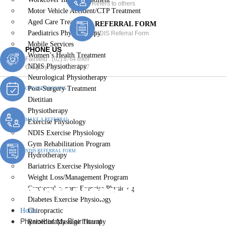
Refers to others
Motor Vehicle Accident/CTP Treatment
Aged Care Treatment
REFERRAL FORM
Paediatrics Physiotherapy
NDIS Referral Form
Mobile Services
PHONE US
Women’s Health Treatment
Fairfield :
(02) 8764 6969
NDIS Physiotherapy
Gregory :
(02) 8789 5967
Neurological Physiotherapy
Post-Surgery Treatment
ONLINE BOOKING
Dietitian
Physiotherapy
MAKE A REFERRAL
Exercise Physiology
NDIS Exercise Physiology
Gym Rehabilitation Program
NDIS REFERRAL FORM
Hydrotherapy
Bariatrics Exercise Physiology
Weight Loss/Management Program
Physiotherapy Blairmount
Cardiopulmonary Exercise Physiology
Diabetes Exercise Physiology
Home
Chiropractic
Physiotherapy Blairmount
Remedial Massage Therapy