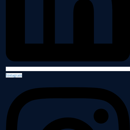
Instagram