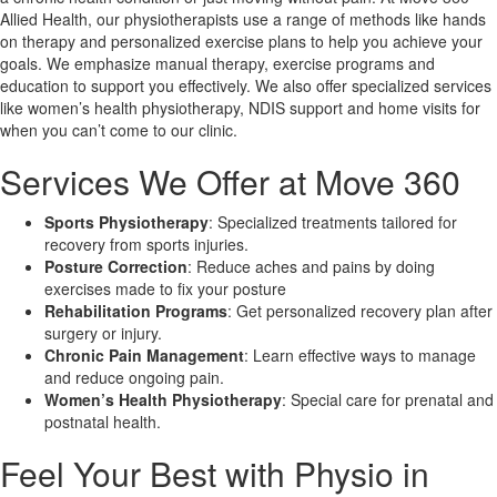
Allied Health, our physiotherapists use a range of methods like hands
on therapy and personalized exercise plans to help you achieve your
X
goals. We emphasize manual therapy, exercise programs and
education to support you effectively. We also offer specialized services
like women’s health physiotherapy, NDIS support and home visits for
when you can’t come to our clinic.
Services We Offer at Move 360
Sports Physiotherapy
: Specialized treatments tailored for
recovery from sports injuries.
Posture Correction
: Reduce aches and pains by doing
exercises made to fix your posture
Rehabilitation Programs
: Get personalized recovery plan after
surgery or injury.
Chronic Pain Management
: Learn effective ways to manage
and reduce ongoing pain.
Women’s Health Physiotherapy
: Special care for prenatal and
postnatal health.
Feel Your Best with Physio in