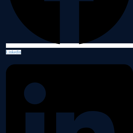
Linkedin