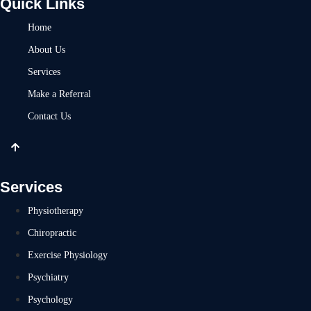
Quick Links
Home
About Us
Services
Make a Referral
Contact Us
Services
Physiotherapy
Chiropractic
Exercise Physiology
Psychiatry
Psychology