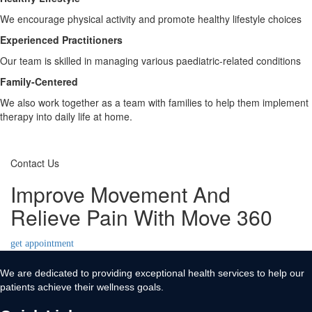
We encourage physical activity and promote healthy lifestyle choices
Experienced Practitioners
Our team is skilled in managing various paediatric-related conditions
Family-Centered
We also work together as a team with families to help them implement
therapy into daily life at home.
Contact Us
Improve Movement And
Relieve Pain With Move 360
get appointment
We are dedicated to providing exceptional health services to help our
patients achieve their wellness goals.