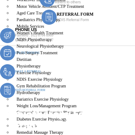
Refers to others
Motor Vehicle Accident/CTP Treatment
Aged Care Treatment
REFERRAL FORM
Paediatrics Physiotherapy
NDIS Referral Form
Mobile Services
PHONE US
Women’s Health Treatment
Fairfield :
(02) 8764 6969
NDIS Physiotherapy
Gregory :
(02) 8789 5967
Neurological Physiotherapy
Post-Surgery Treatment
ONLINE BOOKING
Dietitian
Physiotherapy
MAKE A REFERRAL
Exercise Physiology
NDIS Exercise Physiology
Gym Rehabilitation Program
NDIS REFERRAL FORM
Hydrotherapy
Bariatrics Exercise Physiology
Weight Loss/Management Program
Physiotherapy For Children
Cardiopulmonary Exercise Physiology
Diabetes Exercise Physiology
& Infants Belimbla Park
Chiropractic
Remedial Massage Therapy