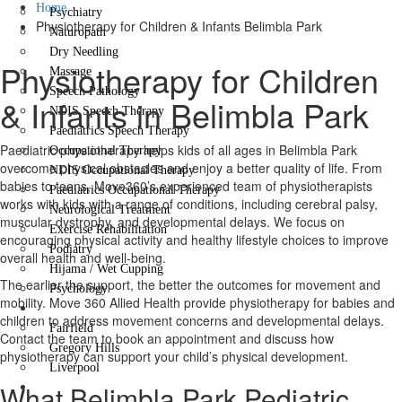
Home
Psychiatry
Physiotherapy for Children & Infants Belimbla Park
Naturopath
Dry Needling
Physiotherapy for Children
Massage
Speech Pathology
& Infants in Belimbla Park
NDIS Speech Therapy
Paediatrics Speech Therapy
Paediatric physiotherapy helps kids of all ages in Belimbla Park
Occupational Therapy
overcome physical obstacles and enjoy a better quality of life. From
NDIS Occupational Therapy
babies to teens, Move360’s experienced team of physiotherapists
Paediatrics Occupational Therapy
works with kids with a range of conditions, including cerebral palsy,
Neurological Treatment
muscular dystrophy, and developmental delays. We focus on
Exercise Rehabilitation
encouraging physical activity and healthy lifestyle choices to improve
Podiatry
overall health and well-being.
Hijama / Wet Cupping
The earlier the support, the better the outcomes for movement and
Psychology
mobility. Move 360 Allied Health provide physiotherapy for babies and
Locations
children to address movement concerns and developmental delays.
Fairfield
Contact the team to book an appointment and discuss how
Gregory Hills
physiotherapy can support your child’s physical development.
Liverpool
What Belimbla Park Pediatric
Contact Us