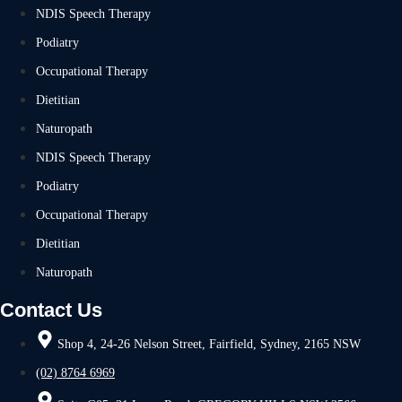
NDIS Speech Therapy
Podiatry
Occupational Therapy
Dietitian
Naturopath
NDIS Speech Therapy
Podiatry
Occupational Therapy
Dietitian
Naturopath
Contact Us
Shop 4, 24-26 Nelson Street, Fairfield, Sydney, 2165 NSW
(02) 8764 6969