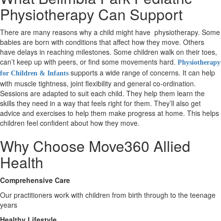
Physiotherapy Can Support
X
There are many reasons why a child might have physiotherapy. Some
babies are born with conditions that affect how they move. Others
have delays in reaching milestones. Some children walk on their toes,
can’t keep up with peers, or find some movements hard.
Physiotherapy
supports a wide range of concerns. It can help
for Children & Infants
with muscle tightness, joint flexibility and general co-ordination.
Sessions are adapted to suit each child. They help them learn the
skills they need in a way that feels right for them. They’ll also get
advice and exercises to help them make progress at home. This helps
children feel confident about how they move.
Why Choose Move360 Allied
Health
Comprehensive Care
Our practitioners work with children from birth through to the teenage
years
Healthy Lifestyle