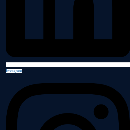
Instagram