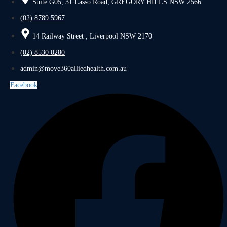
Suite G05, 31 Lasso Road, GREGORY HILLS NSW 2566
(02) 8789 5967
14 Railway Street , Liverpool NSW 2170
(02) 8530 0280
admin@move360alliedhealth.com.au
Facebook