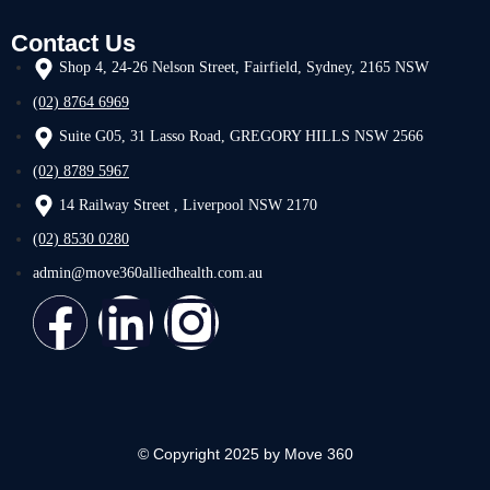
Contact Us
Shop 4, 24-26 Nelson Street, Fairfield, Sydney, 2165 NSW
(02) 8764 6969
Suite G05, 31 Lasso Road, GREGORY HILLS NSW 2566
(02) 8789 5967
14 Railway Street , Liverpool NSW 2170
(02) 8530 0280
admin@move360alliedhealth.com.au
© Copyright 2025 by Move 360