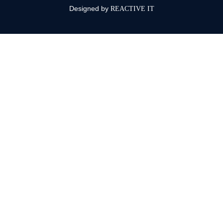
Designed by
REACTIVE IT