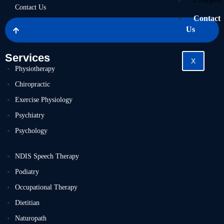
Liverpool
Contact Us
Contact
Us
Services
X
Physiotherapy
Chiropractic
Exercise Physiology
Psychiatry
Psychology
NDIS Speech Therapy
Podiatry
Occupational Therapy
Dietitian
Naturopath