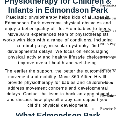
Physiotherapy for Children &
Paediatric
Infants in Edmondson Park
Paediatric physiotherapy helps kids of all ages in
Mobile Se
Edmondson Park overcome physical obstacles and
enjoy a better quality of life. From babies to teens,
Women’s H
Move360’s experienced team of physiotherapists
works with kids with a range of conditions, including
NDIS Phys
cerebral palsy, muscular dystrophy, and
developmental delays. We focus on encouraging
physical activity and healthy lifestyle choices to
Neurologic
improve overall health and well-being.
Post-Surg
The earlier the support, the better the outcomes for
movement and mobility. Move 360 Allied Health
provide physiotherapy for babies and children to
Dietitian
address movement concerns and developmental
delays. Contact the team to book an appointment
Physiothe
and discuss how physiotherapy can support your
child’s physical development.
Exercise P
What Edmondson Park