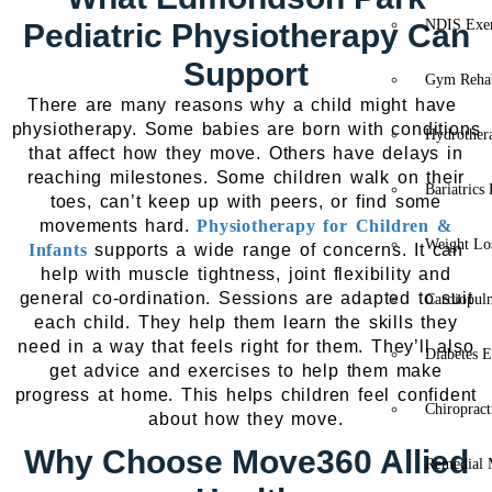
NDIS Exer
Pediatric Physiotherapy Can
Support
Gym Rehab
There are many reasons why a child might have
physiotherapy. Some babies are born with conditions
Hydrother
that affect how they move. Others have delays in
reaching milestones. Some children walk on their
Bariatrics
toes, can’t keep up with peers, or find some
movements hard.
Physiotherapy for Children &
Weight Lo
Infants
supports a wide range of concerns. It can
help with muscle tightness, joint flexibility and
general co-ordination. Sessions are adapted to suit
Cardiopul
each child. They help them learn the skills they
need in a way that feels right for them. They’ll also
Diabetes E
get advice and exercises to help them make
progress at home. This helps children feel confident
Chiropract
about how they move.
Why Choose Move360 Allied
Remedial 