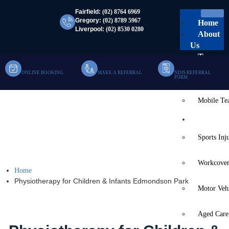
Fairfield:
(02) 8764 6969
Gregory:
(02) 8789 5967
Home
Liverpool:
(02) 8530 0280
About
Us
Team
ONLINE BOOKING
MAKE A REFERRAL
NDIS REFERRAL
Clinic Te
FORM
Mobile T
Physiotherapy For
Services
Children & Infants
Sports Inj
Edmondson Park
Workcover
Home
Physiotherapy for Children & Infants Edmondson Park
Motor Veh
Aged Care