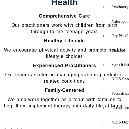
Health
Psychiatry
Comprehensive Care
Naturopat
Our practitioners work with children from birth
through to the teenage years
Dry Needl
Healthy Lifestyle
We encourage physical activity and promote healthy
Massage
lifestyle choices
Speech Pa
Experienced Practitioners
Our team is skilled in managing various paediatric-
NDIS Spe
related conditions
Family-Centered
Paediatric
We also work together as a team with families to
help them implement therapy into daily life at home.
Occupatio
NDIS Occu