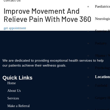
Contact Us
Paediatric
Improve Movement And
Relieve Pain With Move 360
Neurologi
get appointment
Exercise R
Podiatry
Hijama / 
We are dedicated to providing exceptional health services to help
our patients achieve their wellness goals.
Psycholog
Quick Links
Location
Home
Fairfield
About Us
Gregory Hi
Services
Make a Referral