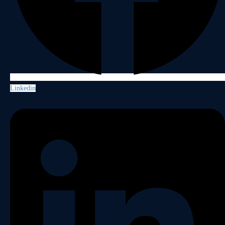
Linkedin