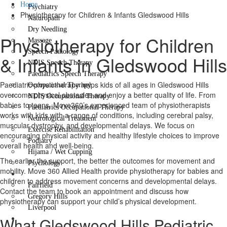
Home
Psychiatry
Physiotherapy for Children & Infants Gledswood Hills
Naturopath
Dry Needling
Physiotherapy for Children
Massage
Speech Pathology
& Infants in Gledswood Hills
NDIS Speech Therapy
Paediatrics Speech Therapy
Paediatric physiotherapy helps kids of all ages in Gledswood Hills
Occupational Therapy
overcome physical obstacles and enjoy a better quality of life. From
NDIS Occupational Therapy
babies to teens, Move360’s experienced team of physiotherapists
Paediatrics Occupational Therapy
works with kids with a range of conditions, including cerebral palsy,
Neurological Treatment
muscular dystrophy, and developmental delays. We focus on
Exercise Rehabilitation
encouraging physical activity and healthy lifestyle choices to improve
Podiatry
overall health and well-being.
Hijama / Wet Cupping
The earlier the support, the better the outcomes for movement and
Psychology
mobility. Move 360 Allied Health provide physiotherapy for babies and
Locations
children to address movement concerns and developmental delays.
Fairfield
Contact the team to book an appointment and discuss how
Gregory Hills
physiotherapy can support your child’s physical development.
Liverpool
What Gledswood Hills Pediatric
Contact Us