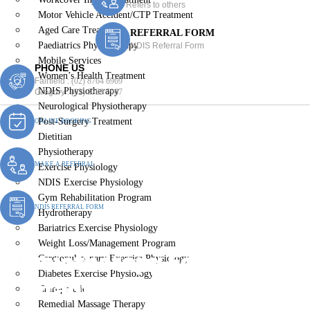
Refers to others
Motor Vehicle Accident/CTP Treatment
Aged Care Treatment
REFERRAL FORM
Paediatrics Physiotherapy
NDIS Referral Form
Mobile Services
PHONE US
Women’s Health Treatment
Fairfield :
(02) 8764 6969
NDIS Physiotherapy
Gregory :
(02) 8789 5967
Neurological Physiotherapy
Post-Surgery Treatment
ONLINE BOOKING
Dietitian
Physiotherapy
MAKE A REFERRAL
Exercise Physiology
NDIS Exercise Physiology
Gym Rehabilitation Program
NDIS REFERRAL FORM
Hydrotherapy
Bariatrics Exercise Physiology
Weight Loss/Management Program
Physiotherapy For Children
Cardiopulmonary Exercise Physiology
Diabetes Exercise Physiology
& Infants Gledswood Hills
Chiropractic
Remedial Massage Therapy