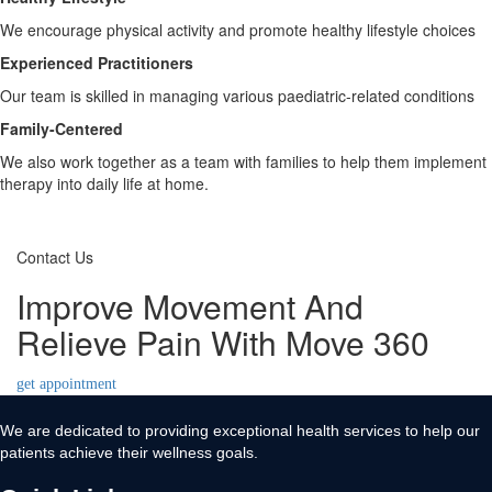
We encourage physical activity and promote healthy lifestyle choices
Experienced Practitioners
Our team is skilled in managing various paediatric-related conditions
Family-Centered
We also work together as a team with families to help them implement
therapy into daily life at home.
Contact Us
Improve Movement And
Relieve Pain With Move 360
get appointment
We are dedicated to providing exceptional health services to help our
patients achieve their wellness goals.