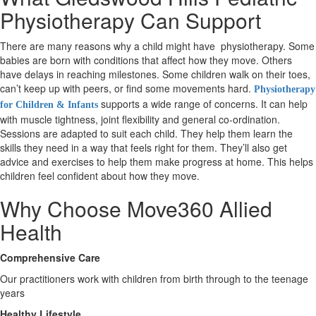
Physiotherapy Can Support
X
There are many reasons why a child might have physiotherapy. Some
babies are born with conditions that affect how they move. Others
have delays in reaching milestones. Some children walk on their toes,
can’t keep up with peers, or find some movements hard.
Physiotherapy
supports a wide range of concerns. It can help
for Children & Infants
with muscle tightness, joint flexibility and general co-ordination.
Sessions are adapted to suit each child. They help them learn the
skills they need in a way that feels right for them. They’ll also get
advice and exercises to help them make progress at home. This helps
children feel confident about how they move.
Why Choose Move360 Allied
Health
Comprehensive Care
Our practitioners work with children from birth through to the teenage
years
Healthy Lifestyle