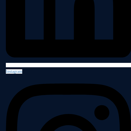
Instagram