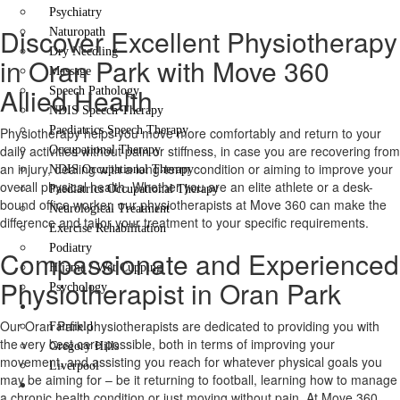
Psychiatry
Discover Excellent Physiotherapy
Naturopath
Dry Needling
in Oran Park with Move 360
Massage
Allied Health
Speech Pathology
NDIS Speech Therapy
Paediatrics Speech Therapy
Physiotherapy helps you move more comfortably and return to your
daily activities without pain or stiffness, in case you are recovering from
Occupational Therapy
an injury, dealing with a long-term condition or aiming to improve your
NDIS Occupational Therapy
overall physical health. Whether you are an elite athlete or a desk-
Paediatrics Occupational Therapy
bound office worker, our physiotherapists at Move 360 can make the
Neurological Treatment
difference and tailor your treatment to your specific requirements.
Exercise Rehabilitation
Podiatry
Compassionate and Experienced
Hijama / Wet Cupping
Physiotherapist in Oran Park
Psychology
Locations
Our Oran Park physiotherapists are dedicated to providing you with
Fairfield
the very best care possible, both in terms of improving your
Gregory Hills
movement, and assisting you reach for whatever physical goals you
Liverpool
may be aiming for – be it returning to football, learning how to manage
Contact Us
a chronic health condition or just moving without pain. At Move 360