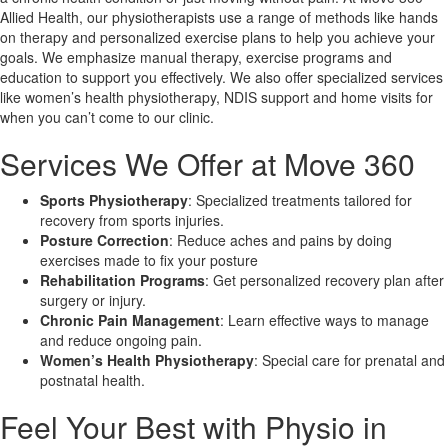
Allied Health, our physiotherapists use a range of methods like hands
on therapy and personalized exercise plans to help you achieve your
X
goals. We emphasize manual therapy, exercise programs and
education to support you effectively. We also offer specialized services
like women’s health physiotherapy, NDIS support and home visits for
when you can’t come to our clinic.
Services We Offer at Move 360
Sports Physiotherapy
: Specialized treatments tailored for
recovery from sports injuries.
Posture Correction
: Reduce aches and pains by doing
exercises made to fix your posture
Rehabilitation Programs
: Get personalized recovery plan after
surgery or injury.
Chronic Pain Management
: Learn effective ways to manage
and reduce ongoing pain.
Women’s Health Physiotherapy
: Special care for prenatal and
postnatal health.
Feel Your Best with Physio in