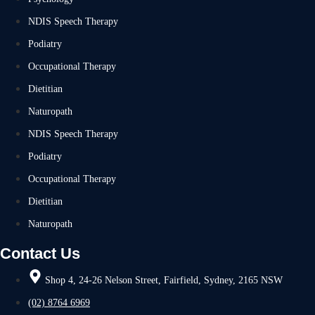
NDIS Speech Therapy
Podiatry
Occupational Therapy
Dietitian
Naturopath
NDIS Speech Therapy
Podiatry
Occupational Therapy
Dietitian
Naturopath
Contact Us
Shop 4, 24-26 Nelson Street, Fairfield, Sydney, 2165 NSW
(02) 8764 6969