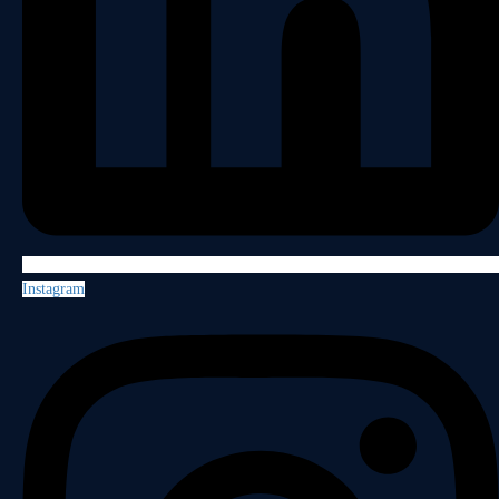
Instagram