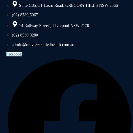
Suite G05, 31 Lasso Road, GREGORY HILLS NSW 2566
(02) 8789 5967
14 Railway Street , Liverpool NSW 2170
(02) 8530 0280
admin@move360alliedhealth.com.au
Facebook