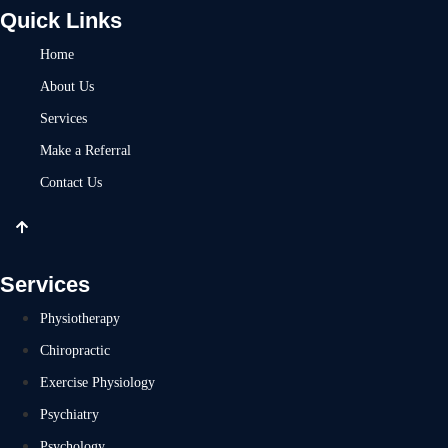
Quick Links
Home
About Us
Services
Make a Referral
Contact Us
Services
Physiotherapy
Chiropractic
Exercise Physiology
Psychiatry
Psychology