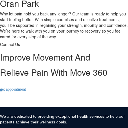
Oran Park
Why let pain hold you back any longer? Our team is ready to help you
start feeling better. With simple exercises and effective treatments,
you’ll be supported in regaining your strength, mobility and confidence.
We’re here to walk with you on your journey to recovery so you feel
cared for every step of the way.
Contact Us
Improve Movement And
Relieve Pain With Move 360
get appointment
We are dedicated to providing exceptional health services to help our
patients achieve their wellness goals.