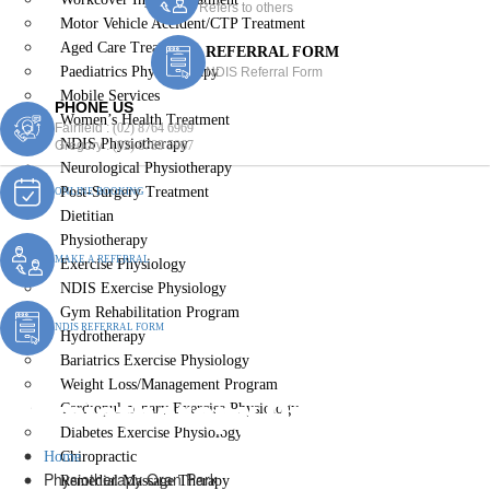
Refers to others
Motor Vehicle Accident/CTP Treatment
Aged Care Treatment
REFERRAL FORM
Paediatrics Physiotherapy
NDIS Referral Form
Mobile Services
PHONE US
Women’s Health Treatment
Fairfield :
(02) 8764 6969
NDIS Physiotherapy
Gregory :
(02) 8789 5967
Neurological Physiotherapy
Post-Surgery Treatment
ONLINE BOOKING
Dietitian
Physiotherapy
MAKE A REFERRAL
Exercise Physiology
NDIS Exercise Physiology
Gym Rehabilitation Program
NDIS REFERRAL FORM
Hydrotherapy
Bariatrics Exercise Physiology
Weight Loss/Management Program
Physiotherapy Oran Park
Cardiopulmonary Exercise Physiology
Diabetes Exercise Physiology
Home
Chiropractic
Physiotherapy Oran Park
Remedial Massage Therapy