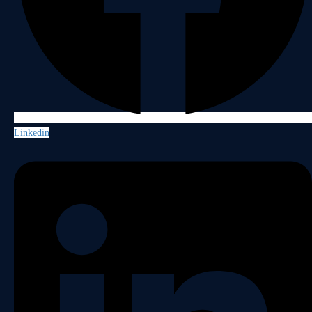
Linkedin