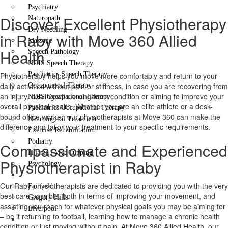
Psychiatry
Discover Excellent Physiotherapy
Naturopath
Dry Needling
in Raby with Move 360 Allied
Massage
Health
Speech Pathology
NDIS Speech Therapy
Paediatrics Speech Therapy
Physiotherapy helps you move more comfortably and return to your
daily activities without pain or stiffness, in case you are recovering from
Occupational Therapy
an injury, dealing with a long-term condition or aiming to improve your
NDIS Occupational Therapy
overall physical health. Whether you are an elite athlete or a desk-
Paediatrics Occupational Therapy
bound office worker, our physiotherapists at Move 360 can make the
Neurological Treatment
difference and tailor your treatment to your specific requirements.
Exercise Rehabilitation
Podiatry
Compassionate and Experienced
Hijama / Wet Cupping
Physiotherapist in Raby
Psychology
Locations
Our Raby physiotherapists are dedicated to providing you with the very
Fairfield
best care possible, both in terms of improving your movement, and
Gregory Hills
assisting you reach for whatever physical goals you may be aiming for
Liverpool
– be it returning to football, learning how to manage a chronic health
Contact Us
condition or just moving without pain. At Move 360 Allied Health, our