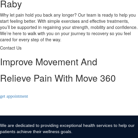
Raby
Why let pain hold you back any longer? Our team is ready to help you
start feeling better. With simple exercises and effective treatments,
you’ll be supported in regaining your strength, mobility and confidence.
We’re here to walk with you on your journey to recovery so you feel
cared for every step of the way.
Contact Us
Improve Movement And
Relieve Pain With Move 360
get appointment
We are dedicated to providing exceptional health services to help our
patients achieve their wellness goals.