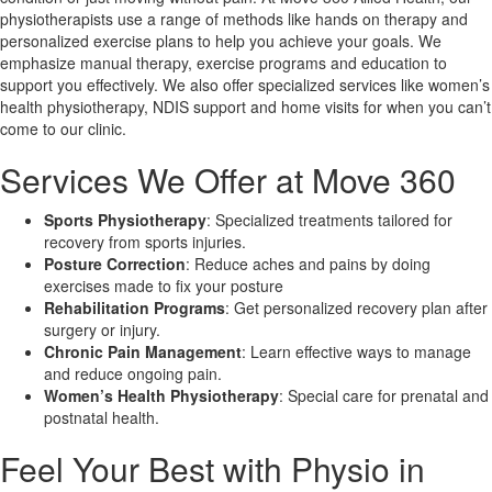
physiotherapists use a range of methods like hands on therapy and
personalized exercise plans to help you achieve your goals. We
X
emphasize manual therapy, exercise programs and education to
support you effectively. We also offer specialized services like women’s
health physiotherapy, NDIS support and home visits for when you can’t
come to our clinic.
Services We Offer at Move 360
Sports Physiotherapy
: Specialized treatments tailored for
recovery from sports injuries.
Posture Correction
: Reduce aches and pains by doing
exercises made to fix your posture
Rehabilitation Programs
: Get personalized recovery plan after
surgery or injury.
Chronic Pain Management
: Learn effective ways to manage
and reduce ongoing pain.
Women’s Health Physiotherapy
: Special care for prenatal and
postnatal health.
Feel Your Best with Physio in