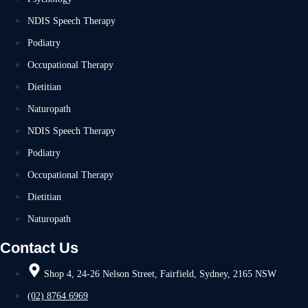
NDIS Speech Therapy
Podiatry
Occupational Therapy
Dietitian
Naturopath
NDIS Speech Therapy
Podiatry
Occupational Therapy
Dietitian
Naturopath
Contact Us
Shop 4, 24-26 Nelson Street, Fairfield, Sydney, 2165 NSW
(02) 8764 6969