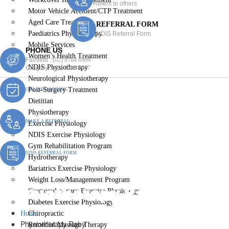
Refers to others
Motor Vehicle Accident/CTP Treatment
Aged Care Treatment
REFERRAL FORM
Paediatrics Physiotherapy
NDIS Referral Form
Mobile Services
PHONE US
Women’s Health Treatment
Fairfield :
(02) 8764 6969
NDIS Physiotherapy
Gregory :
(02) 8789 5967
Neurological Physiotherapy
Post-Surgery Treatment
ONLINE BOOKING
Dietitian
Physiotherapy
MAKE A REFERRAL
Exercise Physiology
NDIS Exercise Physiology
Gym Rehabilitation Program
NDIS REFERRAL FORM
Hydrotherapy
Bariatrics Exercise Physiology
Weight Loss/Management Program
Physiotherapy Raby
Cardiopulmonary Exercise Physiology
Diabetes Exercise Physiology
Home
Chiropractic
Physiotherapy Raby
Remedial Massage Therapy