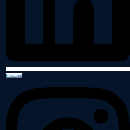
Instagram