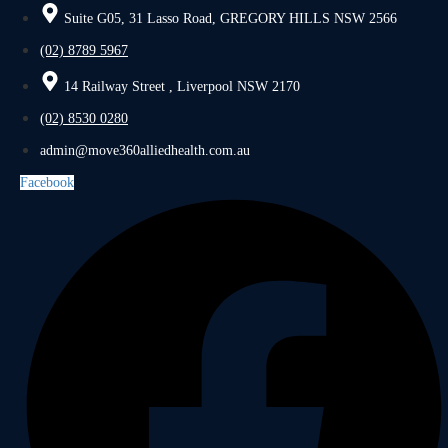
Suite G05, 31 Lasso Road, GREGORY HILLS NSW 2566
(02) 8789 5967
14 Railway Street , Liverpool NSW 2170
(02) 8530 0280
admin@move360alliedhealth.com.au
Facebook