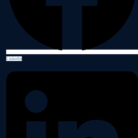
Linkedin