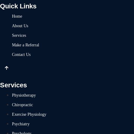
Quick Links
Home
About Us
Services
Make a Referral
Contact Us
Services
Physiotherapy
Chiropractic
Exercise Physiology
Psychiatry
Psychology