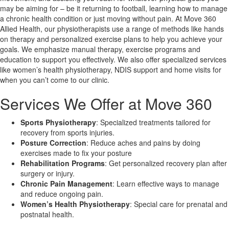
may be aiming for – be it returning to football, learning how to manage
a chronic health condition or just moving without pain. At Move 360
X
Allied Health, our physiotherapists use a range of methods like hands
on therapy and personalized exercise plans to help you achieve your
goals. We emphasize manual therapy, exercise programs and
education to support you effectively. We also offer specialized services
like women’s health physiotherapy, NDIS support and home visits for
when you can’t come to our clinic.
Services We Offer at Move 360
Sports Physiotherapy
: Specialized treatments tailored for
recovery from sports injuries.
Posture Correction
: Reduce aches and pains by doing
exercises made to fix your posture
Rehabilitation Programs
: Get personalized recovery plan after
surgery or injury.
Chronic Pain Management
: Learn effective ways to manage
and reduce ongoing pain.
Women’s Health Physiotherapy
: Special care for prenatal and
postnatal health.