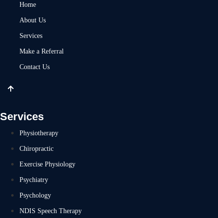
Home
About Us
Services
Make a Referral
Contact Us
Services
Physiotherapy
Chiropractic
Exercise Physiology
Psychiatry
Psychology
NDIS Speech Therapy