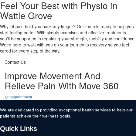
Feel Your Best with Physio in
Wattle Grove
Why let pain hold you back any longer? Our team is ready to help you
start feeling better. With simple exercises and effective treatments,
you’ll be supported in regaining your strength, mobility and confidence.
We’re here to walk with you on your journey to recovery so you feel
cared for every step of the way.
Contact Us
Improve Movement And
Relieve Pain With Move 360
get appointment
We are dedicated to providing exceptional health services to help our
patients achieve their wellness goals.
Quick Links