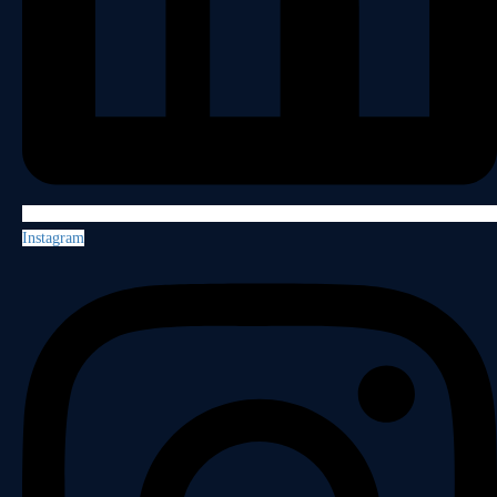
Instagram