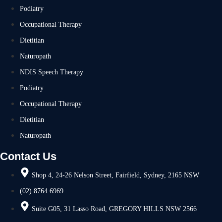
Podiatry
Occupational Therapy
Dietitian
Naturopath
NDIS Speech Therapy
Podiatry
Occupational Therapy
Dietitian
Naturopath
Contact Us
Shop 4, 24-26 Nelson Street, Fairfield, Sydney, 2165 NSW
(02) 8764 6969
Suite G05, 31 Lasso Road, GREGORY HILLS NSW 2566