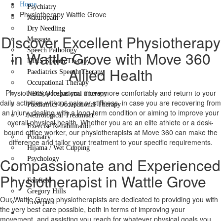
Home
Psychiatry
Physiotherapy Wattle Grove
Naturopath
Dry Needling
Discover Excellent Physiotherapy
Massage
Speech Pathology
in Wattle Grove with Move 360
NDIS Speech Therapy
Allied Health
Paediatrics Speech Therapy
Occupational Therapy
Physiotherapy helps you move more comfortably and return to your
NDIS Occupational Therapy
daily activities without pain or stiffness, in case you are recovering from
Paediatrics Occupational Therapy
an injury, dealing with a long-term condition or aiming to improve your
Neurological Treatment
overall physical health. Whether you are an elite athlete or a desk-
Exercise Rehabilitation
bound office worker, our physiotherapists at Move 360 can make the
Podiatry
difference and tailor your treatment to your specific requirements.
Hijama / Wet Cupping
Compassionate and Experienced
Psychology
Locations
Physiotherapist in Wattle Grove
Fairfield
Gregory Hills
Our Wattle Grove physiotherapists are dedicated to providing you with
Liverpool
the very best care possible, both in terms of improving your
Contact Us
movement, and assisting you reach for whatever physical goals you