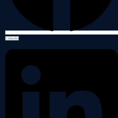
Linkedin