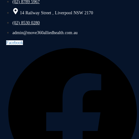
(02) 8789 5967
14 Railway Street , Liverpool NSW 2170
(02) 8530 0280
admin@move360alliedhealth.com.au
Facebook