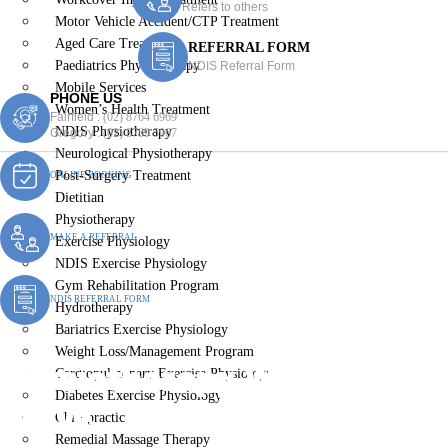
Refers to others
Motor Vehicle Accident/CTP Treatment
Aged Care Treatment
REFERRAL FORM
Paediatrics Physiotherapy
NDIS Referral Form
Mobile Services
PHONE US
Women’s Health Treatment
Fairfield :
(02) 8764 6969
NDIS Physiotherapy
Gregory :
(02) 8789 5967
Neurological Physiotherapy
Post-Surgery Treatment
ONLINE BOOKING
Dietitian
Physiotherapy
MAKE A REFERRAL
Exercise Physiology
NDIS Exercise Physiology
Gym Rehabilitation Program
NDIS REFERRAL FORM
Hydrotherapy
Bariatrics Exercise Physiology
Weight Loss/Management Program
Physiotherapy Wattle
Cardiopulmonary Exercise Physiology
Diabetes Exercise Physiology
Grove
Chiropractic
Remedial Massage Therapy