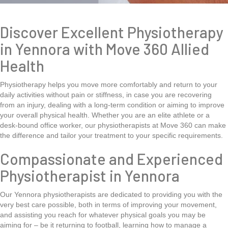
Discover Excellent Physiotherapy
in Yennora with Move 360 Allied
Health
Physiotherapy helps you move more comfortably and return to your
daily activities without pain or stiffness, in case you are recovering
from an injury, dealing with a long-term condition or aiming to improve
your overall physical health. Whether you are an elite athlete or a
desk-bound office worker, our physiotherapists at Move 360 can make
the difference and tailor your treatment to your specific requirements.
Compassionate and Experienced
Physiotherapist in Yennora
Our Yennora physiotherapists are dedicated to providing you with the
very best care possible, both in terms of improving your movement,
and assisting you reach for whatever physical goals you may be
aiming for – be it returning to football, learning how to manage a