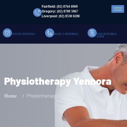
Fairfield:
(02) 8764 6969
Gregory:
(02) 8789 5967
Liverpool:
(02) 8530 0280
ONLINE BOOKING
MAKE A REFERRAL
NDIS REFERRAL
FORM
Physiotherapy Yennora
Physiotherapy Yennora
Home