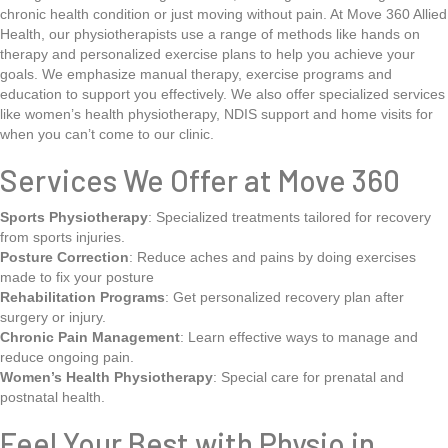
chronic health condition or just moving without pain. At Move 360 Allied
Health, our physiotherapists use a range of methods like hands on
therapy and personalized exercise plans to help you achieve your
goals. We emphasize manual therapy, exercise programs and
education to support you effectively. We also offer specialized services
like women’s health physiotherapy, NDIS support and home visits for
when you can’t come to our clinic.
Services We Offer at Move 360
Sports Physiotherapy
: Specialized treatments tailored for recovery
from sports injuries.
Posture Correction
: Reduce aches and pains by doing exercises
made to fix your posture
Rehabilitation Programs
: Get personalized recovery plan after
surgery or injury.
Chronic Pain Management
: Learn effective ways to manage and
reduce ongoing pain.
Women’s Health Physiotherapy
: Special care for prenatal and
postnatal health.
Feel Your Best with Physio in