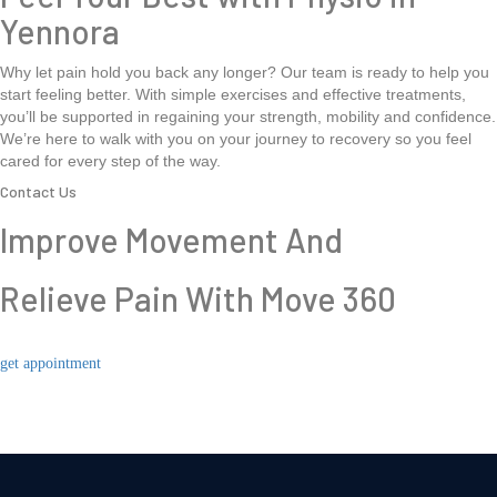
Yennora
Why let pain hold you back any longer? Our team is ready to help you
start feeling better. With simple exercises and effective treatments,
you’ll be supported in regaining your strength, mobility and confidence.
We’re here to walk with you on your journey to recovery so you feel
cared for every step of the way.
Contact Us
Improve Movement And
Relieve Pain With Move 360
get appointment