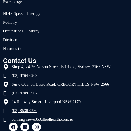
Psychology
NDIS Speech Therapy
Podiatry
Occupational Therapy
Dietitian
Naturopath
Contact Us
Shop 4, 24-26 Nelson Street, Fairfield, Sydney, 2165 NSW
(02) 8764 6969
Suite G05, 31 Lasso Road, GREGORY HILLS NSW 2566
(02) 8789 5967
14 Railway Street , Liverpool NSW 2170
(02) 8530 0280
admin@move360alliedhealth.com.au