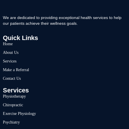
We are dedicated to providing exceptional health services to help
our patients achieve their wellness goals.
Quick Links
Home
About Us
Services
Make a Referral
Contact Us
Services
Physiotherapy
Chiropractic
Exercise Physiology
Psychiatry