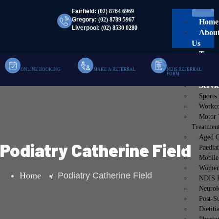
Fairfield:
(02) 8764 6969
Gregory:
(02) 8789 5967
Home
Liverpool:
(02) 8530 0280
Abou
Us
Team
Clinic
ONLINE BOOKING
MAKE A REFERRAL
NDIS REFERRAL
FORM
Mobil
Servi
Sports
Workco
Motor 
Treatmen
Aged C
Podiatry Catherine Field
Paediat
Mobile
Women’
Home
Podiatry Catherine Field
NDIS P
Neurol
Post-S
Dietiti