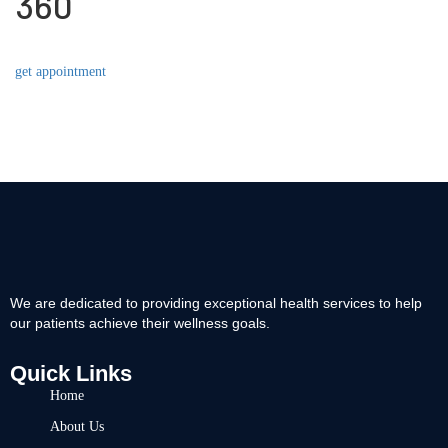
360
get appointment
We are dedicated to providing exceptional health services to help
our patients achieve their wellness goals.
Quick Links
Home
About Us