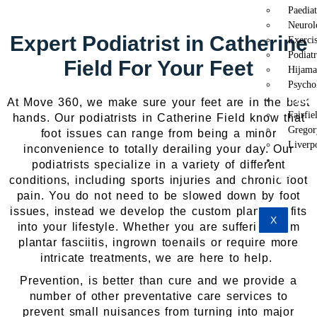
Paedia
Neurol
Expert Podiatrist in Catherine
Exercis
Podiat
Field For Your Feet
Hijama
Psycho
Locat
At Move 360, we make sure your feet are in the best
Fairfie
hands. Our podiatrists in Catherine Field know that
Gregor
foot issues can range from being a minor
Liverp
inconvenience to totally derailing your day. Our
Conta
podiatrists specialize in a variety of different
Us
conditions, including sports injuries and chronic foot
pain. You do not need to be slowed down by foot
issues, instead we develop the custom plan that fits
X
into your lifestyle. Whether you are suffering from
plantar fasciitis, ingrown toenails or require more
intricate treatments, we are here to help.
Prevention, is better than cure and we provide a
number of other preventative care services to
prevent small nuisances from turning into major