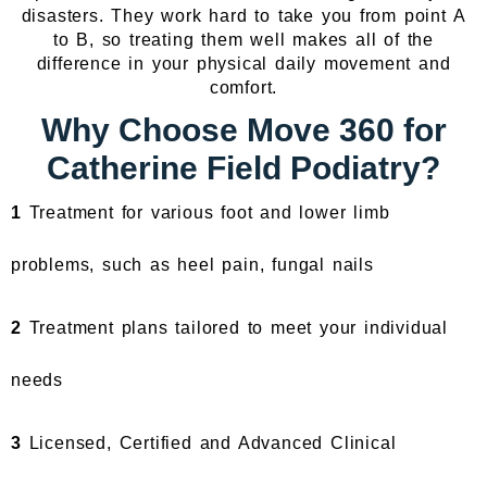
disasters. They work hard to take you from point A
to B, so treating them well makes all of the
difference in your physical daily movement and
comfort.
Why Choose Move 360 for
Catherine Field Podiatry?
1
Treatment for various foot and lower limb
problems, such as heel pain, fungal nails
2
Treatment plans tailored to meet your individual
needs
3
Licensed, Certified and Advanced Clinical