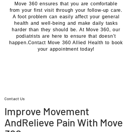
Move 360 ensures that you are comfortable
from your first visit through your follow-up care.
A foot problem can easily affect your general
health and well-being and make daily tasks
harder than they should be. At Move 360, our
podiatrists are here to ensure that doesn’t
happen.Contact Move 360 Allied Health to book
your appointment today!
Contact Us
Improve Movement
And
Relieve Pain With Move