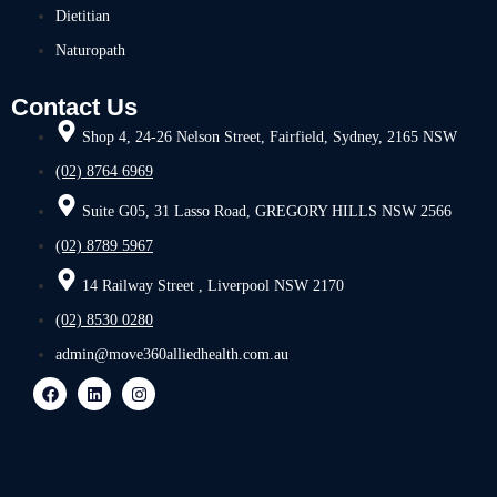
Dietitian
Naturopath
Contact Us
Shop 4, 24-26 Nelson Street, Fairfield, Sydney, 2165 NSW
(02) 8764 6969
Suite G05, 31 Lasso Road, GREGORY HILLS NSW 2566
(02) 8789 5967
14 Railway Street , Liverpool NSW 2170
(02) 8530 0280
admin@move360alliedhealth.com.au