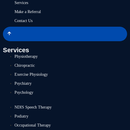
Services
Make a Referral
Contact Us
Services
Physiotherapy
Chiropractic
Exercise Physiology
Psychiatry
Psychology
NDIS Speech Therapy
Podiatry
Occupational Therapy