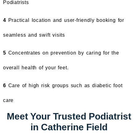
Podiatrists
4
Practical location and user-friendly booking for
seamless and swift visits
5
Concentrates on prevention by caring for the
overall health of your feet.
6
Care of high risk groups such as diabetic foot
care
Meet Your Trusted Podiatrist
in Catherine Field