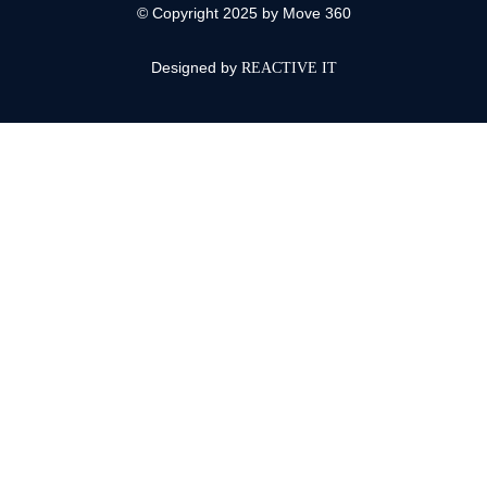
© Copyright 2025 by Move 360
Designed by
REACTIVE IT