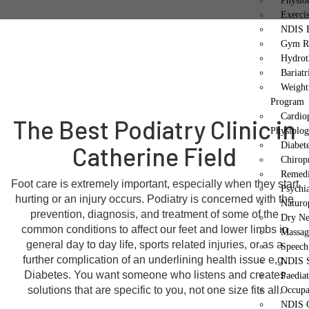
Physio
Exerci
NDIS E
Gym Re
Hydrot
Bariatr
Weight
Program
Cardio
The Best Podiatry Clinic in
Physiolo
Diabet
Catherine Field
Chirop
Remedi
Foot care is extremely important, especially when they start
Psychi
hurting or an injury occurs. Podiatry is concerned with the
Naturo
prevention, diagnosis, and treatment of some of the
Dry Ne
common conditions to affect our feet and lower limbs in
Massag
general day to day life, sports related injuries, or as a
Speech
further complication of an underlining health issue e,g.
NDIS S
Diabetes. You want someone who listens and creates
Paedia
solutions that are specific to you, not one size fits all.
Occupa
NDIS O