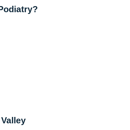
Podiatry?
 Valley