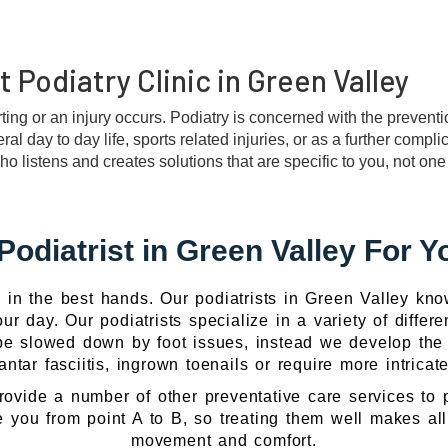
 Podiatry Clinic in Green Valley
ting or an injury occurs. Podiatry is concerned with the prevent
l day to day life, sports related injuries, or as a further compli
istens and creates solutions that are specific to you, not one si
Podiatrist in Green Valley For Y
in the best hands. Our podiatrists in Green Valley kno
ur day. Our podiatrists specialize in a variety of differe
e slowed down by foot issues, instead we develop the cu
ntar fasciitis, ingrown toenails or require more intrica
rovide a number of other preventative care services to 
 you from point A to B, so treating them well makes all 
movement and comfort.