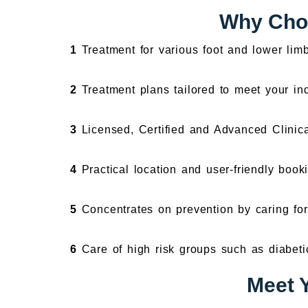
Why Choo
1
Treatment for various foot and lower lim
2
Treatment plans tailored to meet your in
3
Licensed, Certified and Advanced Clinica
4
Practical location and user-friendly booki
5
Concentrates on prevention by caring for 
6
Care of high risk groups such as diabeti
Meet Y