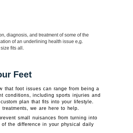
ion, diagnosis, and treatment of some of the
cation of an underlining health issue e,g.
ze fits all.
our Feet
w that foot issues can range from being a
nt conditions, including sports injuries and
stom plan that fits into your lifestyle.
te treatments, we are here to help.
prevent small nuisances from turning into
of the difference in your physical daily