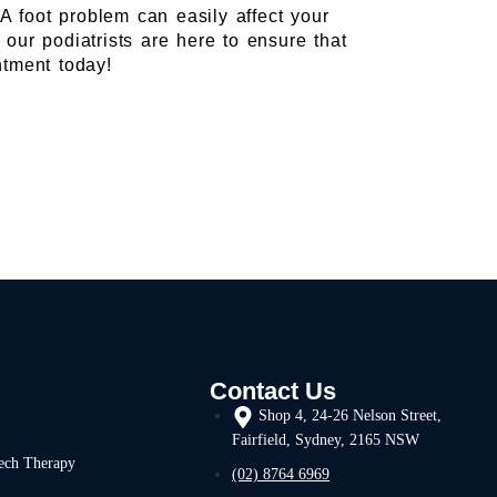
 A foot problem can easily affect your
our podiatrists are here to ensure that
tment today!
Contact Us
Shop 4, 24-26 Nelson Street,
Fairfield, Sydney, 2165 NSW
ech Therapy
(02) 8764 6969