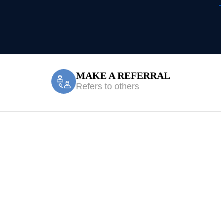
MAKE A REFERRAL
Refers to others
en Valley