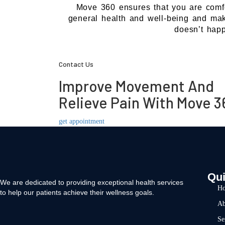
Move 360 ensures that you are comfort
general health and well-being and make
doesn’t hap
Contact Us
Improve Movement And
Relieve Pain With Move 3
get appointment
Qui
We are dedicated to providing exceptional health services
H
to help our patients achieve their wellness goals.
Ab
Se