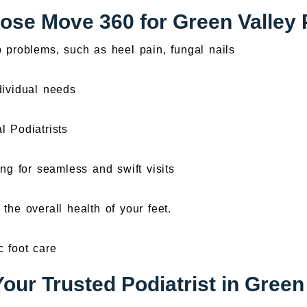
se Move 360 for Green Valley 
b problems, such as heel pain, fungal nails
dividual needs
l Podiatrists
ng for seamless and swift visits
the overall health of your feet.
c foot care
our Trusted Podiatrist in Green