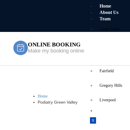
Home
About Us
Team
Clinic Team
ONLINE BOOKING
Mobile Team
Make my booking online
Services
Locations
Fairfield
Podiatry Gre
Gregory Hills
Home
Liverpool
Podiatry Green Valley
Contact Us
X