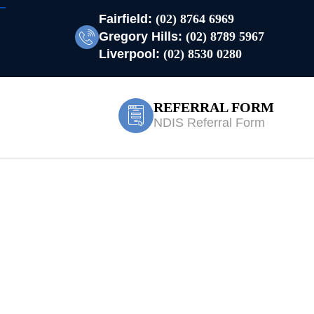
Fairfield:
(02) 8764 6969
Gregory Hills:
(02) 8789 5967
Liverpool:
(02) 8530 0280
REFERRAL FORM
NDIS Referral Form