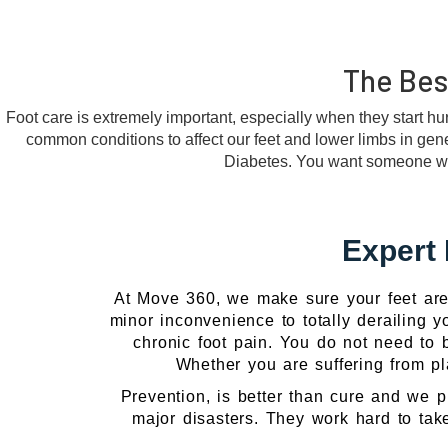
The Best
Foot care is extremely important, especially when they start hur
common conditions to affect our feet and lower limbs in genera
Diabetes. You want someone who l
Expert 
At Move 360, we make sure your feet are 
minor inconvenience to totally derailing yo
chronic foot pain. You do not need to b
Whether you are suffering from pla
Prevention, is better than cure and we p
major disasters. They work hard to take