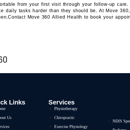
able from your first visit through your follow-up care.
 daily tasks harder than they should be. At Move 360, 
pen.Contact Move 360 Allied Health to book your appoin
60
ck Links
Services
ome
Physiotherapy
out Us
Chiropractic
NDIS Spe
rvices
Exercise Physiology