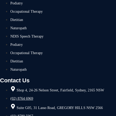
Podiatry
Occupational Therapy
Dietitian
Naturopath
NDIS Speech Therapy
Podiatry
Occupational Therapy
Dietitian
Naturopath
Contact Us
Shop 4, 24-26 Nelson Street, Fairfield, Sydney, 2165 NSW
(02) 8764 6969
Suite G05, 31 Lasso Road, GREGORY HILLS NSW 2566