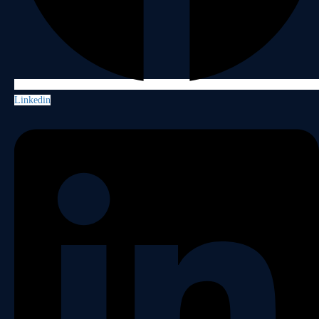
Linkedin