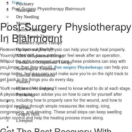
Home
Psychiatry
Post-Surgery Physiotherapy Blairmount
Naturopath
Dry Needling
Post-Surgery Physiotherapy
Massage
Speech Pathology
In Blairmount
NDIS Speech Therapy
Paediatrics Speech Therapy
Recovering from surgery? Physio can help your body heal properly.
Occupational Therapy
You might feel stiff, have swelling or feel weak after an operation.
NDIS Occupational Therapy
Without the right movement and care, these problems can stay with
Paediatrics Occupational Therapy
you longer than they should.
can help you
Post surgery Physiotherapy
Neurological Treatment
move better, feel less pain and make sure you’re on the right track to
Exercise Rehabilitation
get back to the things you do every day.
Podiatry
You’ll need to move, and you’ll need to know what to do at each stage.
Hijama / Wet Cupping
A physiotherapist can advise you on how to care for yourself after
Psychology
surgery, including how to properly care for the wound, and how to
Locations
control swelling through simple measures like resting, icing,
Fairfield
compressing, and elevating. These small steps can keep swelling
Gregory Hills
under control and help the healing process move along.
Liverpool
Contact Us
Get The Best Recovery With