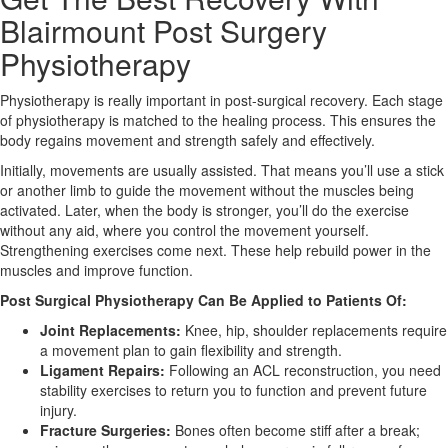
Blairmount Post Surgery
X
Physiotherapy
Physiotherapy is really important in post-surgical recovery. Each stage
of physiotherapy is matched to the healing process. This ensures the
body regains movement and strength safely and effectively.
Initially, movements are usually assisted. That means you’ll use a stick
or another limb to guide the movement without the muscles being
activated. Later, when the body is stronger, you’ll do the exercise
without any aid, where you control the movement yourself.
Strengthening exercises come next. These help rebuild power in the
muscles and improve function.
Post Surgical Physiotherapy Can Be Applied to Patients Of:
Joint Replacements:
Knee, hip, shoulder replacements require
a movement plan to gain flexibility and strength.
Ligament Repairs:
Following an ACL reconstruction, you need
stability exercises to return you to function and prevent future
injury.
Fracture Surgeries:
Bones often become stiff after a break;