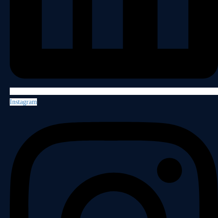
Instagram