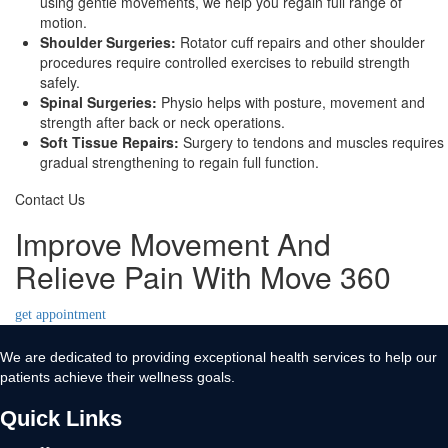
using gentle movements, we help you regain full range of
motion.
Shoulder Surgeries:
Rotator cuff repairs and other shoulder
procedures require controlled exercises to rebuild strength
safely.
Spinal Surgeries:
Physio helps with posture, movement and
strength after back or neck operations.
Soft Tissue Repairs:
Surgery to tendons and muscles requires
gradual strengthening to regain full function.
Contact Us
Improve Movement And
Relieve Pain With Move 360
get appointment
We are dedicated to providing exceptional health services to help our
patients achieve their wellness goals.
Quick Links