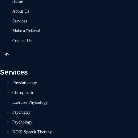
Home
About Us
Services
Make a Referral
Contact Us
Services
Physiotherapy
Chiropractic
Exercise Physiology
Psychiatry
Psychology
NDIS Speech Therapy