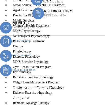
Refers to others
Motor Vehicle Accident/CTP Treatment
Aged Care Treatment
REFERRAL FORM
Paediatrics Physiotherapy
NDIS Referral Form
Mobile Services
PHONE US
Women’s Health Treatment
Fairfield :
(02) 8764 6969
NDIS Physiotherapy
Gregory :
(02) 8789 5967
Neurological Physiotherapy
Post-Surgery Treatment
ONLINE BOOKING
Dietitian
Physiotherapy
MAKE A REFERRAL
Exercise Physiology
NDIS Exercise Physiology
Gym Rehabilitation Program
NDIS REFERRAL FORM
Hydrotherapy
Bariatrics Exercise Physiology
Weight Loss/Management Program
Post-Surgery
Cardiopulmonary Exercise Physiology
Diabetes Exercise Physiology
Physiotherapy Blairmount
Chiropractic
Remedial Massage Therapy