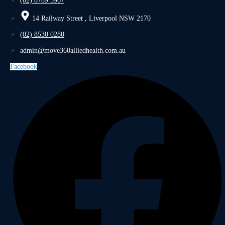
(02) 8789 5967
14 Railway Street , Liverpool NSW 2170
(02) 8530 0280
admin@move360alliedhealth.com.au
Facebook