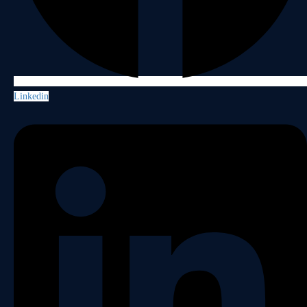
Linkedin