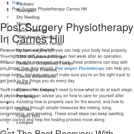
Home
Psychiatry
Post-Surgery Physiotherapy Carnes Hill
Naturopath
Dry Needling
Post-Surgery Physiotherapy
Massage
Speech Pathology
In Carnes Hill
NDIS Speech Therapy
Paediatrics Speech Therapy
Recovering from surgery? Physio can help your body heal properly.
Occupational Therapy
You might feel stiff, have swelling or feel weak after an operation.
NDIS Occupational Therapy
Without the right movement and care, these problems can stay with
Paediatrics Occupational Therapy
you longer than they should.
can help you
Post surgery Physiotherapy
Neurological Treatment
move better, feel less pain and make sure you’re on the right track to
Exercise Rehabilitation
get back to the things you do every day.
Podiatry
You’ll need to move, and you’ll need to know what to do at each stage.
Hijama / Wet Cupping
A physiotherapist can advise you on how to care for yourself after
Psychology
surgery, including how to properly care for the wound, and how to
Locations
control swelling through simple measures like resting, icing,
Fairfield
compressing, and elevating. These small steps can keep swelling
Gregory Hills
under control and help the healing process move along.
Liverpool
Contact Us
Get The Best Recovery With