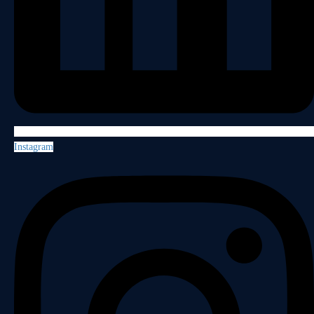
Instagram