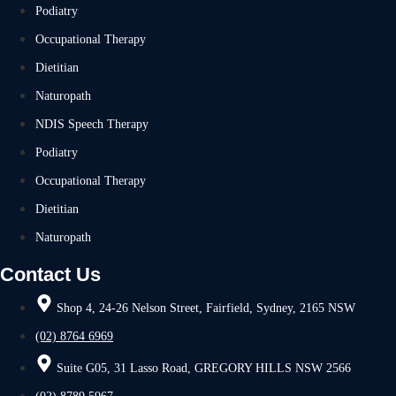
Podiatry
Occupational Therapy
Dietitian
Naturopath
NDIS Speech Therapy
Podiatry
Occupational Therapy
Dietitian
Naturopath
Contact Us
Shop 4, 24-26 Nelson Street, Fairfield, Sydney, 2165 NSW
(02) 8764 6969
Suite G05, 31 Lasso Road, GREGORY HILLS NSW 2566