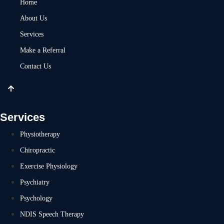
Home
About Us
Services
Make a Referral
Contact Us
Services
Physiotherapy
Chiropractic
Exercise Physiology
Psychiatry
Psychology
NDIS Speech Therapy