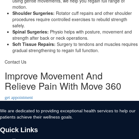
using gentle movements, we help you regain full range of
motion.
Shoulder Surgeries:
Rotator cuff repairs and other shoulder
procedures require controlled exercises to rebuild strength
safely.
Spinal Surgeries:
Physio helps with posture, movement and
strength after back or neck operations.
Soft Tissue Repairs:
Surgery to tendons and muscles requires
gradual strengthening to regain full function.
Contact Us
Improve Movement And
Relieve Pain With Move 360
get appointment
We are dedicated to providing exceptional health services to help our
patients achieve their wellness goals.
Quick Links