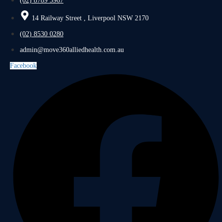
(02) 8789 5967
14 Railway Street , Liverpool NSW 2170
(02) 8530 0280
admin@move360alliedhealth.com.au
Facebook