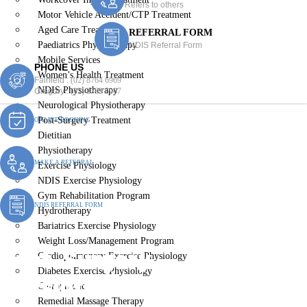
Refers to others
Motor Vehicle Accident/CTP Treatment
Aged Care Treatment
REFERRAL FORM
Paediatrics Physiotherapy
NDIS Referral Form
Mobile Services
PHONE US
Women’s Health Treatment
Fairfield :
(02) 8764 6969
NDIS Physiotherapy
Gregory :
(02) 8789 5967
Neurological Physiotherapy
Post-Surgery Treatment
ONLINE BOOKING
Dietitian
Physiotherapy
MAKE A REFERRAL
Exercise Physiology
NDIS Exercise Physiology
Gym Rehabilitation Program
NDIS REFERRAL FORM
Hydrotherapy
Bariatrics Exercise Physiology
Weight Loss/Management Program
Post-Surgery
Cardiopulmonary Exercise Physiology
Diabetes Exercise Physiology
Physiotherapy Carnes Hill
Chiropractic
Remedial Massage Therapy