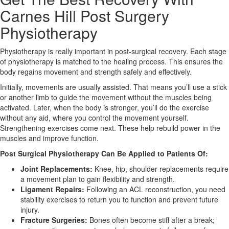
Carnes Hill Post Surgery
X
Physiotherapy
Physiotherapy is really important in post-surgical recovery. Each stage
of physiotherapy is matched to the healing process. This ensures the
body regains movement and strength safely and effectively.
Initially, movements are usually assisted. That means you’ll use a stick
or another limb to guide the movement without the muscles being
activated. Later, when the body is stronger, you’ll do the exercise
without any aid, where you control the movement yourself.
Strengthening exercises come next. These help rebuild power in the
muscles and improve function.
Post Surgical Physiotherapy Can Be Applied to Patients Of:
Joint Replacements:
Knee, hip, shoulder replacements require
a movement plan to gain flexibility and strength.
Ligament Repairs:
Following an ACL reconstruction, you need
stability exercises to return you to function and prevent future
injury.
Fracture Surgeries:
Bones often become stiff after a break;