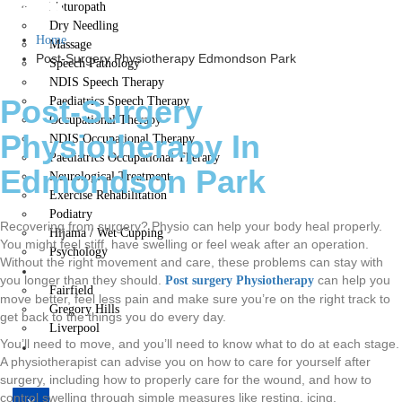
Park
Naturopath
Dry Needling
Home
Massage
Post-Surgery Physiotherapy Edmondson Park
Speech Pathology
NDIS Speech Therapy
Post-Surgery
Paediatrics Speech Therapy
Occupational Therapy
Physiotherapy In
NDIS Occupational Therapy
Paediatrics Occupational Therapy
Edmondson Park
Neurological Treatment
Exercise Rehabilitation
Podiatry
Recovering from surgery? Physio can help your body heal properly.
Hijama / Wet Cupping
You might feel stiff, have swelling or feel weak after an operation.
Psychology
Without the right movement and care, these problems can stay with
Locations
you longer than they should.
can help you
Post surgery Physiotherapy
Fairfield
move better, feel less pain and make sure you’re on the right track to
Gregory Hills
get back to the things you do every day.
Liverpool
You’ll need to move, and you’ll need to know what to do at each stage.
Contact Us
A physiotherapist can advise you on how to care for yourself after
surgery, including how to properly care for the wound, and how to
control swelling through simple measures like resting, icing,