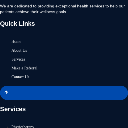
We are dedicated to providing exceptional health services to help our
patients achieve their wellness goals.
Quick Links
Home
About Us
Services
Make a Referral
Contact Us
Services
Physiotherapy