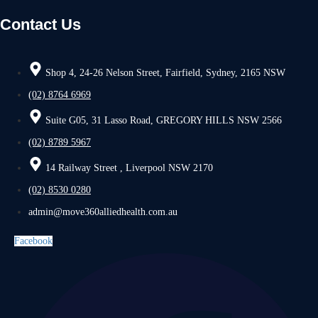
Contact Us
Shop 4, 24-26 Nelson Street, Fairfield, Sydney, 2165 NSW
(02) 8764 6969
Suite G05, 31 Lasso Road, GREGORY HILLS NSW 2566
(02) 8789 5967
14 Railway Street , Liverpool NSW 2170
(02) 8530 0280
admin@move360alliedhealth.com.au
Facebook