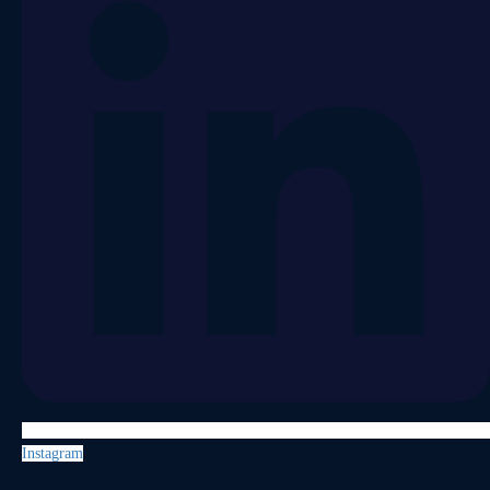
Instagram