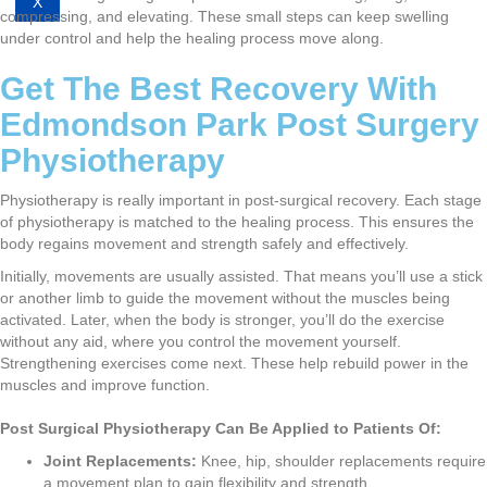
X
compressing, and elevating. These small steps can keep swelling
under control and help the healing process move along.
Get The Best Recovery With
Edmondson Park Post Surgery
Physiotherapy
Physiotherapy is really important in post-surgical recovery. Each stage
of physiotherapy is matched to the healing process. This ensures the
body regains movement and strength safely and effectively.
Initially, movements are usually assisted. That means you’ll use a stick
or another limb to guide the movement without the muscles being
activated. Later, when the body is stronger, you’ll do the exercise
without any aid, where you control the movement yourself.
Strengthening exercises come next. These help rebuild power in the
muscles and improve function.
Post Surgical Physiotherapy Can Be Applied to Patients Of:
Joint Replacements:
Knee, hip, shoulder replacements require
a movement plan to gain flexibility and strength.