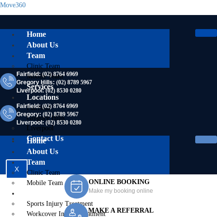
Move360
Home
About Us
Team
Clinic Team
Fairfield:
(02) 8764 6969
Mobile Team
Gregory Hills:
(02) 8789 5967
Services
Liverpool:
(02) 8530 0280
Locations
Fairfield:
(02) 8764 6969
Fairfield
Gregory:
(02) 8789 5967
Gregory Hills
Liverpool:
(02) 8530 0280
Liverpool
Contact Us
Home
About Us
Team
X
Clinic Team
ONLINE BOOKING
Mobile Team
Make my booking online
Services
Sports Injury Treatment
MAKE A REFERRAL
Workcover Injury Treatment