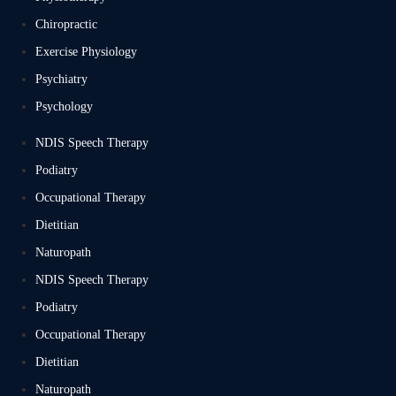
Chiropractic
Exercise Physiology
Psychiatry
Psychology
NDIS Speech Therapy
Podiatry
Occupational Therapy
Dietitian
Naturopath
NDIS Speech Therapy
Podiatry
Occupational Therapy
Dietitian
Naturopath