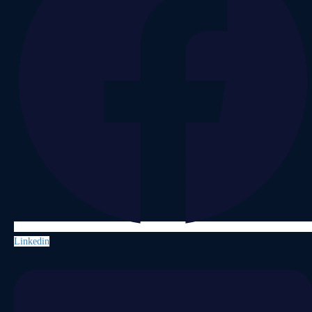
Linkedin