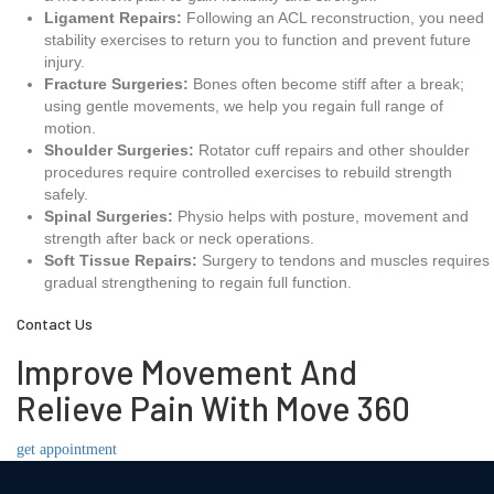
Ligament Repairs:
Following an ACL reconstruction, you need
stability exercises to return you to function and prevent future
injury.
Fracture Surgeries:
Bones often become stiff after a break;
using gentle movements, we help you regain full range of
motion.
Shoulder Surgeries:
Rotator cuff repairs and other shoulder
procedures require controlled exercises to rebuild strength
safely.
Spinal Surgeries:
Physio helps with posture, movement and
strength after back or neck operations.
Soft Tissue Repairs:
Surgery to tendons and muscles requires
gradual strengthening to regain full function.
Contact Us
Improve Movement And
Relieve Pain With Move 360
get appointment