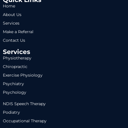
Home
About Us
Services
Make a Referral
Contact Us
Services
Physiotherapy
Chiropractic
Exercise Physiology
Psychiatry
Psychology
NDIS Speech Therapy
Podiatry
Occupational Therapy