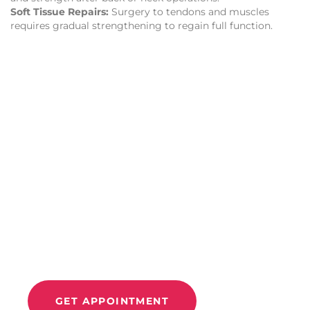
Soft Tissue Repairs:
Surgery to tendons and muscles
requires gradual strengthening to regain full function.
CONTACT US
Improve Movement
And
Relieve Pain With
Move 360
GET APPOINTMENT