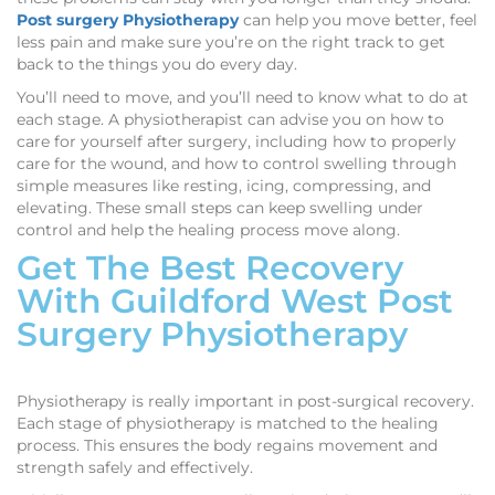
Post surgery Physiotherapy
can help you move better, feel
less pain and make sure you’re on the right track to get
back to the things you do every day.
You’ll need to move, and you’ll need to know what to do at
each stage. A physiotherapist can advise you on how to
care for yourself after surgery, including how to properly
care for the wound, and how to control swelling through
simple measures like resting, icing, compressing, and
elevating. These small steps can keep swelling under
control and help the healing process move along.
Get The Best Recovery
With Guildford West Post
Surgery Physiotherapy
Physiotherapy is really important in post-surgical recovery.
Each stage of physiotherapy is matched to the healing
process. This ensures the body regains movement and
strength safely and effectively.