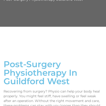
Post-Surgery
Physiotherapy In
Guildford West
Recovering from surgery? Physio can help your body heal
properly. You might feel stiff, have swelling or feel weak
after an operation. Without the right movement and care,
these problems can stay with you longer than they should.