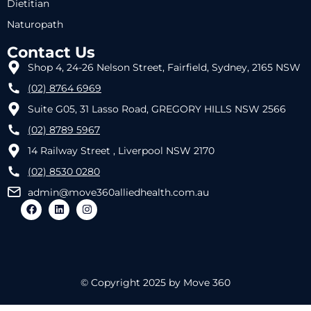
Dietitian
Naturopath
Contact Us
Shop 4, 24-26 Nelson Street, Fairfield, Sydney, 2165 NSW
(02) 8764 6969
Suite G05, 31 Lasso Road, GREGORY HILLS NSW 2566
(02) 8789 5967
14 Railway Street , Liverpool NSW 2170
(02) 8530 0280
admin@move360alliedhealth.com.au
© Copyright 2025 by Move 360