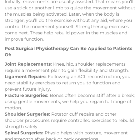
Initially, movements are usually assisted. That means you’ll
use a stick or another limb to guide the movement without
the muscles being activated. Later, when the body is
stronger, you’ll do the exercise without any aid, where you
control the movement yourself. Strengthening exercises
come next. These help rebuild power in the muscles and
improve function.
Post Surgical Physiotherapy Can Be Applied to Patients
Of:
Joint Replacements:
Knee, hip, shoulder replacements
require a movement plan to gain flexibility and strength.
Ligament Repairs:
Following an ACL reconstruction, you
need stability exercises to return you to function and
prevent future injury.
Fracture Surgeries:
Bones often become stiff after a break;
using gentle movements, we help you regain full range of
motion.
Shoulder Surgeries:
Rotator cuff repairs and other
shoulder procedures require controlled exercises to rebuild
strength safely.
Spinal Surgeries:
Physio helps with posture, movement
and strength after back or neck operations.