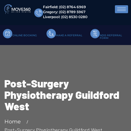
Fairfield:
(02) 8764 6969
Gregory:
(02) 8789 5967
Liverpool:
(02) 8530 0280
ONLINE BOOKING
MAKE A REFERRAL
NDIS REFERRAL
FORM
Post-Surgery
Physiotherapy Guildford
West
Home
Post-Surgery Physiotherapy Guildford West