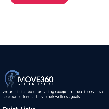
We are dedicated to providing exceptional health services to
help our patients achieve their wellness goals.
Quick Links