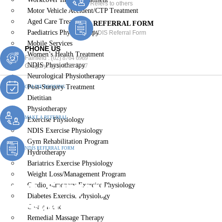
Refers to others
Motor Vehicle Accident/CTP Treatment
Aged Care Treatment
REFERRAL FORM
Paediatrics Physiotherapy
NDIS Referral Form
Mobile Services
PHONE US
Women’s Health Treatment
Fairfield :
(02) 8764 6969
NDIS Physiotherapy
Gregory :
(02) 8789 5967
Neurological Physiotherapy
Post-Surgery Treatment
ONLINE BOOKING
Dietitian
Physiotherapy
MAKE A REFERRAL
Exercise Physiology
NDIS Exercise Physiology
Gym Rehabilitation Program
NDIS REFERRAL FORM
Hydrotherapy
Bariatrics Exercise Physiology
Weight Loss/Management Program
Post-Surgery
Cardiopulmonary Exercise Physiology
Diabetes Exercise Physiology
Physiotherapy Guildford
Chiropractic
Remedial Massage Therapy