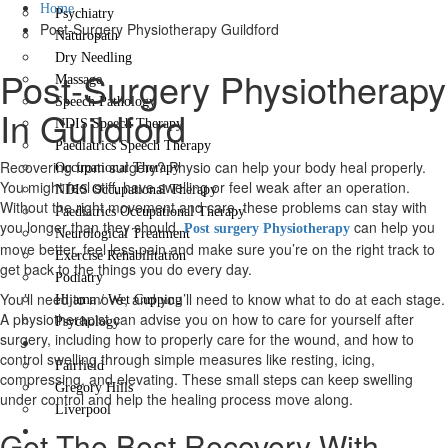
Home
Psychiatry
Post-Surgery Physiotherapy Guildford
Naturopath
Dry Needling
Post-Surgery Physiotherapy
Massage
Speech Pathology
In Guildford
NDIS Speech Therapy
Paediatrics Speech Therapy
Recovering from surgery? Physio can help your body heal properly.
Occupational Therapy
You might feel stiff, have swelling or feel weak after an operation.
NDIS Occupational Therapy
Without the right movement and care, these problems can stay with
Paediatrics Occupational Therapy
you longer than they should.
can help you
Post surgery Physiotherapy
Neurological Treatment
move better, feel less pain and make sure you’re on the right track to
Exercise Rehabilitation
get back to the things you do every day.
Podiatry
You’ll need to move, and you’ll need to know what to do at each stage.
Hijama / Wet Cupping
A physiotherapist can advise you on how to care for yourself after
Psychology
surgery, including how to properly care for the wound, and how to
Locations
control swelling through simple measures like resting, icing,
Fairfield
compressing, and elevating. These small steps can keep swelling
Gregory Hills
under control and help the healing process move along.
Liverpool
Contact Us
Get The Best Recovery With