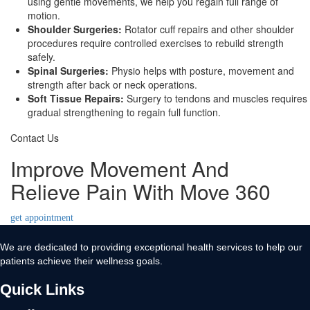
using gentle movements, we help you regain full range of
motion.
Shoulder Surgeries:
Rotator cuff repairs and other shoulder
procedures require controlled exercises to rebuild strength
safely.
Spinal Surgeries:
Physio helps with posture, movement and
strength after back or neck operations.
Soft Tissue Repairs:
Surgery to tendons and muscles requires
gradual strengthening to regain full function.
Contact Us
Improve Movement And
Relieve Pain With Move 360
get appointment
We are dedicated to providing exceptional health services to help our
patients achieve their wellness goals.
Quick Links