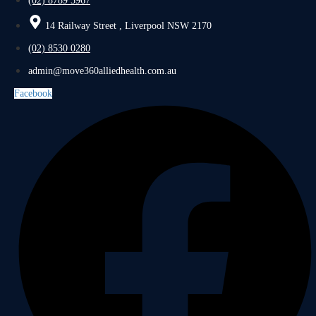
(02) 8789 5967
14 Railway Street , Liverpool NSW 2170
(02) 8530 0280
admin@move360alliedhealth.com.au
Facebook