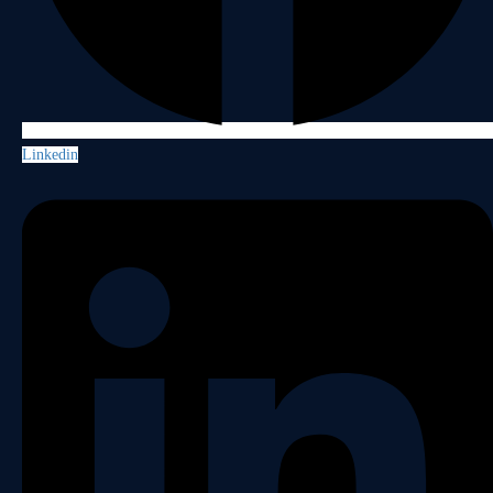
Linkedin