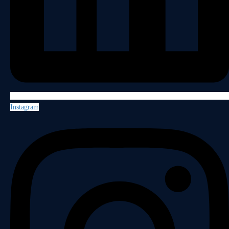
Instagram