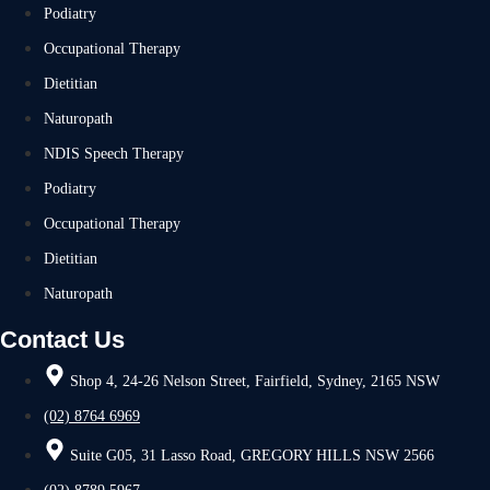
Podiatry
Occupational Therapy
Dietitian
Naturopath
NDIS Speech Therapy
Podiatry
Occupational Therapy
Dietitian
Naturopath
Contact Us
Shop 4, 24-26 Nelson Street, Fairfield, Sydney, 2165 NSW
(02) 8764 6969
Suite G05, 31 Lasso Road, GREGORY HILLS NSW 2566