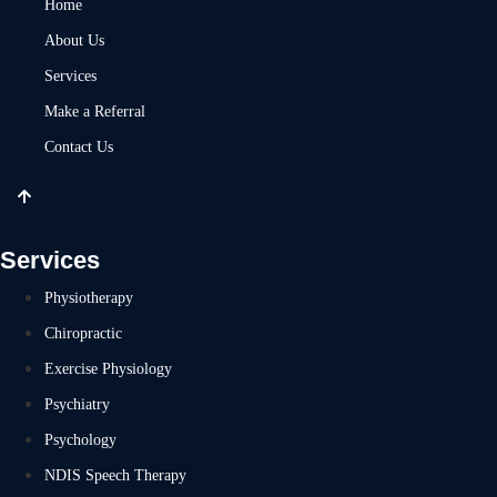
Home
About Us
Services
Make a Referral
Contact Us
Services
Physiotherapy
Chiropractic
Exercise Physiology
Psychiatry
Psychology
NDIS Speech Therapy