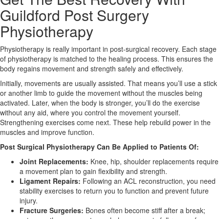
Guildford Post Surgery
X
Physiotherapy
Physiotherapy is really important in post-surgical recovery. Each stage
of physiotherapy is matched to the healing process. This ensures the
body regains movement and strength safely and effectively.
Initially, movements are usually assisted. That means you’ll use a stick
or another limb to guide the movement without the muscles being
activated. Later, when the body is stronger, you’ll do the exercise
without any aid, where you control the movement yourself.
Strengthening exercises come next. These help rebuild power in the
muscles and improve function.
Post Surgical Physiotherapy Can Be Applied to Patients Of:
Joint Replacements:
Knee, hip, shoulder replacements require
a movement plan to gain flexibility and strength.
Ligament Repairs:
Following an ACL reconstruction, you need
stability exercises to return you to function and prevent future
injury.
Fracture Surgeries:
Bones often become stiff after a break;