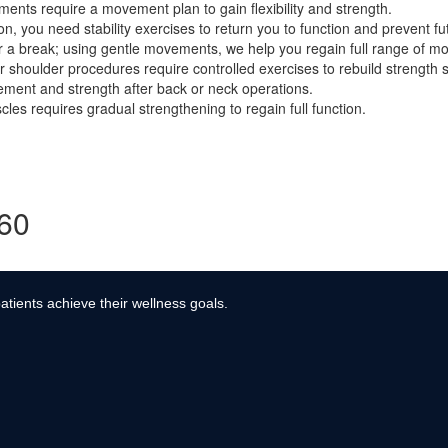
ents require a movement plan to gain flexibility and strength.
, you need stability exercises to return you to function and prevent fut
r a break; using gentle movements, we help you regain full range of mo
r shoulder procedures require controlled exercises to rebuild strength s
ment and strength after back or neck operations.
es requires gradual strengthening to regain full function.
360
atients achieve their wellness goals.