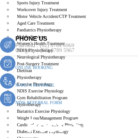
Sports Injury Treatment
Workcover Injury Treatment
Motor Vehicle Accident/CTP Treatment
Aged Care Treatment
Paediatrics Physiotherapy
Mobile Services
PHONE US
Women’s Health Treatment
Fairfield :
(02) 8764 6969
Gregory :
(02) 8789 5967
NDIS Physiotherapy
Neurological Physiotherapy
Post-Surgery Treatment
ONLINE BOOKING
Dietitian
Physiotherapy
Exercise Physiology
MAKE A REFERRAL
NDIS Exercise Physiology
Gym Rehabilitation Program
NDIS REFERRAL FORM
Hydrotherapy
Bariatrics Exercise Physiology
Post-Surgery
Weight Loss/Management Program
Cardiopulmonary Exercise Physiology
Diabetes Exercise Physiology