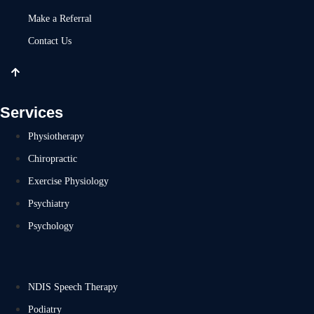
Make a Referral
Contact Us
Services
Physiotherapy
Chiropractic
Exercise Physiology
Psychiatry
Psychology
NDIS Speech Therapy
Podiatry