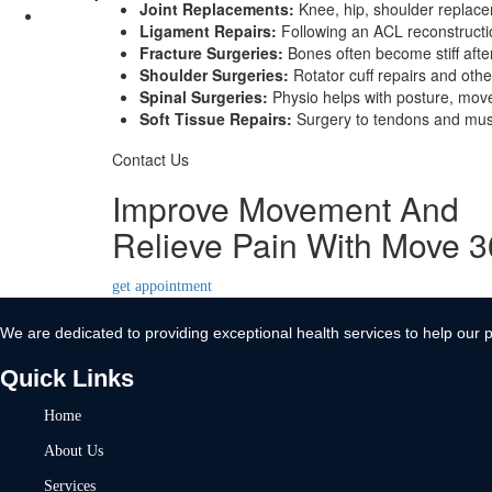
Joint Replacements:
Knee, hip, shoulder replacem
Contact Us
Ligament Repairs:
Following an ACL reconstruction
Fracture Surgeries:
Bones often become stiff afte
X
Shoulder Surgeries:
Rotator cuff repairs and othe
Spinal Surgeries:
Physio helps with posture, move
Soft Tissue Repairs:
Surgery to tendons and muscl
Contact Us
Improve Movement And
Relieve Pain With Move 
get appointment
We are dedicated to providing exceptional health services to help our p
Quick Links
Home
About Us
Services