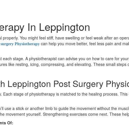
erapy In Leppington
properly. You might feel stiff, have swelling or feel weak after an ope
can help you move better, feel less pain and make
 surgery Physiotherapy
t each stage. A physiotherapist can advise you on how to care for yourse
es like resting, icing, compressing, and elevating. These small steps 
h Leppington Post Surgery Physi
ery. Each stage of physiotherapy is matched to the healing process. Th
’ll use a stick or another limb to guide the movement without the muscl
ol the movement yourself. Strengthening exercises come next. These hel
nts Of: