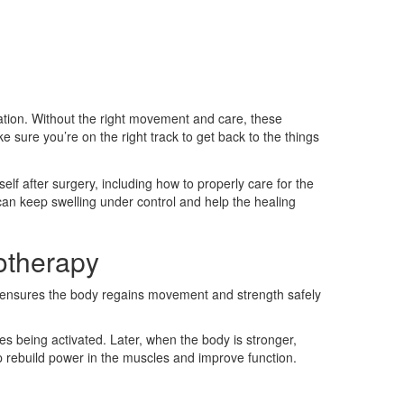
ration. Without the right movement and care, these
 sure you’re on the right track to get back to the things
lf after surgery, including how to properly care for the
can keep swelling under control and help the healing
otherapy
is ensures the body regains movement and strength safely
es being activated. Later, when the body is stronger,
p rebuild power in the muscles and improve function.