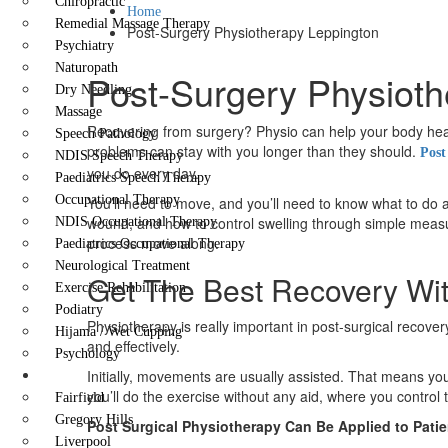
Chiropractic
Home
Remedial Massage Therapy
Post-Surgery Physiotherapy Leppington
Psychiatry
Naturopath
Post-Surgery Physioth
Dry Needling
Massage
Recovering from surgery? Physio can help your body heal 
Speech Pathology
problems can stay with you longer than they should.
Post
NDIS Speech Therapy
you do every day.
Paediatrics Speech Therapy
Occupational Therapy
You’ll need to move, and you’ll need to know what to do a
wound, and how to control swelling through simple measur
NDIS Occupational Therapy
process move along.
Paediatrics Occupational Therapy
Neurological Treatment
Get The Best Recovery Wit
Exercise Rehabilitation
Podiatry
Physiotherapy is really important in post-surgical recov
Hijama / Wet Cupping
and effectively.
Psychology
Locations
Initially, movements are usually assisted. That means you
you’ll do the exercise without any aid, where you contr
Fairfield
Gregory Hills
Post Surgical Physiotherapy Can Be Applied to Patie
Liverpool