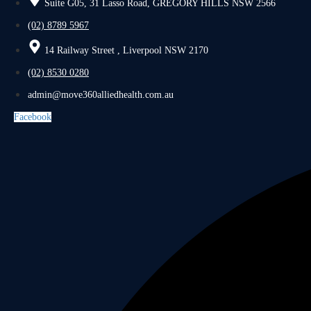
Suite G05, 31 Lasso Road, GREGORY HILLS NSW 2566
(02) 8789 5967
14 Railway Street , Liverpool NSW 2170
(02) 8530 0280
admin@move360alliedhealth.com.au
Facebook