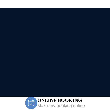
ONLINE BOOKING
Make my booking online