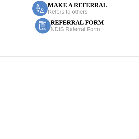
MAKE A REFERRAL
Refers to others
REFERRAL FORM
NDIS Referral Form
 Physiotherapy 