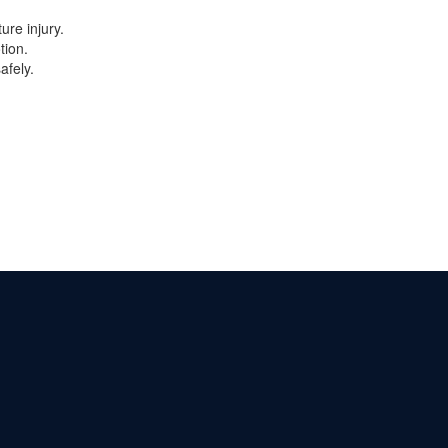
ure injury.
tion.
afely.