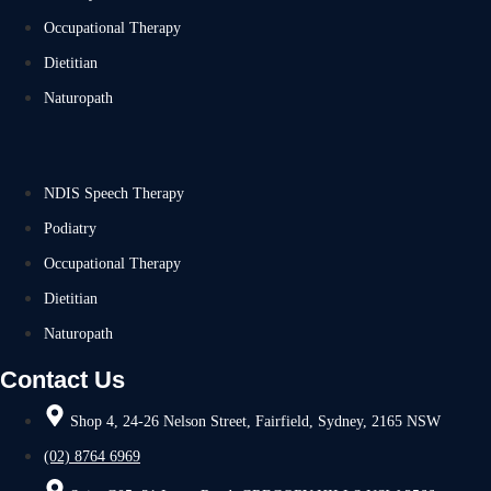
Occupational Therapy
Dietitian
Naturopath
NDIS Speech Therapy
Podiatry
Occupational Therapy
Dietitian
Naturopath
Contact Us
Shop 4, 24-26 Nelson Street, Fairfield, Sydney, 2165 NSW
(02) 8764 6969