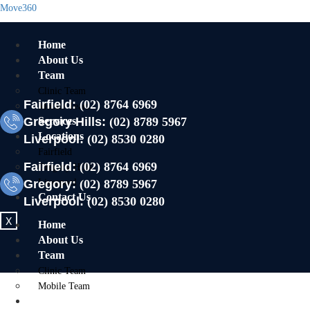
Move360
Home
About Us
Team
Clinic Team
Fairfield:
(02) 8764 6969
Mobile Team
Gregory Hills:
Services
(02) 8789 5967
Locations
Liverpool:
(02) 8530 0280
Fairfield
Fairfield:
(02) 8764 6969
Gregory Hills
Gregory:
Liverpool
(02) 8789 5967
Contact Us
Liverpool:
(02) 8530 0280
X
Home
About Us
Team
Clinic Team
Mobile Team
Services