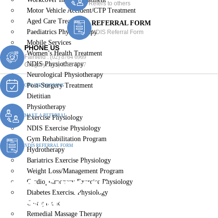
Refers to others
Motor Vehicle Accident/CTP Treatment
Aged Care Treatment
REFERRAL FORM
Paediatrics Physiotherapy
NDIS Referral Form
Mobile Services
PHONE US
Women’s Health Treatment
Fairfield :
(02) 8764 6969
NDIS Physiotherapy
Gregory :
(02) 8789 5967
Neurological Physiotherapy
Post-Surgery Treatment
ONLINE BOOKING
Dietitian
Physiotherapy
MAKE A REFERRAL
Exercise Physiology
NDIS Exercise Physiology
Gym Rehabilitation Program
NDIS REFERRAL FORM
Hydrotherapy
Bariatrics Exercise Physiology
Weight Loss/Management Program
Post-Surgery
Cardiopulmonary Exercise Physiology
Diabetes Exercise Physiology
Physiotherapy Lurnea
Chiropractic
Remedial Massage Therapy