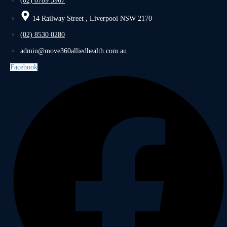
(02) 8789 5967
14 Railway Street , Liverpool NSW 2170
(02) 8530 0280
admin@move360alliedhealth.com.au
Facebook