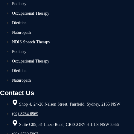
Podiatry
Occupational Therapy
Dietitian
Naturopath
NDIS Speech Therapy
Podiatry
Occupational Therapy
Dietitian
Naturopath
Contact Us
Shop 4, 24-26 Nelson Street, Fairfield, Sydney, 2165 NSW
(02) 8764 6969
Suite G05, 31 Lasso Road, GREGORY HILLS NSW 2566