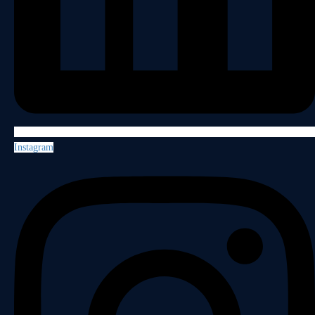
Instagram