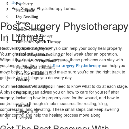
Home
Psychiatry
Post-Surgery Physiotherapy Lurnea
Naturopath
Dry Needling
Post-Surgery Physiotherapy
Massage
Speech Pathology
In Lurnea
NDIS Speech Therapy
Paediatrics Speech Therapy
Recovering from surgery? Physio can help your body heal properly.
Occupational Therapy
You might feel stiff, have swelling or feel weak after an operation.
NDIS Occupational Therapy
Without the right movement and care, these problems can stay with
Paediatrics Occupational Therapy
you longer than they should.
can help you
Post surgery Physiotherapy
Neurological Treatment
move better, feel less pain and make sure you’re on the right track to
Exercise Rehabilitation
get back to the things you do every day.
Podiatry
You’ll need to move, and you’ll need to know what to do at each stage.
Hijama / Wet Cupping
A physiotherapist can advise you on how to care for yourself after
Psychology
surgery, including how to properly care for the wound, and how to
Locations
control swelling through simple measures like resting, icing,
Fairfield
compressing, and elevating. These small steps can keep swelling
Gregory Hills
under control and help the healing process move along.
Liverpool
Contact Us
Get The Best Recovery With