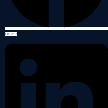
Linkedin