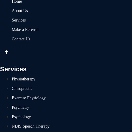
Home
About Us
Services
Make a Referral
Contact Us
Services
Physiotherapy
Chiropractic
Exercise Physiology
Psychiatry
Psychology
NDIS Speech Therapy