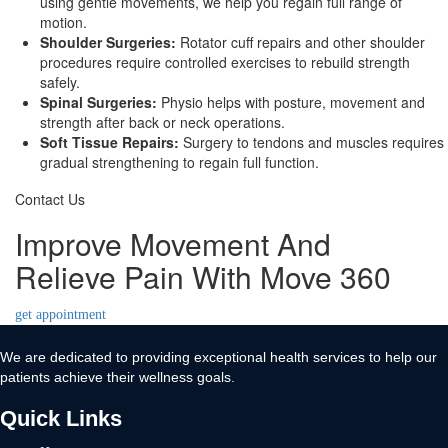
using gentle movements, we help you regain full range of
motion.
Shoulder Surgeries:
Rotator cuff repairs and other shoulder
procedures require controlled exercises to rebuild strength
safely.
Spinal Surgeries:
Physio helps with posture, movement and
strength after back or neck operations.
Soft Tissue Repairs:
Surgery to tendons and muscles requires
gradual strengthening to regain full function.
Contact Us
Improve Movement And
Relieve Pain With Move 360
get appointment
We are dedicated to providing exceptional health services to help our
patients achieve their wellness goals.
Quick Links