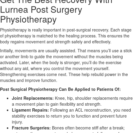
Lurnea Post Surgery
X
Physiotherapy
Physiotherapy is really important in post-surgical recovery. Each stage
of physiotherapy is matched to the healing process. This ensures the
body regains movement and strength safely and effectively.
Initially, movements are usually assisted. That means you’ll use a stick
or another limb to guide the movement without the muscles being
activated. Later, when the body is stronger, you’ll do the exercise
without any aid, where you control the movement yourself.
Strengthening exercises come next. These help rebuild power in the
muscles and improve function.
Post Surgical Physiotherapy Can Be Applied to Patients Of:
Joint Replacements:
Knee, hip, shoulder replacements require
a movement plan to gain flexibility and strength.
Ligament Repairs:
Following an ACL reconstruction, you need
stability exercises to return you to function and prevent future
injury.
Fracture Surgeries:
Bones often become stiff after a break;