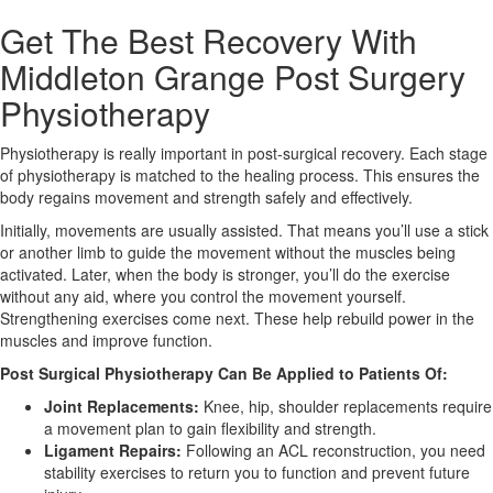
Get The Best Recovery With
X
Middleton Grange Post Surgery
Physiotherapy
Physiotherapy is really important in post-surgical recovery. Each stage
of physiotherapy is matched to the healing process. This ensures the
body regains movement and strength safely and effectively.
Initially, movements are usually assisted. That means you’ll use a stick
or another limb to guide the movement without the muscles being
activated. Later, when the body is stronger, you’ll do the exercise
without any aid, where you control the movement yourself.
Strengthening exercises come next. These help rebuild power in the
muscles and improve function.
Post Surgical Physiotherapy Can Be Applied to Patients Of:
Joint Replacements:
Knee, hip, shoulder replacements require
a movement plan to gain flexibility and strength.
Ligament Repairs:
Following an ACL reconstruction, you need
stability exercises to return you to function and prevent future