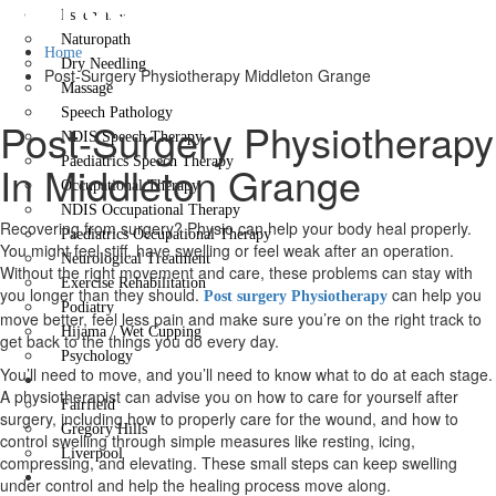
Grange
Psychiatry
Naturopath
Home
Dry Needling
Post-Surgery Physiotherapy Middleton Grange
Massage
Speech Pathology
Post-Surgery Physiotherapy
NDIS Speech Therapy
Paediatrics Speech Therapy
In Middleton Grange
Occupational Therapy
NDIS Occupational Therapy
Recovering from surgery? Physio can help your body heal properly.
Paediatrics Occupational Therapy
You might feel stiff, have swelling or feel weak after an operation.
Neurological Treatment
Without the right movement and care, these problems can stay with
Exercise Rehabilitation
you longer than they should.
can help you
Post surgery Physiotherapy
Podiatry
move better, feel less pain and make sure you’re on the right track to
Hijama / Wet Cupping
get back to the things you do every day.
Psychology
You’ll need to move, and you’ll need to know what to do at each stage.
Locations
A physiotherapist can advise you on how to care for yourself after
Fairfield
surgery, including how to properly care for the wound, and how to
Gregory Hills
control swelling through simple measures like resting, icing,
Liverpool
compressing, and elevating. These small steps can keep swelling
Contact Us
under control and help the healing process move along.