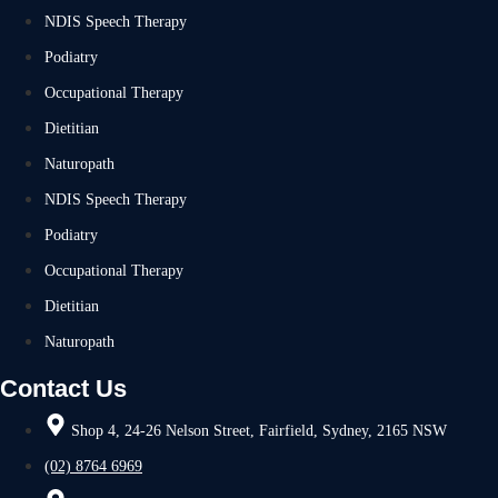
NDIS Speech Therapy
Podiatry
Occupational Therapy
Dietitian
Naturopath
NDIS Speech Therapy
Podiatry
Occupational Therapy
Dietitian
Naturopath
Contact Us
Shop 4, 24-26 Nelson Street, Fairfield, Sydney, 2165 NSW
(02) 8764 6969