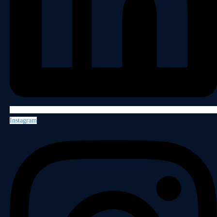
Instagram