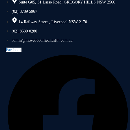
Suite G05, 31 Lasso Road, GREGORY HILLS NSW 2566
(02) 8789 5967
14 Railway Street , Liverpool NSW 2170
(02) 8530 0280
admin@move360alliedhealth.com.au
Facebook