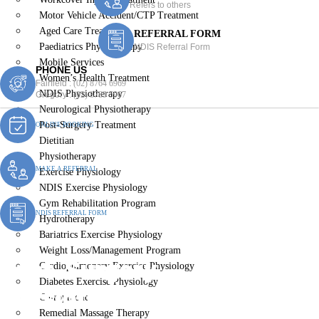
Refers to others
Motor Vehicle Accident/CTP Treatment
Aged Care Treatment
REFERRAL FORM
Paediatrics Physiotherapy
NDIS Referral Form
Mobile Services
PHONE US
Women’s Health Treatment
Fairfield :
(02) 8764 6969
NDIS Physiotherapy
Gregory :
(02) 8789 5967
Neurological Physiotherapy
Post-Surgery Treatment
ONLINE BOOKING
Dietitian
Physiotherapy
MAKE A REFERRAL
Exercise Physiology
NDIS Exercise Physiology
Gym Rehabilitation Program
NDIS REFERRAL FORM
Hydrotherapy
Bariatrics Exercise Physiology
Weight Loss/Management Program
Post-Surgery
Cardiopulmonary Exercise Physiology
Diabetes Exercise Physiology
Physiotherapy Middleton
Chiropractic
Remedial Massage Therapy