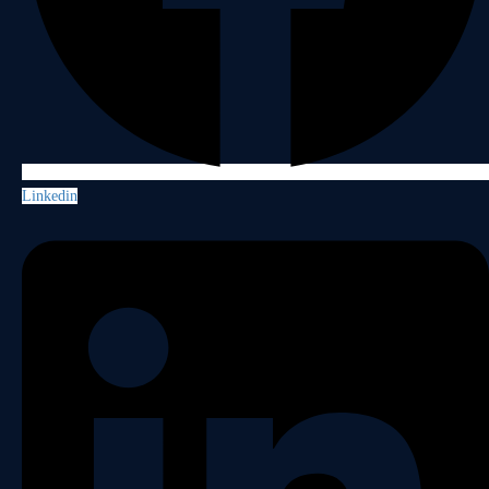
Linkedin