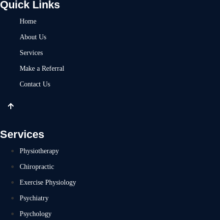
Quick Links
Home
About Us
Services
Make a Referral
Contact Us
Services
Physiotherapy
Chiropractic
Exercise Physiology
Psychiatry
Psychology