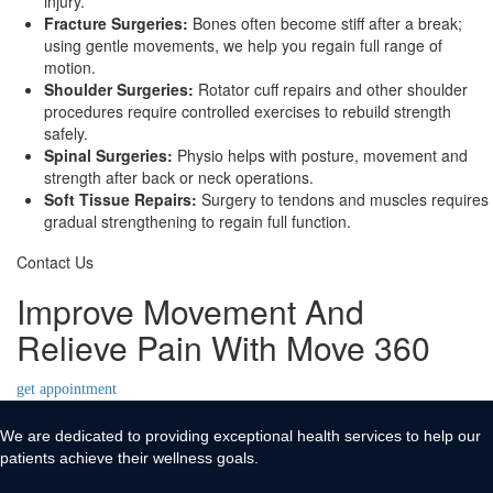
injury.
Fracture Surgeries:
Bones often become stiff after a break;
using gentle movements, we help you regain full range of
motion.
Shoulder Surgeries:
Rotator cuff repairs and other shoulder
procedures require controlled exercises to rebuild strength
safely.
Spinal Surgeries:
Physio helps with posture, movement and
strength after back or neck operations.
Soft Tissue Repairs:
Surgery to tendons and muscles requires
gradual strengthening to regain full function.
Contact Us
Improve Movement And
Relieve Pain With Move 360
get appointment
We are dedicated to providing exceptional health services to help our
patients achieve their wellness goals.