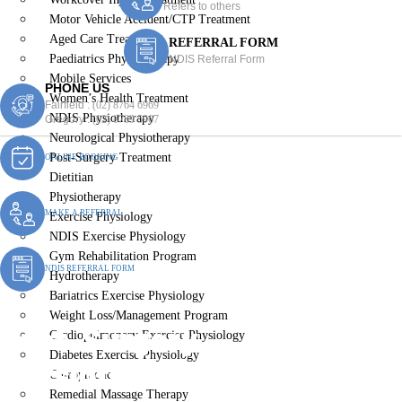
Refers to others
Motor Vehicle Accident/CTP Treatment
Aged Care Treatment
REFERRAL FORM
Paediatrics Physiotherapy
NDIS Referral Form
Mobile Services
PHONE US
Women’s Health Treatment
Fairfield :
(02) 8764 6969
NDIS Physiotherapy
Gregory :
(02) 8789 5967
Neurological Physiotherapy
Post-Surgery Treatment
ONLINE BOOKING
Dietitian
Physiotherapy
MAKE A REFERRAL
Exercise Physiology
NDIS Exercise Physiology
Gym Rehabilitation Program
NDIS REFERRAL FORM
Hydrotherapy
Bariatrics Exercise Physiology
Weight Loss/Management Program
Post-Surgery
Cardiopulmonary Exercise Physiology
Diabetes Exercise Physiology
Physiotherapy Old
Chiropractic
Remedial Massage Therapy