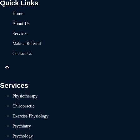
Quick Links
Home
About Us
Services
Make a Referral
Contact Us
Services
Physiotherapy
Chiropractic
Exercise Physiology
Psychiatry
Psychology