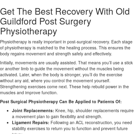
Get The Best Recovery With Old
X
Guildford Post Surgery
Physiotherapy
Physiotherapy is really important in post-surgical recovery. Each stage
of physiotherapy is matched to the healing process. This ensures the
body regains movement and strength safely and effectively.
Initially, movements are usually assisted. That means you’ll use a stick
or another limb to guide the movement without the muscles being
activated. Later, when the body is stronger, you’ll do the exercise
without any aid, where you control the movement yourself.
Strengthening exercises come next. These help rebuild power in the
muscles and improve function.
Post Surgical Physiotherapy Can Be Applied to Patients Of:
Joint Replacements:
Knee, hip, shoulder replacements require
a movement plan to gain flexibility and strength.
Ligament Repairs:
Following an ACL reconstruction, you need
stability exercises to return you to function and prevent future