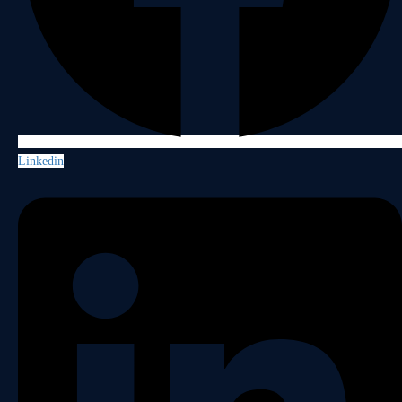
Linkedin