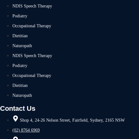
NDIS Speech Therapy
Podiatry
Occupational Therapy
Dietitian
Naturopath
NDIS Speech Therapy
Podiatry
Occupational Therapy
Dietitian
Naturopath
Contact Us
Shop 4, 24-26 Nelson Street, Fairfield, Sydney, 2165 NSW
(02) 8764 6969