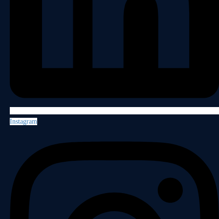
Instagram