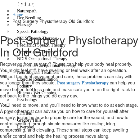
Guildford
Psychiatry
Naturopath
Home
Dry Needling
Post-Surgery Physiotherapy Old Guildford
Massage
Speech Pathology
Post-Surgery Physiotherapy
NDIS Speech Therapy
Paediatrics Speech Therapy
In Old Guildford
Occupational Therapy
NDIS Occupational Therapy
Recovering from surgery? Physio can help your body heal properly.
Paediatrics Occupational Therapy
You might feel stiff, have swelling or feel weak after an operation.
Neurological Treatment
Without the right movement and care, these problems can stay with
Exercise Rehabilitation
you longer than they should.
can help you
Post surgery Physiotherapy
Podiatry
move better, feel less pain and make sure you’re on the right track to
Hijama / Wet Cupping
get back to the things you do every day.
Psychology
You’ll need to move, and you’ll need to know what to do at each stage.
Locations
A physiotherapist can advise you on how to care for yourself after
Fairfield
surgery, including how to properly care for the wound, and how to
Gregory Hills
control swelling through simple measures like resting, icing,
Liverpool
compressing, and elevating. These small steps can keep swelling
Contact Us
under control and help the healing process move along.