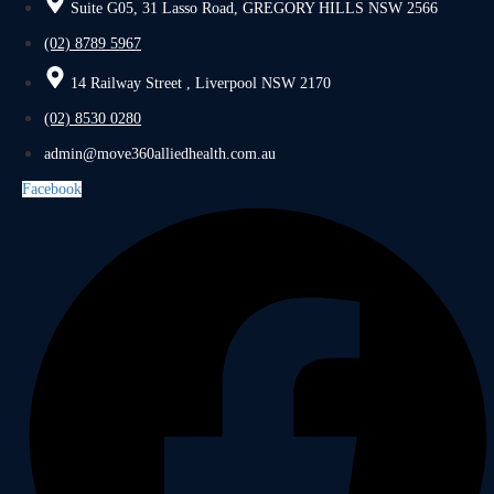
Suite G05, 31 Lasso Road, GREGORY HILLS NSW 2566
(02) 8789 5967
14 Railway Street , Liverpool NSW 2170
(02) 8530 0280
admin@move360alliedhealth.com.au
Facebook