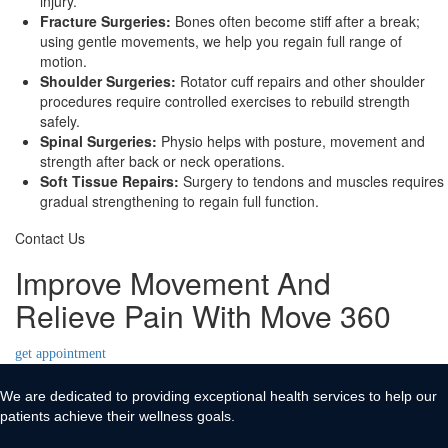
injury.
Fracture Surgeries:
Bones often become stiff after a break;
using gentle movements, we help you regain full range of
motion.
Shoulder Surgeries:
Rotator cuff repairs and other shoulder
procedures require controlled exercises to rebuild strength
safely.
Spinal Surgeries:
Physio helps with posture, movement and
strength after back or neck operations.
Soft Tissue Repairs:
Surgery to tendons and muscles requires
gradual strengthening to regain full function.
Contact Us
Improve Movement And
Relieve Pain With Move 360
get appointment
We are dedicated to providing exceptional health services to help our
patients achieve their wellness goals.