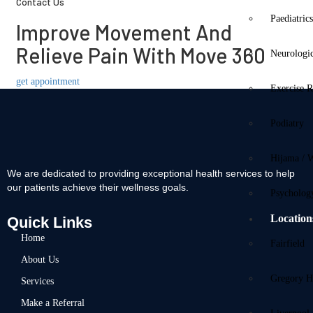
Contact Us
Paediatric
Improve Movement And
Relieve Pain With Move 360
Neurologi
get appointment
Exercise R
Podiatry
Hijama / 
We are dedicated to providing exceptional health services to help
our patients achieve their wellness goals.
Psycholog
Location
Quick Links
Home
Fairfield
About Us
Gregory Hi
Services
Make a Referral