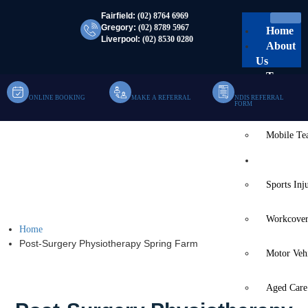
Fairfield:
(02) 8764 6969
Gregory:
(02) 8789 5967
Home
Liverpool:
(02) 8530 0280
About
Us
Team
ONLINE BOOKING
MAKE A REFERRAL
NDIS REFERRAL
Clinic Te
FORM
Mobile T
Post-Surgery
Services
Physiotherapy Spring
Sports Inj
Farm
Workcover
Home
Post-Surgery Physiotherapy Spring Farm
Motor Veh
Aged Care