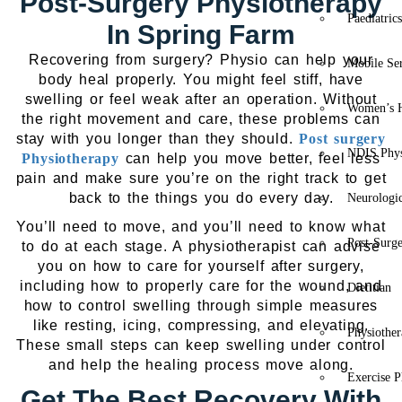
Post-Surgery Physiotherapy
Paediatric
In Spring Farm
Recovering from surgery? Physio can help your
Mobile Se
body heal properly. You might feel stiff, have
swelling or feel weak after an operation. Without
Women’s H
the right movement and care, these problems can
stay with you longer than they should.
Post surgery
NDIS Phys
Physiotherapy
can help you move better, feel less
pain and make sure you’re on the right track to get
back to the things you do every day.
Neurologic
You’ll need to move, and you’ll need to know what
Post-Surg
to do at each stage. A physiotherapist can advise
you on how to care for yourself after surgery,
including how to properly care for the wound, and
Dietitian
how to control swelling through simple measures
like resting, icing, compressing, and elevating.
Physiothe
These small steps can keep swelling under control
and help the healing process move along.
Exercise P
Get The Best Recovery With