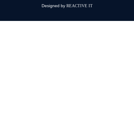
Designed by
REACTIVE IT