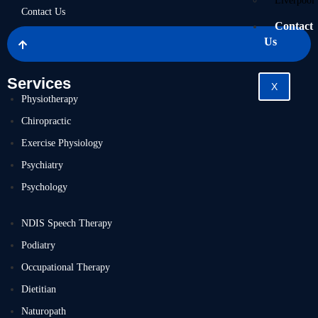
Liverpool
Contact Us
Contact
Us
Services
X
Physiotherapy
Chiropractic
Exercise Physiology
Psychiatry
Psychology
NDIS Speech Therapy
Podiatry
Occupational Therapy
Dietitian
Naturopath