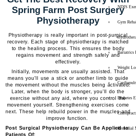
NDIS Exer
Spring Farm Post Surgery
Physiotherapy
Gym Rehab
Physiotherapy is really important in post-surgical
Hydrother
recovery. Each stage of physiotherapy is matched
to the healing process. This ensures the body
Bariatrics
regains movement and strength safely and
effectively.
Weight Lo
Initially, movements are usually assisted. That
means you’ll use a stick or another limb to guide
Cardiopul
the movement without the muscles being activated.
Later, when the body is stronger, you’ll do the
exercise without any aid, where you control the
Diabetes E
movement yourself. Strengthening exercises come
next. These help rebuild power in the muscles and
Chiropract
improve function.
Post Surgical Physiotherapy Can Be Applied to
Remedial 
Patients Of: