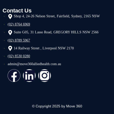
Contact Us
Shop 4, 24-26 Nelson Street, Fairfield, Sydney, 2165 NSW
(02) 8764 6969
Suite G05, 31 Lasso Road, GREGORY HILLS NSW 2566
(02) 8789 5967
14 Railway Street , Liverpool NSW 2170
(02) 8530 0280
admin@move360alliedhealth.com.au
© Copyright 2025 by Move 360