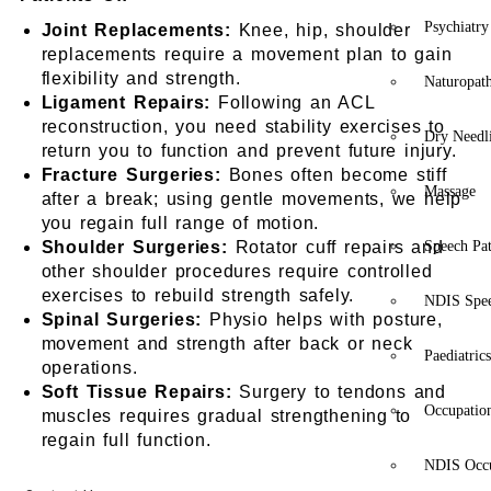
Psychiatry
Joint Replacements:
Knee, hip, shoulder
replacements require a movement plan to gain
flexibility and strength.
Naturopat
Ligament Repairs:
Following an ACL
reconstruction, you need stability exercises to
Dry Needl
return you to function and prevent future injury.
Fracture Surgeries:
Bones often become stiff
Massage
after a break; using gentle movements, we help
you regain full range of motion.
Shoulder Surgeries:
Rotator cuff repairs and
Speech Pa
other shoulder procedures require controlled
exercises to rebuild strength safely.
NDIS Spe
Spinal Surgeries:
Physio helps with posture,
movement and strength after back or neck
Paediatric
operations.
Soft Tissue Repairs:
Surgery to tendons and
Occupatio
muscles requires gradual strengthening to
regain full function.
NDIS Occu