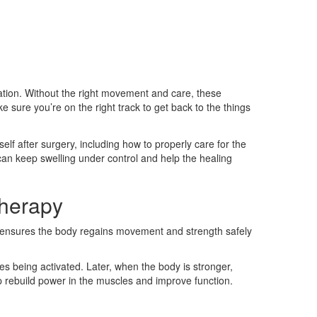
ration. Without the right movement and care, these
 sure you’re on the right track to get back to the things
lf after surgery, including how to properly care for the
can keep swelling under control and help the healing
therapy
is ensures the body regains movement and strength safely
es being activated. Later, when the body is stronger,
p rebuild power in the muscles and improve function.