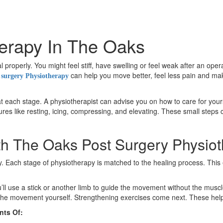
erapy In The Oaks
properly. You might feel stiff, have swelling or feel weak after an ope
can help you move better, feel less pain and make
 surgery Physiotherapy
t each stage. A physiotherapist can advise you on how to care for yourse
es like resting, icing, compressing, and elevating. These small steps 
th The Oaks Post Surgery Physio
ery. Each stage of physiotherapy is matched to the healing process. Th
’ll use a stick or another limb to guide the movement without the muscl
ol the movement yourself. Strengthening exercises come next. These hel
nts Of: