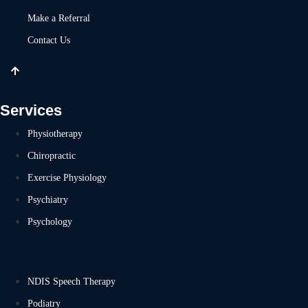
Make a Referral
Contact Us
Services
Physiotherapy
Chiropractic
Exercise Physiology
Psychiatry
Psychology
NDIS Speech Therapy
Podiatry