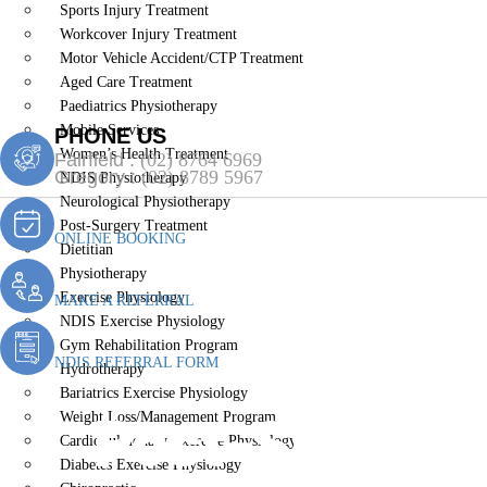
Sports Injury Treatment
Workcover Injury Treatment
Motor Vehicle Accident/CTP Treatment
Aged Care Treatment
Paediatrics Physiotherapy
Mobile Services
PHONE US
Women’s Health Treatment
Fairfield :
(02) 8764 6969
Gregory :
(02) 8789 5967
NDIS Physiotherapy
Neurological Physiotherapy
Post-Surgery Treatment
ONLINE BOOKING
Dietitian
Physiotherapy
Exercise Physiology
MAKE A REFERRAL
NDIS Exercise Physiology
Gym Rehabilitation Program
NDIS REFERRAL FORM
Hydrotherapy
Bariatrics Exercise Physiology
Post-Surgery
Weight Loss/Management Program
Cardiopulmonary Exercise Physiology
Diabetes Exercise Physiology