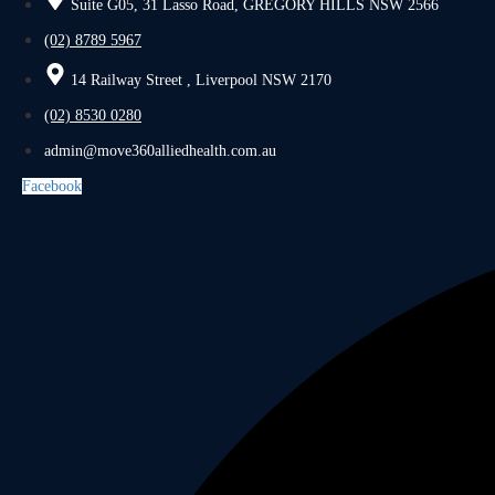
Suite G05, 31 Lasso Road, GREGORY HILLS NSW 2566
(02) 8789 5967
14 Railway Street , Liverpool NSW 2170
(02) 8530 0280
admin@move360alliedhealth.com.au
Facebook