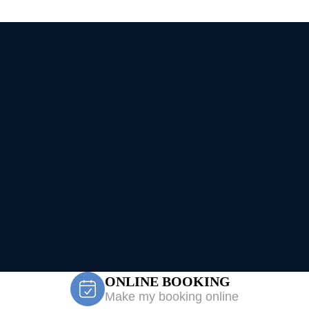
ONLINE BOOKING
Make my booking online