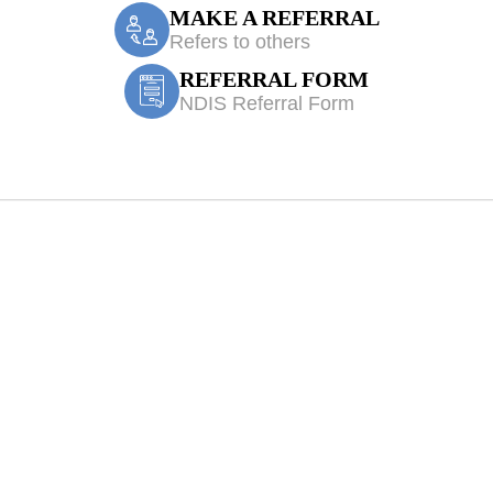
MAKE A REFERRAL
Refers to others
REFERRAL FORM
NDIS Referral Form
 Physiotherapy 