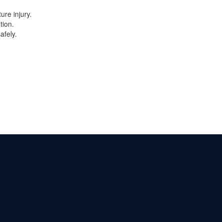
ure injury.
tion.
afely.