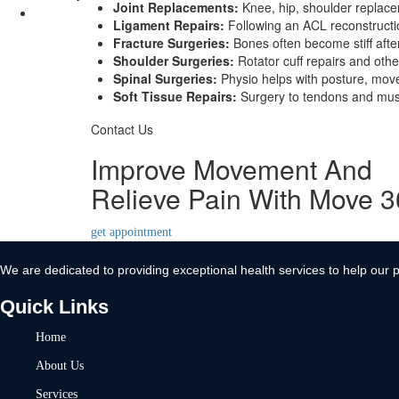
Joint Replacements:
Knee, hip, shoulder replacem
Contact Us
Ligament Repairs:
Following an ACL reconstruction
Fracture Surgeries:
Bones often become stiff afte
X
Shoulder Surgeries:
Rotator cuff repairs and othe
Spinal Surgeries:
Physio helps with posture, move
Soft Tissue Repairs:
Surgery to tendons and muscl
Contact Us
Improve Movement And
Relieve Pain With Move 
get appointment
We are dedicated to providing exceptional health services to help our p
Quick Links
Home
About Us
Services