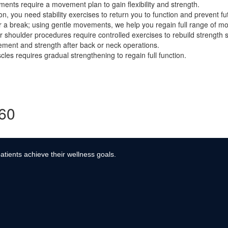
ents require a movement plan to gain flexibility and strength.
, you need stability exercises to return you to function and prevent fut
r a break; using gentle movements, we help you regain full range of mo
r shoulder procedures require controlled exercises to rebuild strength s
ment and strength after back or neck operations.
es requires gradual strengthening to regain full function.
360
atients achieve their wellness goals.