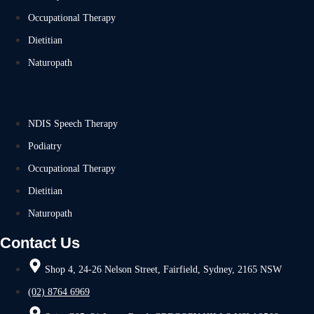
Occupational Therapy
Dietitian
Naturopath
NDIS Speech Therapy
Podiatry
Occupational Therapy
Dietitian
Naturopath
Contact Us
Shop 4, 24-26 Nelson Street, Fairfield, Sydney, 2165 NSW
(02) 8764 6969