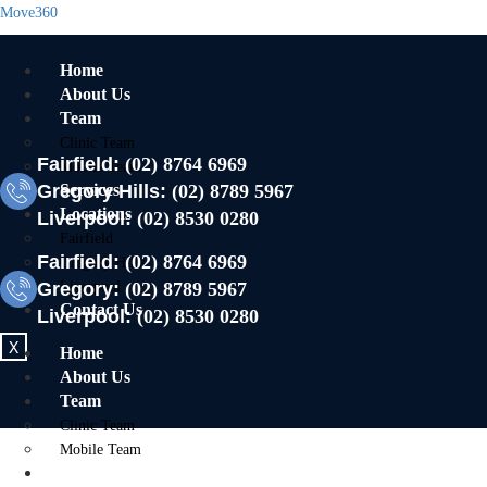
Move360
Home
About Us
Team
Clinic Team
Fairfield:
(02) 8764 6969
Mobile Team
Gregory Hills:
Services
(02) 8789 5967
Locations
Liverpool:
(02) 8530 0280
Fairfield
Fairfield:
(02) 8764 6969
Gregory Hills
Gregory:
Liverpool
(02) 8789 5967
Contact Us
Liverpool:
(02) 8530 0280
X
Home
About Us
Team
Clinic Team
Mobile Team
Services