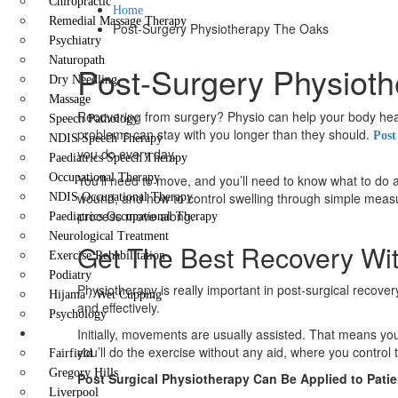
Chiropractic
Home
Remedial Massage Therapy
Post-Surgery Physiotherapy The Oaks
Psychiatry
Naturopath
Post-Surgery Physioth
Dry Needling
Massage
Recovering from surgery? Physio can help your body heal 
Speech Pathology
problems can stay with you longer than they should.
Post
NDIS Speech Therapy
you do every day.
Paediatrics Speech Therapy
Occupational Therapy
You’ll need to move, and you’ll need to know what to do a
wound, and how to control swelling through simple measur
NDIS Occupational Therapy
process move along.
Paediatrics Occupational Therapy
Neurological Treatment
Get The Best Recovery Wi
Exercise Rehabilitation
Podiatry
Physiotherapy is really important in post-surgical recov
Hijama / Wet Cupping
and effectively.
Psychology
Locations
Initially, movements are usually assisted. That means you
you’ll do the exercise without any aid, where you contr
Fairfield
Gregory Hills
Post Surgical Physiotherapy Can Be Applied to Patie
Liverpool