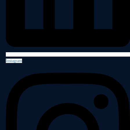
Instagram