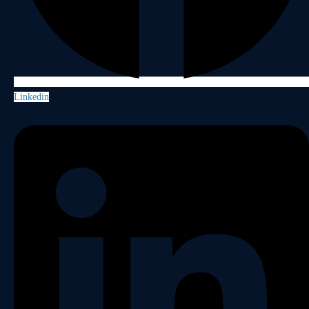
Linkedin