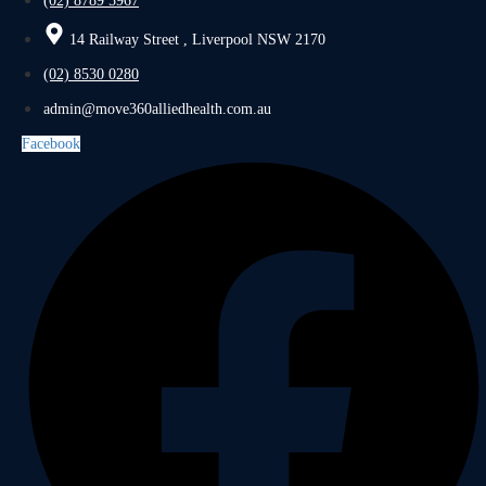
(02) 8789 5967
14 Railway Street , Liverpool NSW 2170
(02) 8530 0280
admin@move360alliedhealth.com.au
Facebook