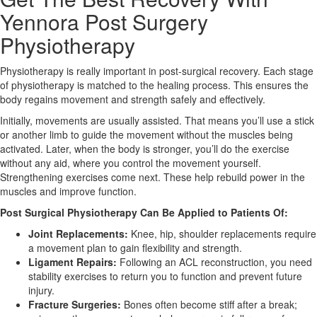
Yennora Post Surgery
X
Physiotherapy
Physiotherapy is really important in post-surgical recovery. Each stage
of physiotherapy is matched to the healing process. This ensures the
body regains movement and strength safely and effectively.
Initially, movements are usually assisted. That means you’ll use a stick
or another limb to guide the movement without the muscles being
activated. Later, when the body is stronger, you’ll do the exercise
without any aid, where you control the movement yourself.
Strengthening exercises come next. These help rebuild power in the
muscles and improve function.
Post Surgical Physiotherapy Can Be Applied to Patients Of:
Joint Replacements:
Knee, hip, shoulder replacements require
a movement plan to gain flexibility and strength.
Ligament Repairs:
Following an ACL reconstruction, you need
stability exercises to return you to function and prevent future
injury.
Fracture Surgeries:
Bones often become stiff after a break;