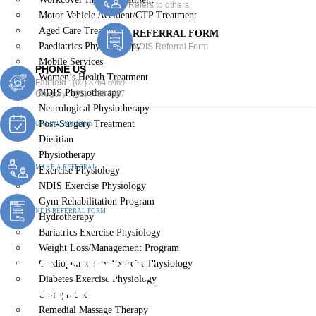
Refers to others
Motor Vehicle Accident/CTP Treatment
Aged Care Treatment
REFERRAL FORM
Paediatrics Physiotherapy
NDIS Referral Form
Mobile Services
PHONE US
Women’s Health Treatment
Fairfield :
(02) 8764 6969
NDIS Physiotherapy
Gregory :
(02) 8789 5967
Neurological Physiotherapy
Post-Surgery Treatment
ONLINE BOOKING
Dietitian
Physiotherapy
MAKE A REFERRAL
Exercise Physiology
NDIS Exercise Physiology
Gym Rehabilitation Program
NDIS REFERRAL FORM
Hydrotherapy
Bariatrics Exercise Physiology
Weight Loss/Management Program
Post-Surgery
Cardiopulmonary Exercise Physiology
Diabetes Exercise Physiology
Physiotherapy Yennora
Chiropractic
Remedial Massage Therapy