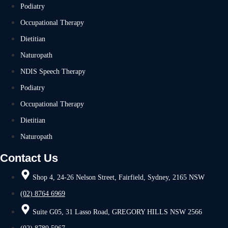
Podiatry
Occupational Therapy
Dietitian
Naturopath
NDIS Speech Therapy
Podiatry
Occupational Therapy
Dietitian
Naturopath
Contact Us
Shop 4, 24-26 Nelson Street, Fairfield, Sydney, 2165 NSW
(02) 8764 6969
Suite G05, 31 Lasso Road, GREGORY HILLS NSW 2566