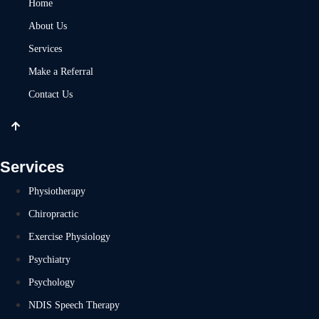
Home
About Us
Services
Make a Referral
Contact Us
Services
Physiotherapy
Chiropractic
Exercise Physiology
Psychiatry
Psychology
NDIS Speech Therapy