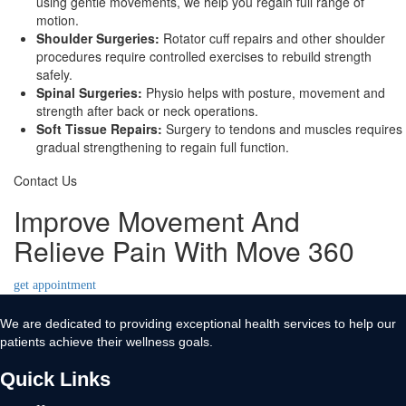
using gentle movements, we help you regain full range of
motion.
Shoulder Surgeries:
Rotator cuff repairs and other shoulder
procedures require controlled exercises to rebuild strength
safely.
Spinal Surgeries:
Physio helps with posture, movement and
strength after back or neck operations.
Soft Tissue Repairs:
Surgery to tendons and muscles requires
gradual strengthening to regain full function.
Contact Us
Improve Movement And
Relieve Pain With Move 360
get appointment
We are dedicated to providing exceptional health services to help our
patients achieve their wellness goals.
Quick Links