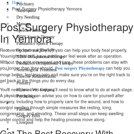
Home
Psychiatry
Post-Surgery Physiotherapy Yennora
Naturopath
Dry Needling
Post-Surgery Physiotherapy
Massage
Speech Pathology
In Yennora
NDIS Speech Therapy
Paediatrics Speech Therapy
Recovering from surgery? Physio can help your body heal properly.
Occupational Therapy
You might feel stiff, have swelling or feel weak after an operation.
NDIS Occupational Therapy
Without the right movement and care, these problems can stay with
Paediatrics Occupational Therapy
you longer than they should.
can help you
Post surgery Physiotherapy
Neurological Treatment
move better, feel less pain and make sure you’re on the right track to
Exercise Rehabilitation
get back to the things you do every day.
Podiatry
You’ll need to move, and you’ll need to know what to do at each stage.
Hijama / Wet Cupping
A physiotherapist can advise you on how to care for yourself after
Psychology
surgery, including how to properly care for the wound, and how to
Locations
control swelling through simple measures like resting, icing,
Fairfield
compressing, and elevating. These small steps can keep swelling
Gregory Hills
under control and help the healing process move along.
Liverpool
Contact Us
Get The Best Recovery With