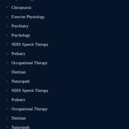
Chiropractic
Exercise Physiology
Psychiatry
Psychology
NDIS Speech Therapy
Podiatry
Occupational Therapy
Dietitian
Naturopath
NDIS Speech Therapy
Podiatry
Occupational Therapy
Dietitian
Naturopath