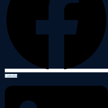
Linkedin