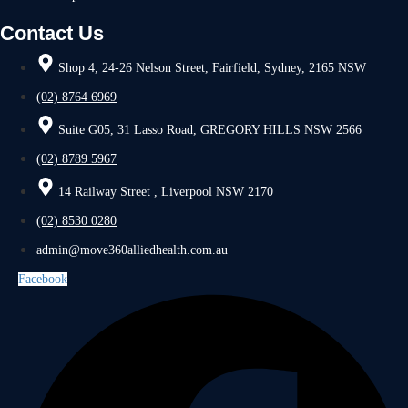
Contact Us
Shop 4, 24-26 Nelson Street, Fairfield, Sydney, 2165 NSW
(02) 8764 6969
Suite G05, 31 Lasso Road, GREGORY HILLS NSW 2566
(02) 8789 5967
14 Railway Street , Liverpool NSW 2170
(02) 8530 0280
admin@move360alliedhealth.com.au
Facebook