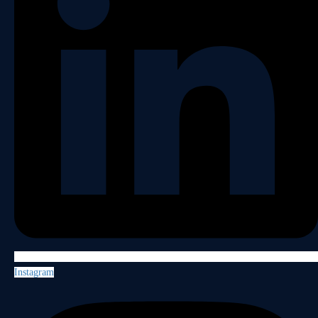
Instagram