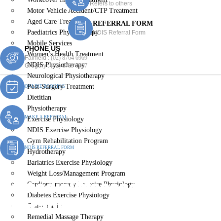
Refers to others
Motor Vehicle Accident/CTP Treatment
Aged Care Treatment
REFERRAL FORM
Paediatrics Physiotherapy
NDIS Referral Form
Mobile Services
PHONE US
Women’s Health Treatment
Fairfield :
(02) 8764 6969
NDIS Physiotherapy
Gregory :
(02) 8789 5967
Neurological Physiotherapy
Post-Surgery Treatment
ONLINE BOOKING
Dietitian
Physiotherapy
MAKE A REFERRAL
Exercise Physiology
NDIS Exercise Physiology
Gym Rehabilitation Program
NDIS REFERRAL FORM
Hydrotherapy
Bariatrics Exercise Physiology
Weight Loss/Management Program
Remedial Massage
Cardiopulmonary Exercise Physiology
Diabetes Exercise Physiology
Therapist Badgerys Creek
Chiropractic
Remedial Massage Therapy