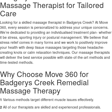
Massage Therapist for Tailored
Care
X
Looking for a skilled massage therapist in Badgerys Creek? At Move
360, every session is personalized to address your unique concerns.
We’re dedicated to providing an individualised treatment plan- whether
it be stress, sporting injury or postural management. We believe that
stress relief comes in many forms and we work to positively improve
your health with deep tissue massages targeting those headache-
creating knots or calm relaxation techniques. Our massage therapists
will deliver the best service possible with state-of-the-art methods and
time-tested methods.
Why Choose Move 360 for
Badgerys Creek Remedial
Massage Therapy
1
Various methods target different muscle issues effectively.
2
All of our therapists are skilled and experienced professionals.