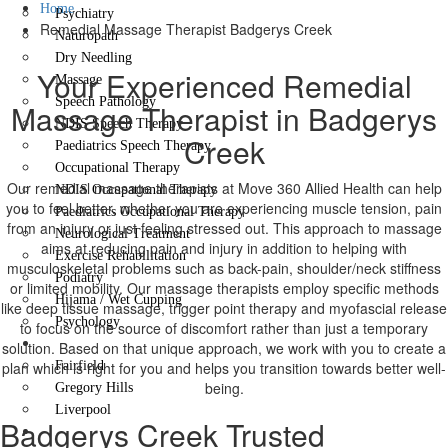
Home
Psychiatry
Remedial Massage Therapist Badgerys Creek
Naturopath
Dry Needling
Your Experienced Remedial
Massage
Speech Pathology
Massage Therapist in Badgerys
NDIS Speech Therapy
Creek
Paediatrics Speech Therapy
Occupational Therapy
Our remedial massage therapists at Move 360 Allied Health can help
NDIS Occupational Therapy
you to feel better, whether you are experiencing muscle tension, pain
Paediatrics Occupational Therapy
from an injury or just feeling stressed out. This approach to massage
Neurological Treatment
aims at reducing pain and injury in addition to helping with
Exercise Rehabilitation
musculoskeletal problems such as back-pain, shoulder/neck stiffness
Podiatry
or limited mobility. Our massage therapists employ specific methods
Hijama / Wet Cupping
like deep tissue massage, trigger point therapy and myofascial release
Psychology
to focus on the source of discomfort rather than just a temporary
Locations
solution. Based on that unique approach, we work with you to create a
plan which is right for you and helps you transition towards better well-
Fairfield
being.
Gregory Hills
Liverpool
Badgerys Creek Trusted
Contact Us