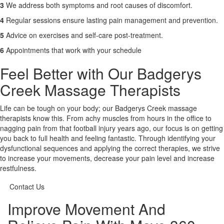
3
We address both symptoms and root causes of discomfort.
4
Regular sessions ensure lasting pain management and prevention.
5
Advice on exercises and self-care post-treatment.
6
Appointments that work with your schedule
Feel Better with Our Badgerys
Creek Massage Therapists
Life can be tough on your body; our Badgerys Creek massage
therapists know this. From achy muscles from hours in the office to
nagging pain from that football injury years ago, our focus is on getting
you back to full health and feeling fantastic. Through identifying your
dysfunctional sequences and applying the correct therapies, we strive
to increase your movements, decrease your pain level and increase
restfulness.
Contact Us
Improve Movement And