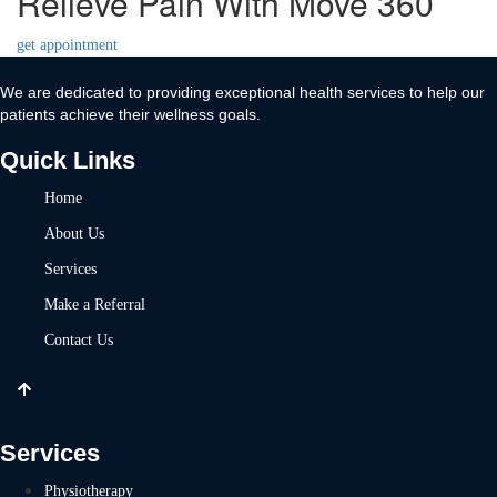
Relieve Pain With Move 360
get appointment
We are dedicated to providing exceptional health services to help our
patients achieve their wellness goals.
Quick Links
Home
About Us
Services
Make a Referral
Contact Us
Services
Physiotherapy