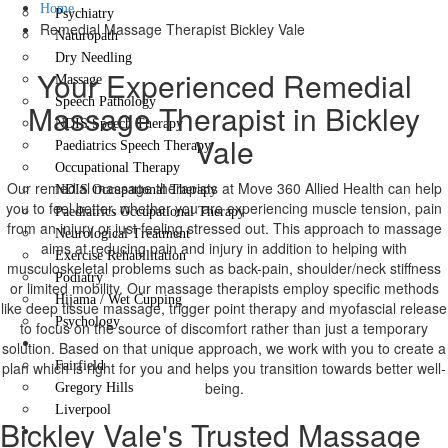
Home
Psychiatry
Remedial Massage Therapist Bickley Vale
Naturopath
Dry Needling
Your Experienced Remedial
Massage
Speech Pathology
Massage Therapist in Bickley
NDIS Speech Therapy
Vale
Paediatrics Speech Therapy
Occupational Therapy
Our remedial massage therapists at Move 360 Allied Health can help
NDIS Occupational Therapy
you to feel better, whether you are experiencing muscle tension, pain
Paediatrics Occupational Therapy
from an injury or just feeling stressed out. This approach to massage
Neurological Treatment
aims at reducing pain and injury in addition to helping with
Exercise Rehabilitation
musculoskeletal problems such as back-pain, shoulder/neck stiffness
Podiatry
or limited mobility. Our massage therapists employ specific methods
Hijama / Wet Cupping
like deep tissue massage, trigger point therapy and myofascial release
Psychology
to focus on the source of discomfort rather than just a temporary
Locations
solution. Based on that unique approach, we work with you to create a
plan which is right for you and helps you transition towards better well-
Fairfield
being.
Gregory Hills
Liverpool
Bickley Vale's Trusted Massage
Contact Us