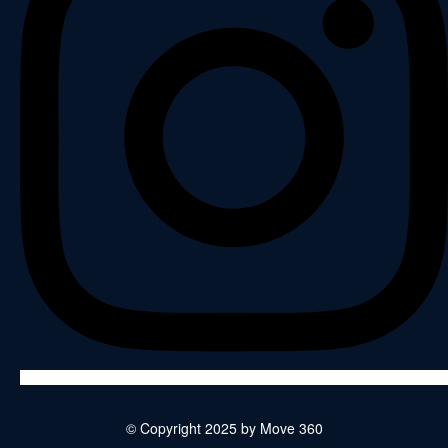
© Copyright 2025 by Move 360