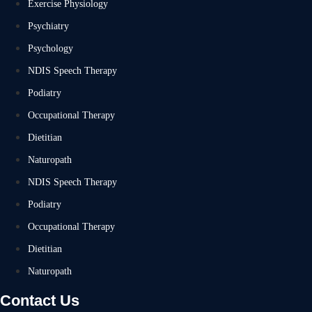
Exercise Physiology
Psychiatry
Psychology
NDIS Speech Therapy
Podiatry
Occupational Therapy
Dietitian
Naturopath
NDIS Speech Therapy
Podiatry
Occupational Therapy
Dietitian
Naturopath
Contact Us