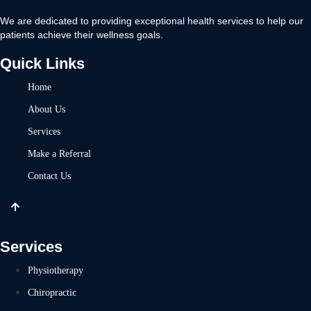
We are dedicated to providing exceptional health services to help our
patients achieve their wellness goals.
Quick Links
Home
About Us
Services
Make a Referral
Contact Us
Services
Physiotherapy
Chiropractic