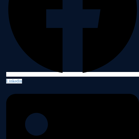
Linkedin