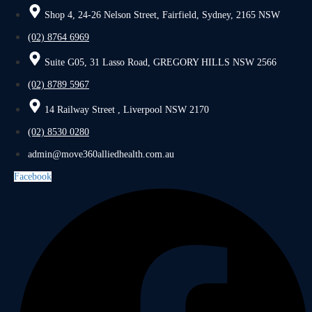
Shop 4, 24-26 Nelson Street, Fairfield, Sydney, 2165 NSW
(02) 8764 6969
Suite G05, 31 Lasso Road, GREGORY HILLS NSW 2566
(02) 8789 5967
14 Railway Street , Liverpool NSW 2170
(02) 8530 0280
admin@move360alliedhealth.com.au
Facebook