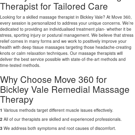
Therapist for Tailored Care
X
Looking for a skilled massage therapist in Bickley Vale? At Move 360,
every session is personalized to address your unique concerns. We’re
dedicated to providing an individualised treatment plan- whether it be
stress, sporting injury or postural management. We believe that stress
relief comes in many forms and we work to positively improve your
health with deep tissue massages targeting those headache-creating
knots or calm relaxation techniques. Our massage therapists will
deliver the best service possible with state-of-the-art methods and
time-tested methods.
Why Choose Move 360 for
Bickley Vale Remedial Massage
Therapy
1
Various methods target different muscle issues effectively.
2
All of our therapists are skilled and experienced professionals.
3
We address both symptoms and root causes of discomfort.