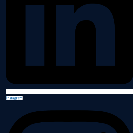
Instagram