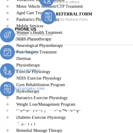
Refers to others
Motor Vehicle Accident/CTP Treatment
Aged Care Treatment
REFERRAL FORM
Paediatrics Physiotherapy
NDIS Referral Form
Mobile Services
PHONE US
Women’s Health Treatment
Fairfield :
(02) 8764 6969
NDIS Physiotherapy
Gregory :
(02) 8789 5967
Neurological Physiotherapy
Post-Surgery Treatment
ONLINE BOOKING
Dietitian
Physiotherapy
MAKE A REFERRAL
Exercise Physiology
NDIS Exercise Physiology
Gym Rehabilitation Program
NDIS REFERRAL FORM
Hydrotherapy
Bariatrics Exercise Physiology
Weight Loss/Management Program
Remedial Massage
Cardiopulmonary Exercise Physiology
Diabetes Exercise Physiology
Therapist Bickley Vale
Chiropractic
Remedial Massage Therapy