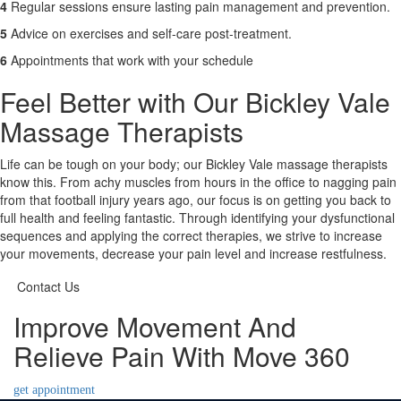
4
Regular sessions ensure lasting pain management and prevention.
5
Advice on exercises and self-care post-treatment.
6
Appointments that work with your schedule
Feel Better with Our Bickley Vale
Massage Therapists
Life can be tough on your body; our Bickley Vale massage therapists
know this. From achy muscles from hours in the office to nagging pain
from that football injury years ago, our focus is on getting you back to
full health and feeling fantastic. Through identifying your dysfunctional
sequences and applying the correct therapies, we strive to increase
your movements, decrease your pain level and increase restfulness.
Contact Us
Improve Movement And
Relieve Pain With Move 360
get appointment