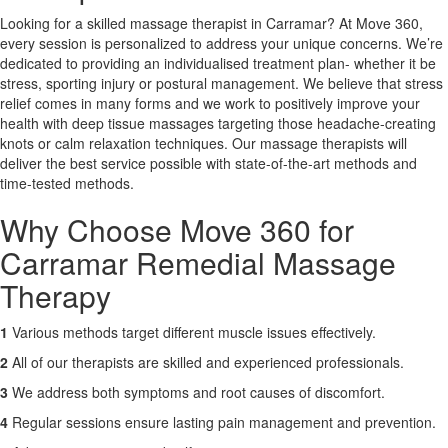
Looking for a skilled massage therapist in Carramar? At Move 360,
every session is personalized to address your unique concerns. We’re
X
dedicated to providing an individualised treatment plan- whether it be
stress, sporting injury or postural management. We believe that stress
relief comes in many forms and we work to positively improve your
health with deep tissue massages targeting those headache-creating
knots or calm relaxation techniques. Our massage therapists will
deliver the best service possible with state-of-the-art methods and
time-tested methods.
Why Choose Move 360 for
Carramar Remedial Massage
Therapy
1
Various methods target different muscle issues effectively.
2
All of our therapists are skilled and experienced professionals.
3
We address both symptoms and root causes of discomfort.
4
Regular sessions ensure lasting pain management and prevention.