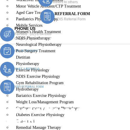
Refers to others
Motor Vehicle Accident/CTP Treatment
Aged Care Treatment
REFERRAL FORM
Paediatrics Physiotherapy
NDIS Referral Form
Mobile Services
PHONE US
Women’s Health Treatment
Fairfield :
(02) 8764 6969
NDIS Physiotherapy
Gregory :
(02) 8789 5967
Neurological Physiotherapy
Post-Surgery Treatment
ONLINE BOOKING
Dietitian
Physiotherapy
MAKE A REFERRAL
Exercise Physiology
NDIS Exercise Physiology
Gym Rehabilitation Program
NDIS REFERRAL FORM
Hydrotherapy
Bariatrics Exercise Physiology
Weight Loss/Management Program
Remedial Massage
Cardiopulmonary Exercise Physiology
Diabetes Exercise Physiology
Therapist Carramar
Chiropractic
Remedial Massage Therapy