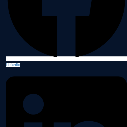
Linkedin