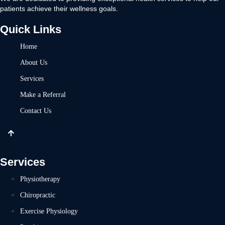
patients achieve their wellness goals.
Quick Links
Home
About Us
Services
Make a Referral
Contact Us
Services
Physiotherapy
Chiropractic
Exercise Physiology