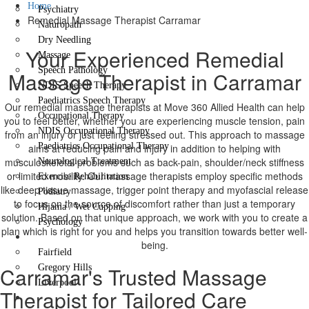
Home
Psychiatry
Remedial Massage Therapist Carramar
Naturopath
Dry Needling
Your Experienced Remedial
Massage
Speech Pathology
Massage Therapist in Carramar
NDIS Speech Therapy
Paediatrics Speech Therapy
Our remedial massage therapists at Move 360 Allied Health can help
Occupational Therapy
you to feel better, whether you are experiencing muscle tension, pain
NDIS Occupational Therapy
from an injury or just feeling stressed out. This approach to massage
Paediatrics Occupational Therapy
aims at reducing pain and injury in addition to helping with
musculoskeletal problems such as back-pain, shoulder/neck stiffness
Neurological Treatment
or limited mobility. Our massage therapists employ specific methods
Exercise Rehabilitation
like deep tissue massage, trigger point therapy and myofascial release
Podiatry
to focus on the source of discomfort rather than just a temporary
Hijama / Wet Cupping
solution. Based on that unique approach, we work with you to create a
Psychology
plan which is right for you and helps you transition towards better well-
Locations
being.
Fairfield
Carramar's Trusted Massage
Gregory Hills
Liverpool
Therapist for Tailored Care
Contact Us