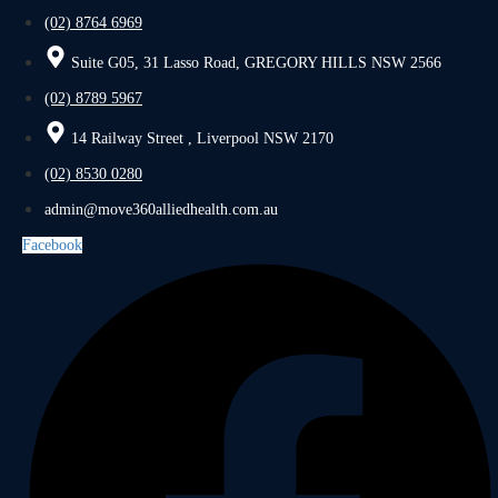
(02) 8764 6969
Suite G05, 31 Lasso Road, GREGORY HILLS NSW 2566
(02) 8789 5967
14 Railway Street , Liverpool NSW 2170
(02) 8530 0280
admin@move360alliedhealth.com.au
Facebook