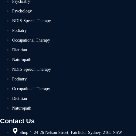
Psychiatry
Psychology
NDIS Speech Therapy
Podiatry
Occupational Therapy
Dietitian
Naturopath
NDIS Speech Therapy
Podiatry
Occupational Therapy
Dietitian
Naturopath
Contact Us
Shop 4, 24-26 Nelson Street, Fairfield, Sydney, 2165 NSW