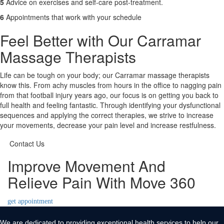
5
Advice on exercises and self-care post-treatment.
6
Appointments that work with your schedule
Feel Better with Our Carramar
Massage Therapists
Life can be tough on your body; our Carramar massage therapists
know this. From achy muscles from hours in the office to nagging pain
from that football injury years ago, our focus is on getting you back to
full health and feeling fantastic. Through identifying your dysfunctional
sequences and applying the correct therapies, we strive to increase
your movements, decrease your pain level and increase restfulness.
Contact Us
Improve Movement And
Relieve Pain With Move 360
get appointment
We are dedicated to providing exceptional health services to help our