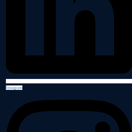
Instagram