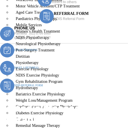
Refers to others
Motor Vehicle Accident/CTP Treatment
Aged Care Treatment
REFERRAL FORM
Paediatrics Physiotherapy
NDIS Referral Form
Mobile Services
PHONE US
Women’s Health Treatment
Fairfield :
(02) 8764 6969
NDIS Physiotherapy
Gregory :
(02) 8789 5967
Neurological Physiotherapy
Post-Surgery Treatment
ONLINE BOOKING
Dietitian
Physiotherapy
MAKE A REFERRAL
Exercise Physiology
NDIS Exercise Physiology
Gym Rehabilitation Program
NDIS REFERRAL FORM
Hydrotherapy
Bariatrics Exercise Physiology
Weight Loss/Management Program
Remedial Massage
Cardiopulmonary Exercise Physiology
Diabetes Exercise Physiology
Therapist Elizabet Hills
Chiropractic
Remedial Massage Therapy