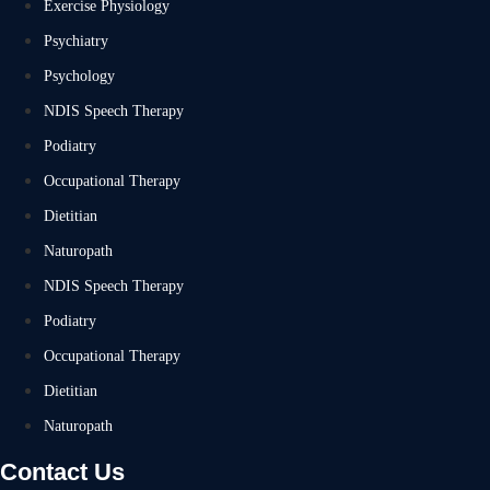
Exercise Physiology
Psychiatry
Psychology
NDIS Speech Therapy
Podiatry
Occupational Therapy
Dietitian
Naturopath
NDIS Speech Therapy
Podiatry
Occupational Therapy
Dietitian
Naturopath
Contact Us