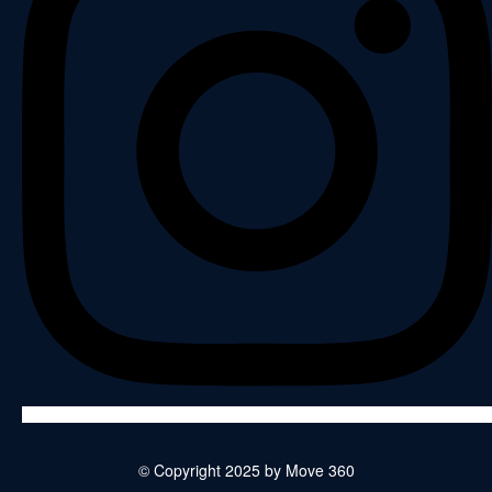
© Copyright 2025 by Move 360