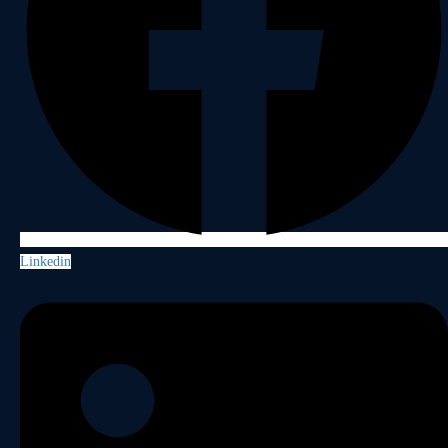
Linkedin