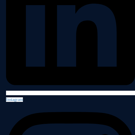
Instagram