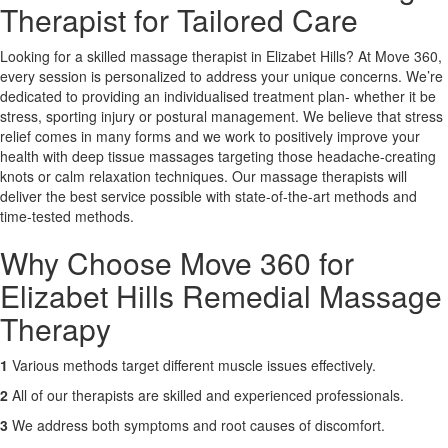
Therapist for Tailored Care
X
Looking for a skilled massage therapist in Elizabet Hills? At Move 360,
every session is personalized to address your unique concerns. We’re
dedicated to providing an individualised treatment plan- whether it be
stress, sporting injury or postural management. We believe that stress
relief comes in many forms and we work to positively improve your
health with deep tissue massages targeting those headache-creating
knots or calm relaxation techniques. Our massage therapists will
deliver the best service possible with state-of-the-art methods and
time-tested methods.
Why Choose Move 360 for
Elizabet Hills Remedial Massage
Therapy
1
Various methods target different muscle issues effectively.
2
All of our therapists are skilled and experienced professionals.
3
We address both symptoms and root causes of discomfort.