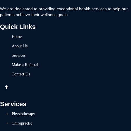
We are dedicated to providing exceptional health services to help our
patients achieve their wellness goals.
Quick Links
Home
About Us
Services
Make a Referral
Contact Us
Services
Physiotherapy
Chiropractic