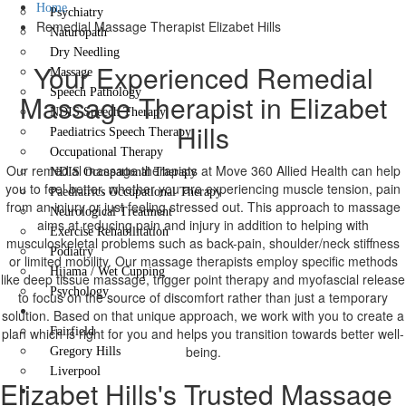
Home
Psychiatry
Remedial Massage Therapist Elizabet Hills
Naturopath
Dry Needling
Your Experienced Remedial
Massage
Speech Pathology
Massage Therapist in Elizabet
NDIS Speech Therapy
Hills
Paediatrics Speech Therapy
Occupational Therapy
Our remedial massage therapists at Move 360 Allied Health can help
NDIS Occupational Therapy
you to feel better, whether you are experiencing muscle tension, pain
Paediatrics Occupational Therapy
from an injury or just feeling stressed out. This approach to massage
Neurological Treatment
aims at reducing pain and injury in addition to helping with
Exercise Rehabilitation
musculoskeletal problems such as back-pain, shoulder/neck stiffness
Podiatry
or limited mobility. Our massage therapists employ specific methods
Hijama / Wet Cupping
like deep tissue massage, trigger point therapy and myofascial release
Psychology
to focus on the source of discomfort rather than just a temporary
Locations
solution. Based on that unique approach, we work with you to create a
plan which is right for you and helps you transition towards better well-
Fairfield
being.
Gregory Hills
Liverpool
Elizabet Hills's Trusted Massage
Contact Us