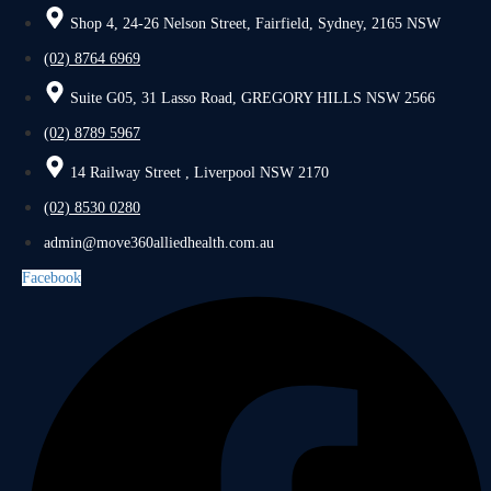
Shop 4, 24-26 Nelson Street, Fairfield, Sydney, 2165 NSW
(02) 8764 6969
Suite G05, 31 Lasso Road, GREGORY HILLS NSW 2566
(02) 8789 5967
14 Railway Street , Liverpool NSW 2170
(02) 8530 0280
admin@move360alliedhealth.com.au
Facebook