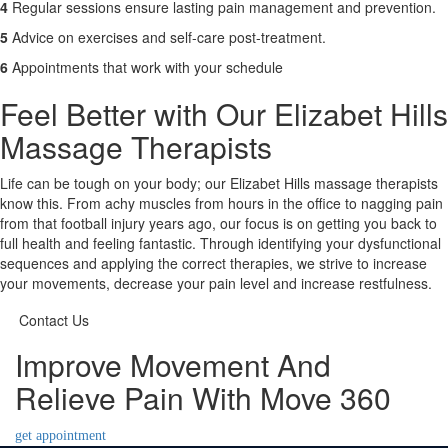
4
Regular sessions ensure lasting pain management and prevention.
5
Advice on exercises and self-care post-treatment.
6
Appointments that work with your schedule
Feel Better with Our Elizabet Hills
Massage Therapists
Life can be tough on your body; our Elizabet Hills massage therapists
know this. From achy muscles from hours in the office to nagging pain
from that football injury years ago, our focus is on getting you back to
full health and feeling fantastic. Through identifying your dysfunctional
sequences and applying the correct therapies, we strive to increase
your movements, decrease your pain level and increase restfulness.
Contact Us
Improve Movement And
Relieve Pain With Move 360
get appointment