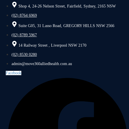
Shop 4, 24-26 Nelson Street, Fairfield, Sydney, 2165 NSW
(02) 8764 6969
Suite G05, 31 Lasso Road, GREGORY HILLS NSW 2566
(02) 8789 5967
14 Railway Street , Liverpool NSW 2170
(02) 8530 0280
admin@move360alliedhealth.com.au
Facebook