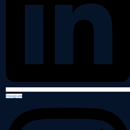
Instagram