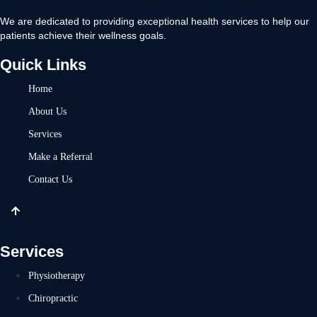
We are dedicated to providing exceptional health services to help our
patients achieve their wellness goals.
Quick Links
Home
About Us
Services
Make a Referral
Contact Us
Services
Physiotherapy
Chiropractic