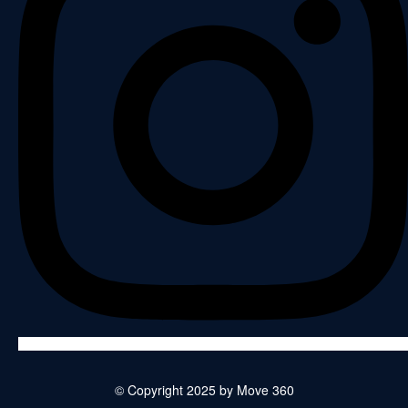
© Copyright 2025 by Move 360