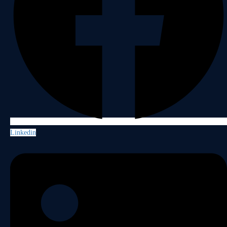
Linkedin