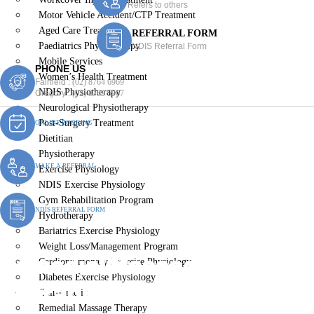
Refers to others
Motor Vehicle Accident/CTP Treatment
Aged Care Treatment
REFERRAL FORM
Paediatrics Physiotherapy
NDIS Referral Form
Mobile Services
PHONE US
Women’s Health Treatment
Fairfield :
(02) 8764 6969
NDIS Physiotherapy
Gregory :
(02) 8789 5967
Neurological Physiotherapy
Post-Surgery Treatment
ONLINE BOOKING
Dietitian
Physiotherapy
MAKE A REFERRAL
Exercise Physiology
NDIS Exercise Physiology
Gym Rehabilitation Program
NDIS REFERRAL FORM
Hydrotherapy
Bariatrics Exercise Physiology
Weight Loss/Management Program
Remedial Massage
Cardiopulmonary Exercise Physiology
Diabetes Exercise Physiology
Therapist Prairiewood
Chiropractic
Remedial Massage Therapy