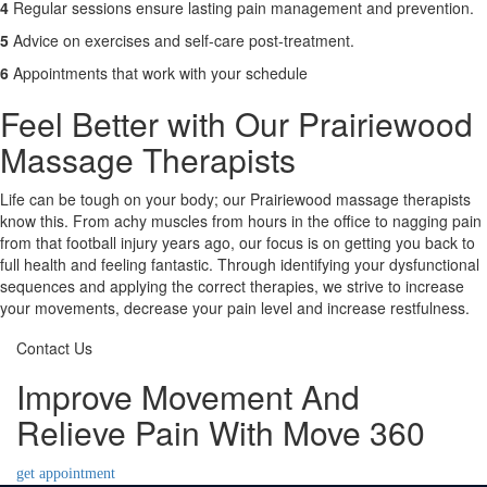
4
Regular sessions ensure lasting pain management and prevention.
5
Advice on exercises and self-care post-treatment.
6
Appointments that work with your schedule
Feel Better with Our Prairiewood
Massage Therapists
Life can be tough on your body; our Prairiewood massage therapists
know this. From achy muscles from hours in the office to nagging pain
from that football injury years ago, our focus is on getting you back to
full health and feeling fantastic. Through identifying your dysfunctional
sequences and applying the correct therapies, we strive to increase
your movements, decrease your pain level and increase restfulness.
Contact Us
Improve Movement And
Relieve Pain With Move 360
get appointment