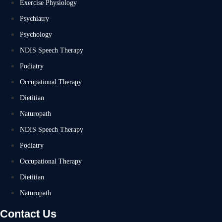
Exercise Physiology
Psychiatry
Psychology
NDIS Speech Therapy
Podiatry
Occupational Therapy
Dietitian
Naturopath
NDIS Speech Therapy
Podiatry
Occupational Therapy
Dietitian
Naturopath
Contact Us