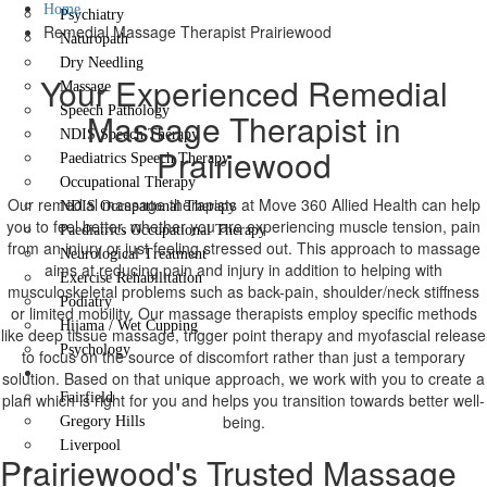
Home
Psychiatry
Remedial Massage Therapist Prairiewood
Naturopath
Dry Needling
Your Experienced Remedial
Massage
Speech Pathology
Massage Therapist in
NDIS Speech Therapy
Prairiewood
Paediatrics Speech Therapy
Occupational Therapy
Our remedial massage therapists at Move 360 Allied Health can help
NDIS Occupational Therapy
you to feel better, whether you are experiencing muscle tension, pain
Paediatrics Occupational Therapy
from an injury or just feeling stressed out. This approach to massage
Neurological Treatment
aims at reducing pain and injury in addition to helping with
Exercise Rehabilitation
musculoskeletal problems such as back-pain, shoulder/neck stiffness
Podiatry
or limited mobility. Our massage therapists employ specific methods
Hijama / Wet Cupping
like deep tissue massage, trigger point therapy and myofascial release
Psychology
to focus on the source of discomfort rather than just a temporary
Locations
solution. Based on that unique approach, we work with you to create a
plan which is right for you and helps you transition towards better well-
Fairfield
being.
Gregory Hills
Liverpool
Prairiewood's Trusted Massage
Contact Us