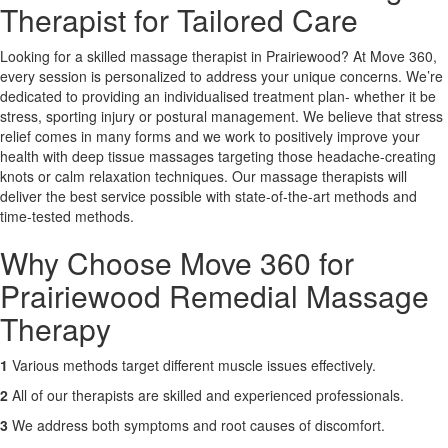
Therapist for Tailored Care
X
Looking for a skilled massage therapist in Prairiewood? At Move 360,
every session is personalized to address your unique concerns. We’re
dedicated to providing an individualised treatment plan- whether it be
stress, sporting injury or postural management. We believe that stress
relief comes in many forms and we work to positively improve your
health with deep tissue massages targeting those headache-creating
knots or calm relaxation techniques. Our massage therapists will
deliver the best service possible with state-of-the-art methods and
time-tested methods.
Why Choose Move 360 for
Prairiewood Remedial Massage
Therapy
1
Various methods target different muscle issues effectively.
2
All of our therapists are skilled and experienced professionals.
3
We address both symptoms and root causes of discomfort.