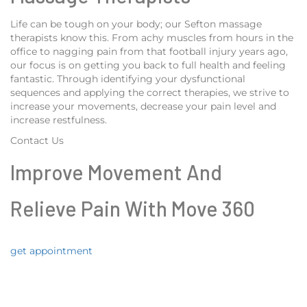
Life can be tough on your body; our Sefton massage
therapists know this. From achy muscles from hours in the
office to nagging pain from that football injury years ago,
our focus is on getting you back to full health and feeling
fantastic. Through identifying your dysfunctional
sequences and applying the correct therapies, we strive to
increase your movements, decrease your pain level and
increase restfulness.
Contact Us
Improve Movement And
Relieve Pain With Move 360
get appointment