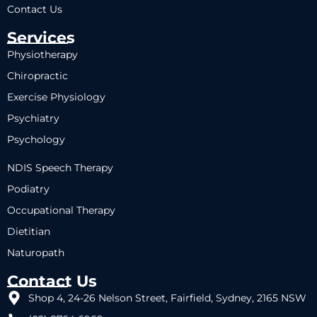
Contact Us
Services
Physiotherapy
Chiropractic
Exercise Physiology
Psychiatry
Psychology
NDIS Speech Therapy
Podiatry
Occupational Therapy
Dietitian
Naturopath
Contact Us
Shop 4, 24-26 Nelson Street, Fairfield, Sydney, 2165 NSW