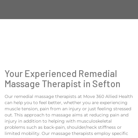
Your Experienced Remedial
Massage Therapist in Sefton
Our remedial massage therapists at Move 360 Allied Health
can help you to feel better, whether you are experiencing
muscle tension, pain from an injury or just feeling stressed
out. This approach to massage aims at reducing pain and
injury in addition to helping with musculoskeletal
problems such as back-pain, shoulder/neck stiffness or
limited mobility. Our massage therapists employ specific