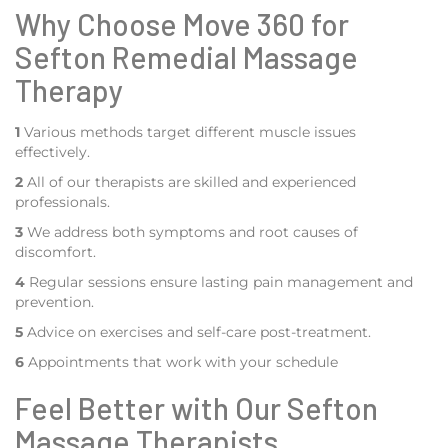
Why Choose Move 360 for
Sefton Remedial Massage
Therapy
1
Various methods target different muscle issues
effectively.
2
All of our therapists are skilled and experienced
professionals.
3
We address both symptoms and root causes of
discomfort.
4
Regular sessions ensure lasting pain management and
prevention.
5
Advice on exercises and self-care post-treatment.
6
Appointments that work with your schedule
Feel Better with Our Sefton
Massage Therapists