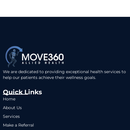
We are dedicated to providing exceptional health services to
help our patients achieve their wellness goals.
Quick Links
Home
About Us
Services
Make a Referral