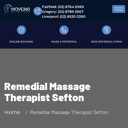
Fairfield:
(02) 8764 6969
Gregory:
(02) 8789 5967
Liverpool:
(02) 8530 0280
ONLINE BOOKING
MAKE A REFERRAL
NDIS REFERRAL FORM
Remedial Massage
Therapist Sefton
Remedial Massage Therapist Sefton
Home