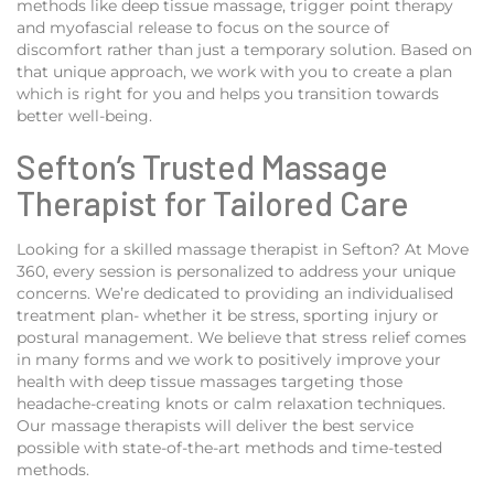
methods like deep tissue massage, trigger point therapy
and myofascial release to focus on the source of
discomfort rather than just a temporary solution. Based on
that unique approach, we work with you to create a plan
which is right for you and helps you transition towards
better well-being.
Sefton’s Trusted Massage
Therapist for Tailored Care
Looking for a skilled massage therapist in Sefton? At Move
360, every session is personalized to address your unique
concerns. We’re dedicated to providing an individualised
treatment plan- whether it be stress, sporting injury or
postural management. We believe that stress relief comes
in many forms and we work to positively improve your
health with deep tissue massages targeting those
headache-creating knots or calm relaxation techniques.
Our massage therapists will deliver the best service
possible with state-of-the-art methods and time-tested
methods.