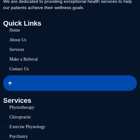
We are dedicated to providing exceptional health services to help
our patients achieve their wellness goals.
Quick Links
Home
About Us
Services
Make a Referral
Contact Us
Services
Physiotherapy
Chiropractic
Exercise Physiology
Psychiatry