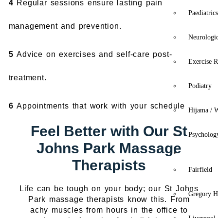
4
Regular sessions ensure lasting pain
Paediatric
management and prevention.
Neurologi
5
Advice on exercises and self-care post-
Exercise R
treatment.
Podiatry
6
Appointments that work with your schedule
Hijama / 
Feel Better with Our St
Psycholog
Johns Park Massage
Location
Therapists
Fairfield
Life can be tough on your body; our St Johns
Gregory Hi
Park massage therapists know this. From
achy muscles from hours in the office to