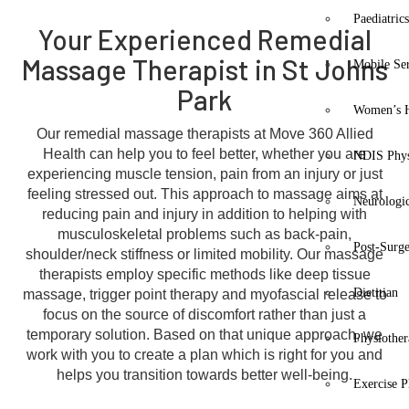
Paediatric
Your Experienced Remedial
Massage Therapist in St Johns
Mobile Se
Park
Women’s H
Our remedial massage therapists at Move 360 Allied
Health can help you to feel better, whether you are
NDIS Phys
experiencing muscle tension, pain from an injury or just
feeling stressed out. This approach to massage aims at
Neurologic
reducing pain and injury in addition to helping with
musculoskeletal problems such as back-pain,
Post-Surg
shoulder/neck stiffness or limited mobility. Our massage
therapists employ specific methods like deep tissue
Dietitian
massage, trigger point therapy and myofascial release to
focus on the source of discomfort rather than just a
temporary solution. Based on that unique approach, we
Physiothe
work with you to create a plan which is right for you and
helps you transition towards better well-being.
Exercise P