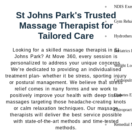
NDIS Exer
St Johns Park's Trusted
Gym Rehab
Massage Therapist for
Tailored Care
Hydrother
Looking for a skilled massage therapist in St
Bariatrics
Johns Park? At Move 360, every session is
personalized to address your unique concerns.
Weight Lo
We’re dedicated to providing an individualised
treatment plan- whether it be stress, sporting injury
Cardiopul
or postural management. We believe that stress
relief comes in many forms and we work to
positively improve your health with deep tissue
Diabetes E
massages targeting those headache-creating knots
or calm relaxation techniques. Our massage
Chiropract
therapists will deliver the best service possible
with state-of-the-art methods and time-tested
Remedial 
methods.