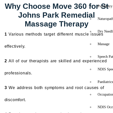
Why Choose Move 360 for St
Psychiatry
Johns Park Remedial
Naturopat
Massage Therapy
Dry Needl
1
Various methods target different muscle issues
Massage
effectively.
Speech Pa
2
All of our therapists are skilled and experienced
NDIS Spe
professionals.
Paediatric
3
We address both symptoms and root causes of
Occupatio
discomfort.
NDIS Occu