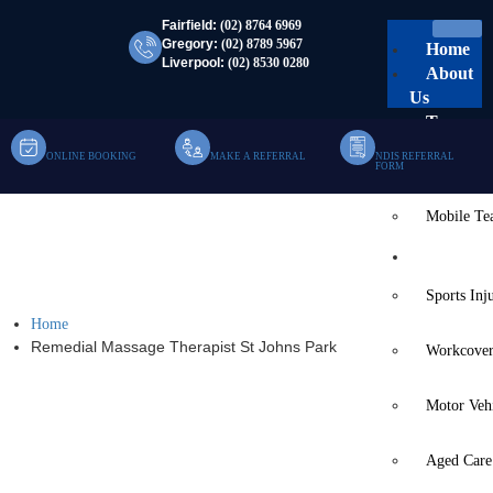
Fairfield:
(02) 8764 6969
Gregory:
(02) 8789 5967
Home
Liverpool:
(02) 8530 0280
About
Us
Team
ONLINE BOOKING
MAKE A REFERRAL
NDIS REFERRAL
Clinic Te
FORM
Mobile T
Remedial Massage
Services
Therapist St Johns Park
Sports Inj
Home
Remedial Massage Therapist St Johns Park
Workcover
Motor Veh
Aged Care