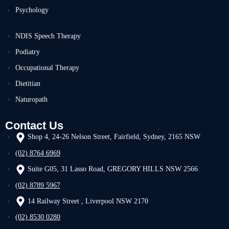
Psychology
NDIS Speech Therapy
Podiatry
Occupational Therapy
Dietitian
Naturopath
Contact Us
Shop 4, 24-26 Nelson Street, Fairfield, Sydney, 2165 NSW
(02) 8764 6969
Suite G05, 31 Lasso Road, GREGORY HILLS NSW 2566
(02) 8789 5967
14 Railway Street , Liverpool NSW 2170
(02) 8530 0280