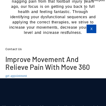
Liverpool
nagging pain from that football injury years
ago, our focus is on getting you back to full
Contact
health and feeling fantastic. Through
Us
identifying your dysfunctional sequences and
applying the correct therapies, we strive to
increase your movements, decrease your pain
X
level and increase restfulness.
Contact Us
Improve Movement And
Relieve Pain With Move 360
get appointment