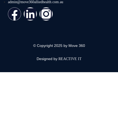
admin@move360alliedhealth.com.au
© Copyright 2025 by Move 360
Designed by
REACTIVE IT