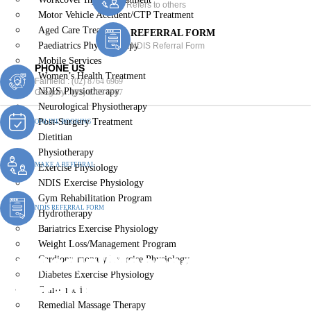
Refers to others
Motor Vehicle Accident/CTP Treatment
Aged Care Treatment
REFERRAL FORM
Paediatrics Physiotherapy
NDIS Referral Form
Mobile Services
PHONE US
Women’s Health Treatment
Fairfield :
(02) 8764 6969
NDIS Physiotherapy
Gregory :
(02) 8789 5967
Neurological Physiotherapy
Post-Surgery Treatment
ONLINE BOOKING
Dietitian
Physiotherapy
MAKE A REFERRAL
Exercise Physiology
NDIS Exercise Physiology
Gym Rehabilitation Program
NDIS REFERRAL FORM
Hydrotherapy
Bariatrics Exercise Physiology
Weight Loss/Management Program
Remedial Massage
Cardiopulmonary Exercise Physiology
Diabetes Exercise Physiology
Therapist The Oaks
Chiropractic
Remedial Massage Therapy