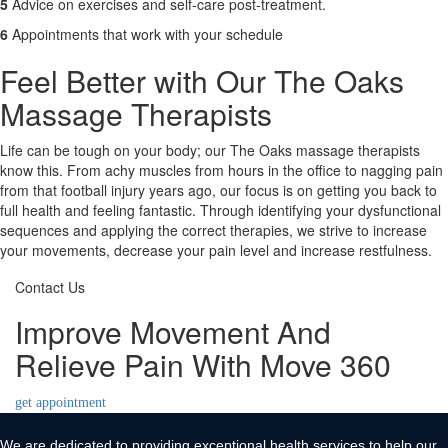
5
Advice on exercises and self-care post-treatment.
6
Appointments that work with your schedule
Feel Better with Our The Oaks
Massage Therapists
Life can be tough on your body; our The Oaks massage therapists
know this. From achy muscles from hours in the office to nagging pain
from that football injury years ago, our focus is on getting you back to
full health and feeling fantastic. Through identifying your dysfunctional
sequences and applying the correct therapies, we strive to increase
your movements, decrease your pain level and increase restfulness.
Contact Us
Improve Movement And
Relieve Pain With Move 360
get appointment
We are dedicated to providing exceptional health services to help our