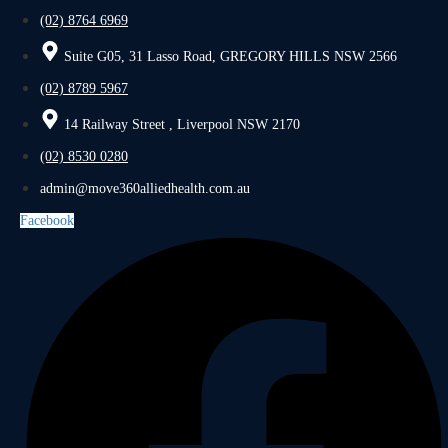
(02) 8764 6969
Suite G05, 31 Lasso Road, GREGORY HILLS NSW 2566
(02) 8789 5967
14 Railway Street , Liverpool NSW 2170
(02) 8530 0280
admin@move360alliedhealth.com.au
Facebook