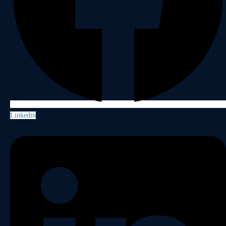
Linkedin