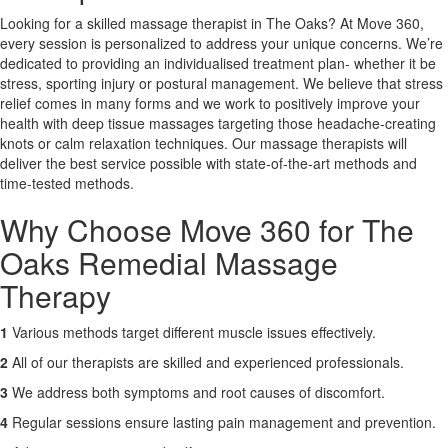
Looking for a skilled massage therapist in The Oaks? At Move 360,
every session is personalized to address your unique concerns. We’re
X
dedicated to providing an individualised treatment plan- whether it be
stress, sporting injury or postural management. We believe that stress
relief comes in many forms and we work to positively improve your
health with deep tissue massages targeting those headache-creating
knots or calm relaxation techniques. Our massage therapists will
deliver the best service possible with state-of-the-art methods and
time-tested methods.
Why Choose Move 360 for The
Oaks Remedial Massage
Therapy
1
Various methods target different muscle issues effectively.
2
All of our therapists are skilled and experienced professionals.
3
We address both symptoms and root causes of discomfort.
4
Regular sessions ensure lasting pain management and prevention.