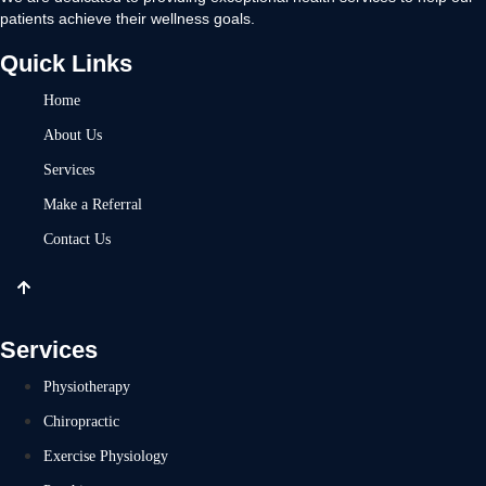
patients achieve their wellness goals.
Quick Links
Home
About Us
Services
Make a Referral
Contact Us
Services
Physiotherapy
Chiropractic
Exercise Physiology