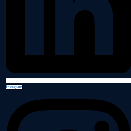
Instagram