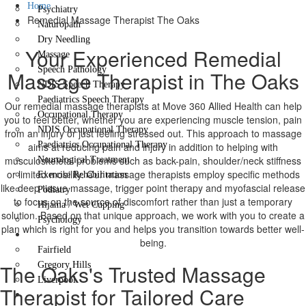
Home
Psychiatry
Remedial Massage Therapist The Oaks
Naturopath
Dry Needling
Your Experienced Remedial
Massage
Speech Pathology
Massage Therapist in The Oaks
NDIS Speech Therapy
Paediatrics Speech Therapy
Our remedial massage therapists at Move 360 Allied Health can help
Occupational Therapy
you to feel better, whether you are experiencing muscle tension, pain
NDIS Occupational Therapy
from an injury or just feeling stressed out. This approach to massage
Paediatrics Occupational Therapy
aims at reducing pain and injury in addition to helping with
musculoskeletal problems such as back-pain, shoulder/neck stiffness
Neurological Treatment
or limited mobility. Our massage therapists employ specific methods
Exercise Rehabilitation
like deep tissue massage, trigger point therapy and myofascial release
Podiatry
to focus on the source of discomfort rather than just a temporary
Hijama / Wet Cupping
solution. Based on that unique approach, we work with you to create a
Psychology
plan which is right for you and helps you transition towards better well-
Locations
being.
Fairfield
The Oaks's Trusted Massage
Gregory Hills
Liverpool
Therapist for Tailored Care
Contact Us