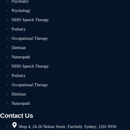
Psychiatry
Psychology
NDIS Speech Therapy
Podiatry
Occupational Therapy
Dietitian
Naturopath
NDIS Speech Therapy
Podiatry
Occupational Therapy
Dietitian
Naturopath
Contact Us
Shop 4, 24-26 Nelson Street, Fairfield, Sydney, 2165 NSW