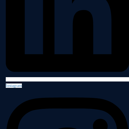
Instagram