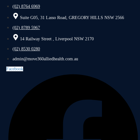
(02) 8764 6969
Suite G05, 31 Lasso Road, GREGORY HILLS NSW 2566
(02) 8789 5967
14 Railway Street , Liverpool NSW 2170
(02) 8530 0280
admin@move360alliedhealth.com.au
Facebook