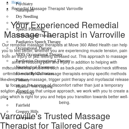
Home
Psychiatry
Remedial Massage Therapist Varroville
Naturopath
Dry Needling
Your Experienced Remedial
Massage
Speech Pathology
Massage Therapist in Varroville
NDIS Speech Therapy
Paediatrics Speech Therapy
Our remedial massage therapists at Move 360 Allied Health can help
Occupational Therapy
you to feel better, whether you are experiencing muscle tension, pain
NDIS Occupational Therapy
from an injury or just feeling stressed out. This approach to massage
Paediatrics Occupational Therapy
aims at reducing pain and injury in addition to helping with
musculoskeletal problems such as back-pain, shoulder/neck stiffness
Neurological Treatment
or limited mobility. Our massage therapists employ specific methods
Exercise Rehabilitation
like deep tissue massage, trigger point therapy and myofascial release
Podiatry
to focus on the source of discomfort rather than just a temporary
Hijama / Wet Cupping
solution. Based on that unique approach, we work with you to create a
Psychology
plan which is right for you and helps you transition towards better well-
Locations
being.
Fairfield
Varroville's Trusted Massage
Gregory Hills
Liverpool
Therapist for Tailored Care
Contact Us