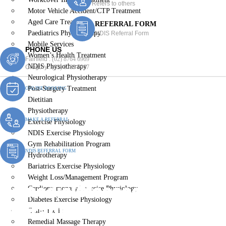
Refers to others
Motor Vehicle Accident/CTP Treatment
Aged Care Treatment
REFERRAL FORM
Paediatrics Physiotherapy
NDIS Referral Form
Mobile Services
PHONE US
Women’s Health Treatment
Fairfield :
(02) 8764 6969
NDIS Physiotherapy
Gregory :
(02) 8789 5967
Neurological Physiotherapy
Post-Surgery Treatment
ONLINE BOOKING
Dietitian
Physiotherapy
MAKE A REFERRAL
Exercise Physiology
NDIS Exercise Physiology
Gym Rehabilitation Program
NDIS REFERRAL FORM
Hydrotherapy
Bariatrics Exercise Physiology
Weight Loss/Management Program
Remedial Massage
Cardiopulmonary Exercise Physiology
Diabetes Exercise Physiology
Therapist Varroville
Chiropractic
Remedial Massage Therapy