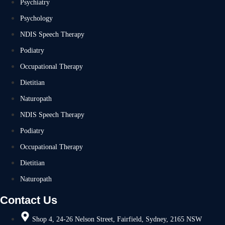
Psychiatry
Psychology
NDIS Speech Therapy
Podiatry
Occupational Therapy
Dietitian
Naturopath
NDIS Speech Therapy
Podiatry
Occupational Therapy
Dietitian
Naturopath
Contact Us
Shop 4, 24-26 Nelson Street, Fairfield, Sydney, 2165 NSW