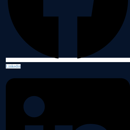
Linkedin