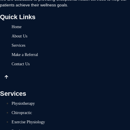
patients achieve their wellness goals.
Quick Links
Home
About Us
Services
Make a Referral
Contact Us
Services
Physiotherapy
Chiropractic
Exercise Physiology