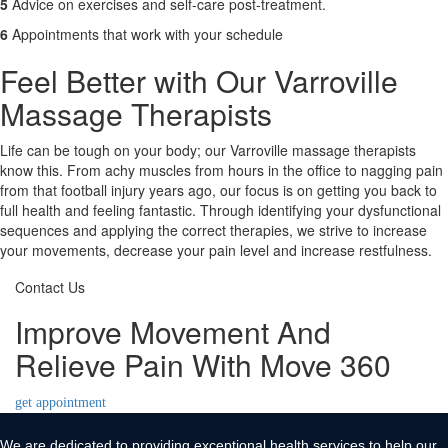
5
Advice on exercises and self-care post-treatment.
6
Appointments that work with your schedule
Feel Better with Our Varroville
Massage Therapists
Life can be tough on your body; our Varroville massage therapists
know this. From achy muscles from hours in the office to nagging pain
from that football injury years ago, our focus is on getting you back to
full health and feeling fantastic. Through identifying your dysfunctional
sequences and applying the correct therapies, we strive to increase
your movements, decrease your pain level and increase restfulness.
Contact Us
Improve Movement And
Relieve Pain With Move 360
get appointment
We are dedicated to providing exceptional health services to help our