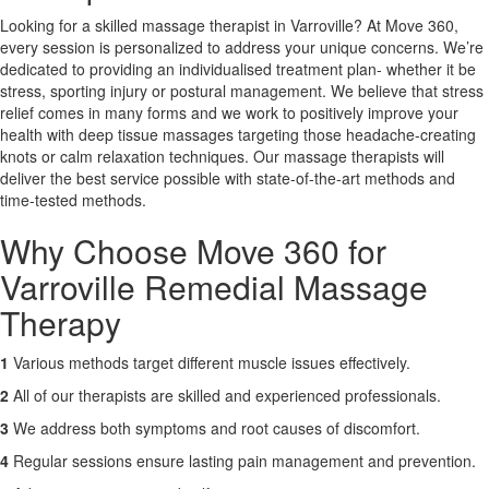
Looking for a skilled massage therapist in Varroville? At Move 360,
every session is personalized to address your unique concerns. We’re
X
dedicated to providing an individualised treatment plan- whether it be
stress, sporting injury or postural management. We believe that stress
relief comes in many forms and we work to positively improve your
health with deep tissue massages targeting those headache-creating
knots or calm relaxation techniques. Our massage therapists will
deliver the best service possible with state-of-the-art methods and
time-tested methods.
Why Choose Move 360 for
Varroville Remedial Massage
Therapy
1
Various methods target different muscle issues effectively.
2
All of our therapists are skilled and experienced professionals.
3
We address both symptoms and root causes of discomfort.
4
Regular sessions ensure lasting pain management and prevention.