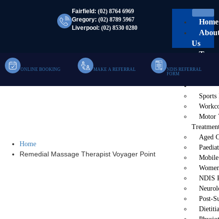
Fairfield:
(02) 8764 6969
Gregory:
(02) 8789 5967
Home
Liverpool:
(02) 8530 0280
Abou
Us
Team
Clinic
ONLINE BOOKING
MAKE A REFERRAL
NDIS REFERRAL
FORM
Mobil
Servi
Sports
Remedial Massage
Workco
Motor 
Therapist Voyager Point
Treatmen
Aged C
Home
Paediat
Remedial Massage Therapist Voyager Point
Mobile
Women’
NDIS P
Neurol
Post-S
Dietiti