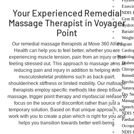
Physio
Exerci
Your Experienced Remedial
NDIS E
Gym Re
Massage Therapist in Voyager
Hydrot
Point
Bariatr
Weight
Our remedial massage therapists at Move 360 Allied
Program
Health can help you to feel better, whether you are
Cardio
experiencing muscle tension, pain from an injury or just
Physiolo
Diabet
feeling stressed out. This approach to massage aims at
Chirop
reducing pain and injury in addition to helping with
Remedi
musculoskeletal problems such as back-pain,
Psychi
shoulder/neck stiffness or limited mobility. Our massage
Naturo
therapists employ specific methods like deep tissue
Dry Ne
massage, trigger point therapy and myofascial release to
Massag
focus on the source of discomfort rather than just a
Speech
temporary solution. Based on that unique approach, we
NDIS S
work with you to create a plan which is right for you and
Paedia
helps you transition towards better well-being.
Occupa
NDIS O