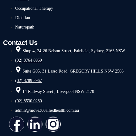
Occupational Therapy
Dietitian
Naturopath
Contact Us
Shop 4, 24-26 Nelson Street, Fairfield, Sydney, 2165 NSW
(02) 8764 6969
Suite G05, 31 Lasso Road, GREGORY HILLS NSW 2566
(02) 8789 5967
14 Railway Street , Liverpool NSW 2170
(02) 8530 0280
admin@move360alliedhealth.com.au