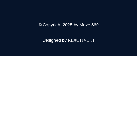
© Copyright 2025 by Move 360
Designed by
REACTIVE IT