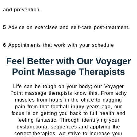
and prevention.
5
Advice on exercises and self-care post-treatment.
6
Appointments that work with your schedule
Feel Better with Our Voyager
Point Massage Therapists
Life can be tough on your body; our Voyager
Point massage therapists know this. From achy
muscles from hours in the office to nagging
pain from that football injury years ago, our
focus is on getting you back to full health and
feeling fantastic. Through identifying your
dysfunctional sequences and applying the
correct therapies, we strive to increase your