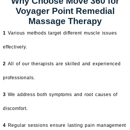
Why Choose Move 360 for
Voyager Point Remedial
Massage Therapy
1
Various methods target different muscle issues
effectively.
2
All of our therapists are skilled and experienced
professionals.
3
We address both symptoms and root causes of
discomfort.
4
Regular sessions ensure lasting pain management