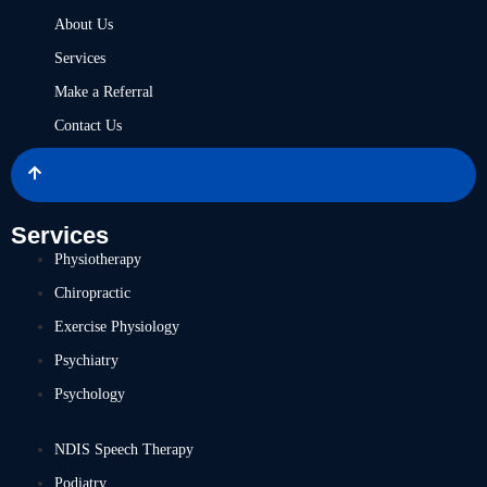
About Us
Services
Make a Referral
Contact Us
Services
Physiotherapy
Chiropractic
Exercise Physiology
Psychiatry
Psychology
NDIS Speech Therapy
Podiatry