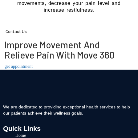
movements, decrease your pain level and
increase restfulness.
Contact Us
Improve Movement And
Relieve Pain With Move 360
get appointment
We are dedicated to providing exceptional health services to help
our patients achieve their wellness goals.
Quick Links
Home