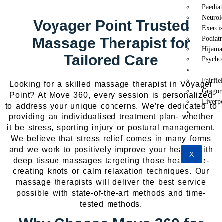
Paedia
Neurol
Voyager Point Trusted
Exercis
Massage Therapist for
Podiat
Hijama
Tailored Care
Psycho
Locat
Fairfie
Looking for a skilled massage therapist in Voyager
Gregor
Point? At Move 360, every session is personalized
Liverp
to address your unique concerns. We’re dedicated to
Conta
providing an individualised treatment plan- whether
Us
it be stress, sporting injury or postural management.
We believe that stress relief comes in many forms
and we work to positively improve your health with
X
deep tissue massages targeting those headache-
creating knots or calm relaxation techniques. Our
massage therapists will deliver the best service
possible with state-of-the-art methods and time-
tested methods.