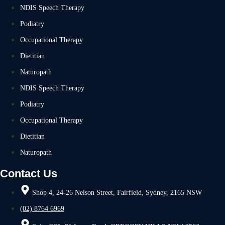
NDIS Speech Therapy
Podiatry
Occupational Therapy
Dietitian
Naturopath
NDIS Speech Therapy
Podiatry
Occupational Therapy
Dietitian
Naturopath
Contact Us
Shop 4, 24-26 Nelson Street, Fairfield, Sydney, 2165 NSW
(02) 8764 6969