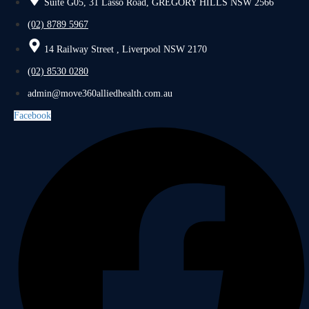
Suite G05, 31 Lasso Road, GREGORY HILLS NSW 2566
(02) 8789 5967
14 Railway Street , Liverpool NSW 2170
(02) 8530 0280
admin@move360alliedhealth.com.au
Facebook