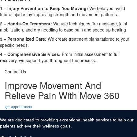
1 – Injury Prevention to Keep You Moving:
We help you avoid
future injuries by improving strength and movement patterns.
2 – Hands-On Treatment:
We use techniques like massage, joint
mobilization, and dry needling to ease pain and speed up healing
3 – Personalized Care:
We create treatment plans tailored to your
specific needs.
4 – Comprehensive Services:
From initial assessment to full
recovery, we support you throughout the process.
Contact Us
Improve Movement And
Relieve Pain With Move 360
get appointment
We are dedicated to providing exceptional health services to help our
patients achieve their wellness goals.