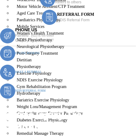
Refers to others
Motor Vehicle Accident/CTP Treatment
Aged Care Treatment
REFERRAL FORM
Paediatrics Physiotherapy
NDIS Referral Form
Mobile Services
PHONE US
Women’s Health Treatment
Fairfield :
(02) 8764 6969
NDIS Physiotherapy
Gregory :
(02) 8789 5967
Neurological Physiotherapy
Post-Surgery Treatment
ONLINE BOOKING
Dietitian
Physiotherapy
MAKE A REFERRAL
Exercise Physiology
NDIS Exercise Physiology
Gym Rehabilitation Program
NDIS REFERRAL FORM
Hydrotherapy
Bariatrics Exercise Physiology
Weight Loss/Management Program
Sports Injury Treatment
Cardiopulmonary Exercise Physiology
Diabetes Exercise Physiology
Camden South
Chiropractic
Remedial Massage Therapy