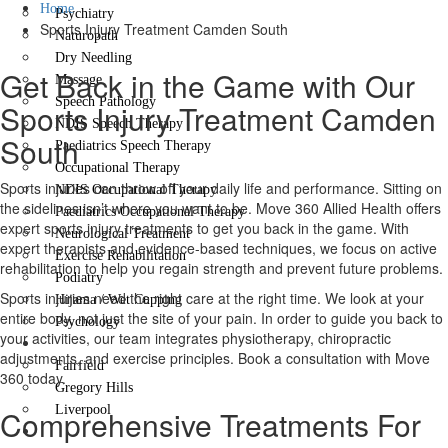
Home
Psychiatry
Sports Injury Treatment Camden South
Naturopath
Dry Needling
Get Back in the Game with Our
Massage
Speech Pathology
Sports Injury Treatment Camden
NDIS Speech Therapy
South
Paediatrics Speech Therapy
Occupational Therapy
Sports injuries can throw off your daily life and performance. Sitting on
NDIS Occupational Therapy
the sidelines isn’t where you want to be. Move 360 Allied Health offers
Paediatrics Occupational Therapy
expert sports injury treatments to get you back in the game. With
Neurological Treatment
expert therapists and evidence-based techniques, we focus on active
Exercise Rehabilitation
rehabilitation to help you regain strength and prevent future problems.
Podiatry
Sports injuries need the right care at the right time. We look at your
Hijama / Wet Cupping
entire body, not just the site of your pain. In order to guide you back to
Psychology
your activities, our team integrates physiotherapy, chiropractic
Locations
adjustments, and exercise principles. Book a consultation with Move
Fairfield
360 today.
Gregory Hills
Liverpool
Comprehensive Treatments For
Contact Us