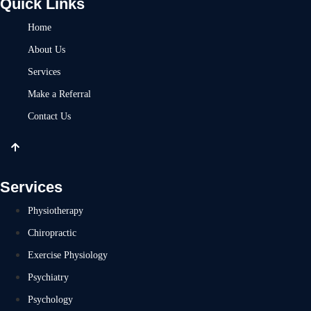
Quick Links
Home
About Us
Services
Make a Referral
Contact Us
Services
Physiotherapy
Chiropractic
Exercise Physiology
Psychiatry
Psychology