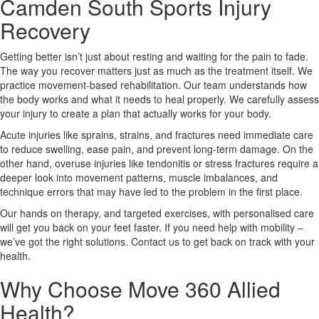
Camden South Sports Injury
Recovery
X
Getting better isn’t just about resting and waiting for the pain to fade.
The way you recover matters just as much as the treatment itself. We
practice movement-based rehabilitation. Our team understands how
the body works and what it needs to heal properly. We carefully assess
your injury to create a plan that actually works for your body.
Acute injuries like sprains, strains, and fractures need immediate care
to reduce swelling, ease pain, and prevent long-term damage. On the
other hand, overuse injuries like tendonitis or stress fractures require a
deeper look into movement patterns, muscle imbalances, and
technique errors that may have led to the problem in the first place.
Our hands on therapy, and targeted exercises, with personalised care
will get you back on your feet faster. If you need help with mobility –
we’ve got the right solutions. Contact us to get back on track with your
health.
Why Choose Move 360 Allied
Health?