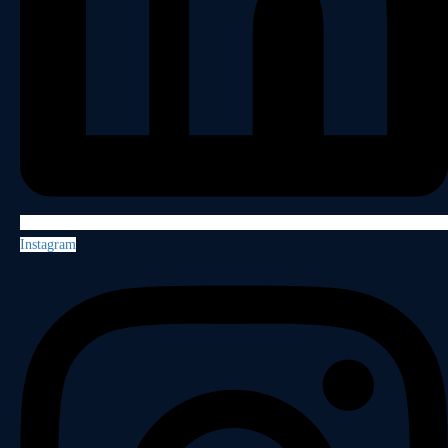
Instagram