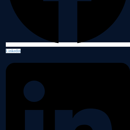
Linkedin