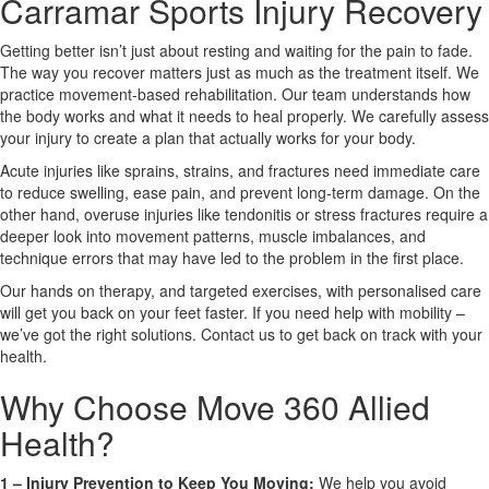
Carramar Sports Injury Recovery
Getting better isn’t just about resting and waiting for the pain to fade.
X
The way you recover matters just as much as the treatment itself. We
practice movement-based rehabilitation. Our team understands how
the body works and what it needs to heal properly. We carefully assess
your injury to create a plan that actually works for your body.
Acute injuries like sprains, strains, and fractures need immediate care
to reduce swelling, ease pain, and prevent long-term damage. On the
other hand, overuse injuries like tendonitis or stress fractures require a
deeper look into movement patterns, muscle imbalances, and
technique errors that may have led to the problem in the first place.
Our hands on therapy, and targeted exercises, with personalised care
will get you back on your feet faster. If you need help with mobility –
we’ve got the right solutions. Contact us to get back on track with your
health.
Why Choose Move 360 Allied
Health?
1 – Injury Prevention to Keep You Moving:
We help you avoid