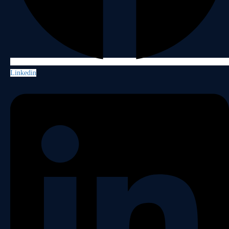
Linkedin