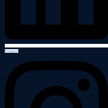
Instagram