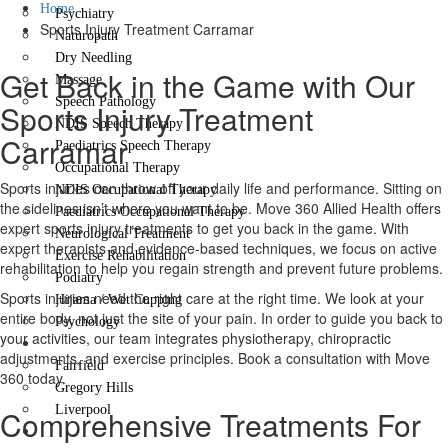
Home
Psychiatry
Sports Injury Treatment Carramar
Naturopath
Dry Needling
Get Back in the Game with Our
Massage
Speech Pathology
Sports Injury Treatment
NDIS Speech Therapy
Carramar
Paediatrics Speech Therapy
Occupational Therapy
Sports injuries can throw off your daily life and performance. Sitting on
NDIS Occupational Therapy
the sidelines isn’t where you want to be. Move 360 Allied Health offers
Paediatrics Occupational Therapy
expert sports injury treatments to get you back in the game. With
Neurological Treatment
expert therapists and evidence-based techniques, we focus on active
Exercise Rehabilitation
rehabilitation to help you regain strength and prevent future problems.
Podiatry
Sports injuries need the right care at the right time. We look at your
Hijama / Wet Cupping
entire body, not just the site of your pain. In order to guide you back to
Psychology
your activities, our team integrates physiotherapy, chiropractic
Locations
adjustments, and exercise principles. Book a consultation with Move
Fairfield
360 today.
Gregory Hills
Liverpool
Comprehensive Treatments For
Contact Us