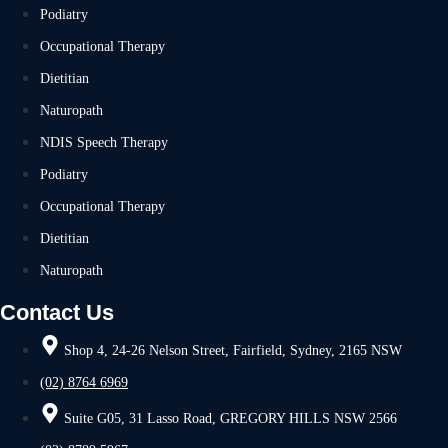
Podiatry
Occupational Therapy
Dietitian
Naturopath
NDIS Speech Therapy
Podiatry
Occupational Therapy
Dietitian
Naturopath
Contact Us
Shop 4, 24-26 Nelson Street, Fairfield, Sydney, 2165 NSW
(02) 8764 6969
Suite G05, 31 Lasso Road, GREGORY HILLS NSW 2566