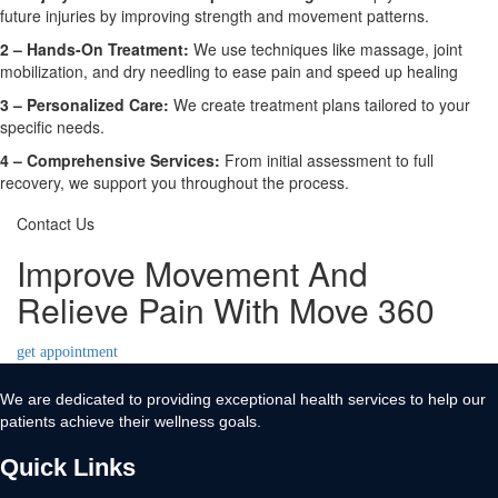
future injuries by improving strength and movement patterns.
2 – Hands-On Treatment:
We use techniques like massage, joint
mobilization, and dry needling to ease pain and speed up healing
3 – Personalized Care:
We create treatment plans tailored to your
specific needs.
4 – Comprehensive Services:
From initial assessment to full
recovery, we support you throughout the process.
Contact Us
Improve Movement And
Relieve Pain With Move 360
get appointment
We are dedicated to providing exceptional health services to help our
patients achieve their wellness goals.
Quick Links