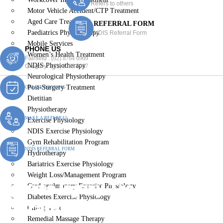
Refers to others
Motor Vehicle Accident/CTP Treatment
Aged Care Treatment
REFERRAL FORM
Paediatrics Physiotherapy
NDIS Referral Form
Mobile Services
PHONE US
Women’s Health Treatment
Fairfield :
(02) 8764 6969
NDIS Physiotherapy
Gregory :
(02) 8789 5967
Neurological Physiotherapy
Post-Surgery Treatment
ONLINE BOOKING
Dietitian
Physiotherapy
MAKE A REFERRAL
Exercise Physiology
NDIS Exercise Physiology
Gym Rehabilitation Program
NDIS REFERRAL FORM
Hydrotherapy
Bariatrics Exercise Physiology
Weight Loss/Management Program
Sports Injury Treatment
Cardiopulmonary Exercise Physiology
Diabetes Exercise Physiology
Carramar
Chiropractic
Remedial Massage Therapy