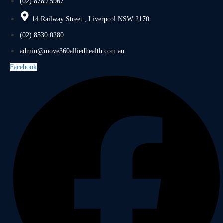
(02) 8789 5967
14 Railway Street , Liverpool NSW 2170
(02) 8530 0280
admin@move360alliedhealth.com.au
Facebook