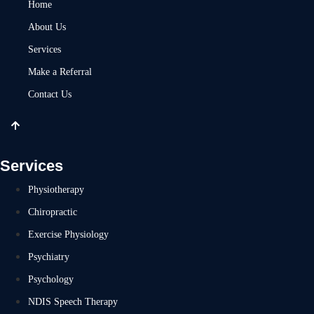
Home
About Us
Services
Make a Referral
Contact Us
Services
Physiotherapy
Chiropractic
Exercise Physiology
Psychiatry
Psychology
NDIS Speech Therapy