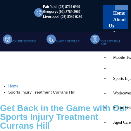
Fairfield:
(02) 8764 6969
Gregory:
(02) 8789 5967
Home
Liverpool:
(02) 8530 0280
About
Us
Team
ONLINE BOOKING
MAKE A REFERRAL
NDIS REFERRAL
Clinic Te
FORM
Mobile T
Sports Injury Treatment
Services
Currans Hill
Sports Inj
Home
Sports Injury Treatment Currans Hill
Workcover
Get Back in the Game with Our
Motor Veh
Sports Injury Treatment
Aged Care
Currans Hill