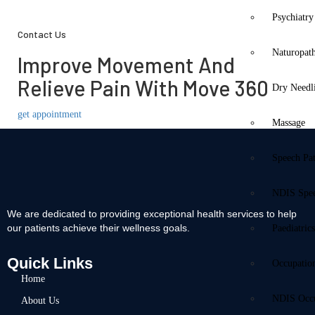
Psychiatry
Contact Us
Naturopat
Improve Movement And
Relieve Pain With Move 360
Dry Needl
get appointment
Massage
Speech Pa
NDIS Spe
We are dedicated to providing exceptional health services to help
our patients achieve their wellness goals.
Paediatric
Quick Links
Occupatio
Home
NDIS Occu
About Us