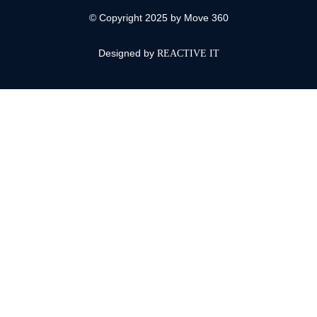
© Copyright 2025 by Move 360
Designed by
REACTIVE IT