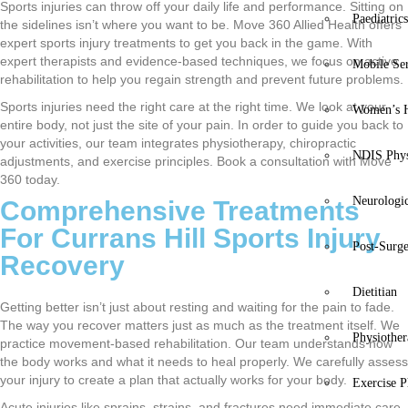
Sports injuries can throw off your daily life and performance. Sitting on
Paediatric
the sidelines isn’t where you want to be. Move 360 Allied Health offers
expert sports injury treatments to get you back in the game. With
expert therapists and evidence-based techniques, we focus on active
Mobile Se
rehabilitation to help you regain strength and prevent future problems.
Sports injuries need the right care at the right time. We look at your
Women’s H
entire body, not just the site of your pain. In order to guide you back to
your activities, our team integrates physiotherapy, chiropractic
NDIS Phys
adjustments, and exercise principles. Book a consultation with Move
360 today.
Neurologic
Comprehensive Treatments
For Currans Hill Sports Injury
Post-Surg
Recovery
Dietitian
Getting better isn’t just about resting and waiting for the pain to fade.
The way you recover matters just as much as the treatment itself. We
Physiothe
practice movement-based rehabilitation. Our team understands how
the body works and what it needs to heal properly. We carefully assess
your injury to create a plan that actually works for your body.
Exercise P
Acute injuries like sprains, strains, and fractures need immediate care