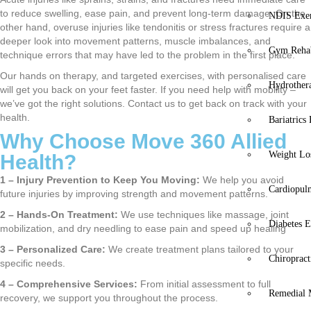
to reduce swelling, ease pain, and prevent long-term damage. On the
NDIS Exer
other hand, overuse injuries like tendonitis or stress fractures require a
deeper look into movement patterns, muscle imbalances, and
Gym Rehab
technique errors that may have led to the problem in the first place.
Our hands on therapy, and targeted exercises, with personalised care
Hydrother
will get you back on your feet faster. If you need help with mobility –
we’ve got the right solutions. Contact us to get back on track with your
health.
Bariatrics
Why Choose Move 360 Allied
Weight Lo
Health?
1 – Injury Prevention to Keep You Moving:
We help you avoid
Cardiopul
future injuries by improving strength and movement patterns.
2 – Hands-On Treatment:
We use techniques like massage, joint
Diabetes E
mobilization, and dry needling to ease pain and speed up healing
3 – Personalized Care:
We create treatment plans tailored to your
Chiropract
specific needs.
4 – Comprehensive Services:
From initial assessment to full
Remedial 
recovery, we support you throughout the process.