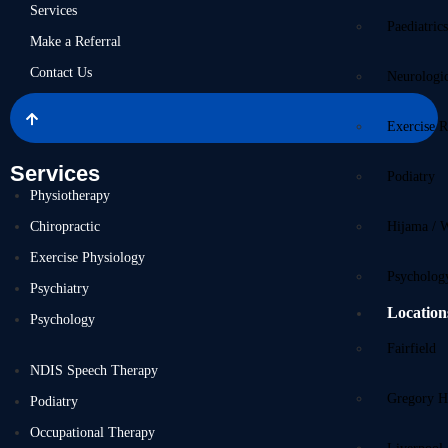
Services
Paediatric
Make a Referral
Contact Us
Neurologi
Exercise R
Services
Podiatry
Physiotherapy
Chiropractic
Hijama / 
Exercise Physiology
Psycholog
Psychiatry
Location
Psychology
Fairfield
NDIS Speech Therapy
Gregory Hi
Podiatry
Occupational Therapy