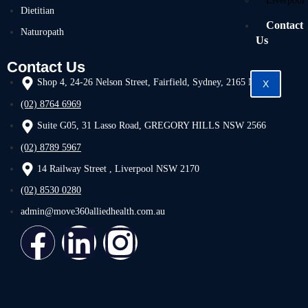
Liverpool
Dietitian
Contact
Naturopath
Us
Contact Us
Shop 4, 24-26 Nelson Street, Fairfield, Sydney, 2165 NSW
X
(02) 8764 6969
Suite G05, 31 Lasso Road, GREGORY HILLS NSW 2566
(02) 8789 5967
14 Railway Street , Liverpool NSW 2170
(02) 8530 0280
admin@move360alliedhealth.com.au