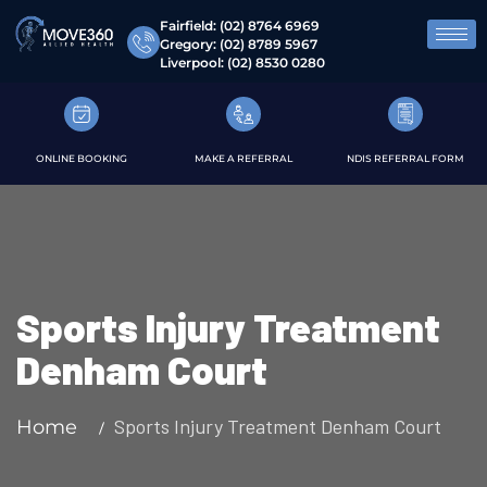
Fairfield:
(02) 8764 6969
Gregory:
(02) 8789 5967
Liverpool:
(02) 8530 0280
ONLINE BOOKING
MAKE A REFERRAL
NDIS REFERRAL FORM
Sports Injury Treatment
Denham Court
Sports Injury Treatment Denham Court
Home