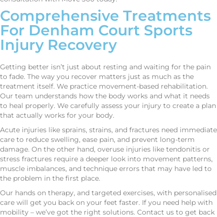
Comprehensive Treatments
For Denham Court Sports
Injury Recovery
Getting better isn’t just about resting and waiting for the pain
to fade. The way you recover matters just as much as the
treatment itself. We practice movement-based rehabilitation.
Our team understands how the body works and what it needs
to heal properly. We carefully assess your injury to create a plan
that actually works for your body.
Acute injuries like sprains, strains, and fractures need immediate
care to reduce swelling, ease pain, and prevent long-term
damage. On the other hand, overuse injuries like tendonitis or
stress fractures require a deeper look into movement patterns,
muscle imbalances, and technique errors that may have led to
the problem in the first place.
Our hands on therapy, and targeted exercises, with personalised
care will get you back on your feet faster. If you need help with
mobility – we’ve got the right solutions. Contact us to get back