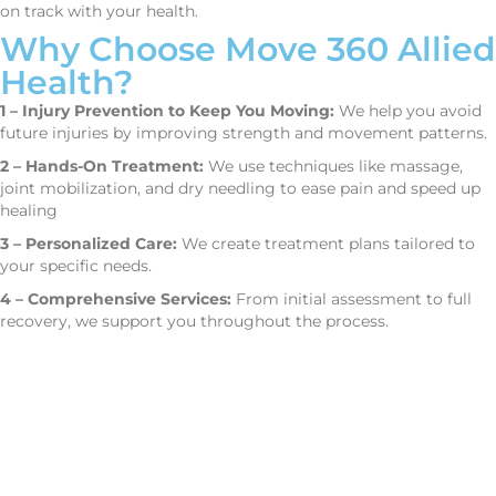
on track with your health.
Why Choose Move 360 Allied
Health?
1 – Injury Prevention to Keep You Moving:
We help you avoid
future injuries by improving strength and movement patterns.
2 – Hands-On Treatment:
We use techniques like massage,
joint mobilization, and dry needling to ease pain and speed up
healing
3 – Personalized Care:
We create treatment plans tailored to
your specific needs.
4 – Comprehensive Services:
From initial assessment to full
recovery, we support you throughout the process.