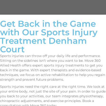
Get Back in the Game
with Our Sports Injury
Treatment Denham
Court
Sports injuries can throw off your daily life and performance.
Sitting on the sidelines isn’t where you want to be. Move 360
Allied Health offers expert sports injury treatments to get you
back in the game. With expert therapists and evidence-based
techniques, we focus on active rehabilitation to help you regain
strength and prevent future problems.
Sports injuries need the right care at the right time. We look at
your entire body, not just the site of your pain. In order to guide
you back to your activities, our team integrates physiotherapy,
chiropractic adjustments, and exercise principles. Book a
consultation with Move 360 today.