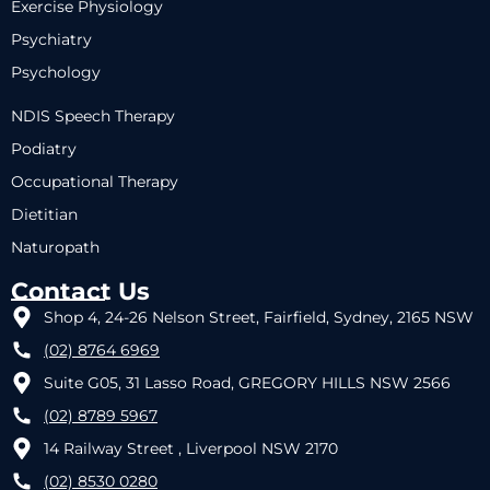
Exercise Physiology
Psychiatry
Psychology
NDIS Speech Therapy
Podiatry
Occupational Therapy
Dietitian
Naturopath
Contact Us
Shop 4, 24-26 Nelson Street, Fairfield, Sydney, 2165 NSW
(02) 8764 6969
Suite G05, 31 Lasso Road, GREGORY HILLS NSW 2566
(02) 8789 5967
14 Railway Street , Liverpool NSW 2170
(02) 8530 0280