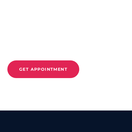
CONTACT US
Improve Movement
And
Relieve Pain With
Move 360
GET APPOINTMENT