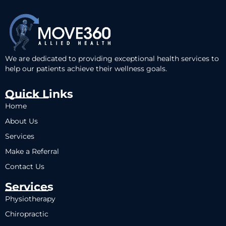
We are dedicated to providing exceptional health services to
help our patients achieve their wellness goals.
Quick Links
Home
About Us
Services
Make a Referral
Contact Us
Services
Physiotherapy
Chiropractic