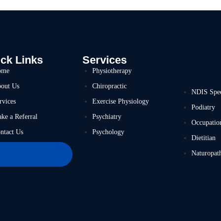
ck Links
Services
ome
Physiotherapy
out Us
Chiropractic
NDIS Spe
rvices
Exercise Physiology
Podiatry
ke a Referral
Psychiatry
Occupatio
ntact Us
Psychology
Dietitian
Naturopat