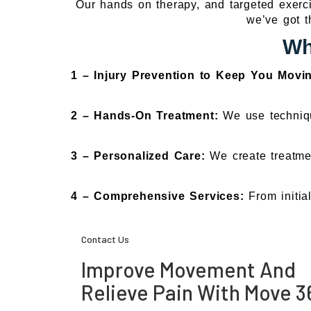
Our hands on therapy, and targeted exercis
we’ve got t
Wh
1 – Injury Prevention to Keep You Movi
2 – Hands-On Treatment:
We use techniqu
3 – Personalized Care:
We create treatmen
4 – Comprehensive Services:
From initia
Contact Us
Improve Movement And
Relieve Pain With Move 3