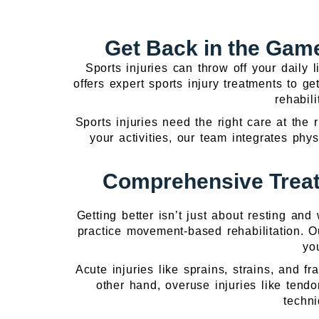
Get Back in the Game
Sports injuries can throw off your daily 
offers expert sports injury treatments to 
rehabil
Sports injuries need the right care at the 
your activities, our team integrates phy
Comprehensive Treat
Getting better isn’t just about resting an
practice movement-based rehabilitation. 
yo
Acute injuries like sprains, strains, and 
other hand, overuse injuries like tend
techni