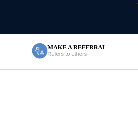
MAKE A REFERRAL
Refers to others
y Treatment Len