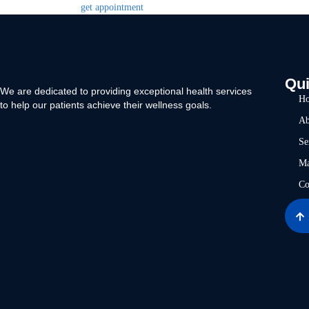
get appointment
Qui
We are dedicated to providing exceptional health services
H
to help our patients achieve their wellness goals.
Ab
Se
Ma
Co