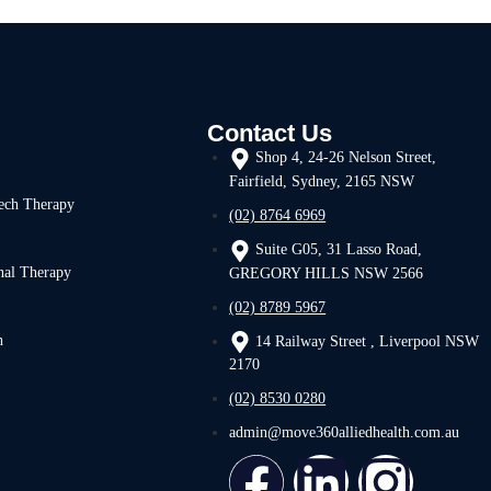
Contact Us
Shop 4, 24-26 Nelson Street,
Fairfield, Sydney, 2165 NSW
ech Therapy
(02) 8764 6969
Suite G05, 31 Lasso Road,
nal Therapy
GREGORY HILLS NSW 2566
(02) 8789 5967
h
14 Railway Street , Liverpool NSW
2170
(02) 8530 0280
admin@move360alliedhealth.com.au