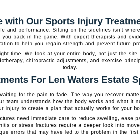
 with Our Sports Injury Treatm
life and performance. Sitting on the sidelines isn’t wh
get you back in the game. With expert therapists and ev
itation to help you regain strength and prevent future p
right time. We look at your entire body, not just the site
siotherapy, chiropractic adjustments, and exercise prin
today.
ments For Len Waters Estate Sp
d waiting for the pain to fade. The way you recover matte
Our team understands how the body works and what it ne
ur injury to create a plan that actually works for your bo
fractures need immediate care to reduce swelling, ease 
onitis or stress fractures require a deeper look into mo
que errors that may have led to the problem in the first