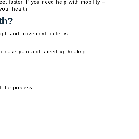
et faster. If you need help with mobility –
your health.
th?
ength and movement patterns.
 to ease pain and speed up healing
t the process.