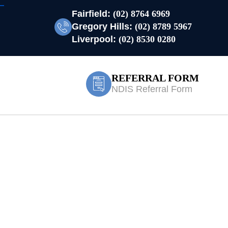
Fairfield:
(02) 8764 6969
Gregory Hills:
(02) 8789 5967
Liverpool:
(02) 8530 0280
REFERRAL FORM
NDIS Referral Form
 Waters