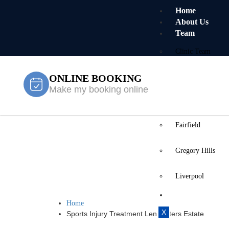
Home
About Us
Team
Clinic Team
ONLINE BOOKING
Mobile Team
Make my booking online
Services
Locations
Fairfield
Sports Injur
Gregory Hills
Estate
Liverpool
Contact Us
Home
X
Sports Injury Treatment Len Waters Estate