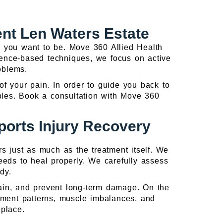
ent Len Waters Estate
ere you want to be. Move 360 Allied Health
idence-based techniques, we focus on active
roblems.
 of your pain. In order to guide you back to
ciples. Book a consultation with Move 360
orts Injury Recovery
rs just as much as the treatment itself. We
eds to heal properly. We carefully assess
dy.
pain, and prevent long-term damage. On the
vement patterns, muscle imbalances, and
 place.