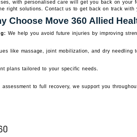
es, with personalised care will get you back on your fe
he right solutions. Contact us to get back on track with 
y Choose Move 360 Allied Heal
ng:
We help you avoid future injuries by improving str
es like massage, joint mobilization, and dry needling
t plans tailored to your specific needs.
l assessment to full recovery, we support you throughou
60