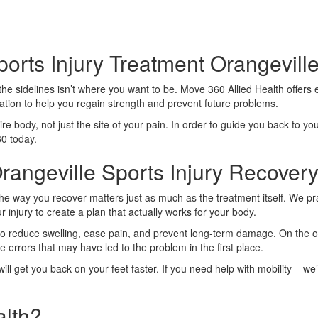
orts Injury Treatment Orangevill
n the sidelines isn’t where you want to be. Move 360 Allied Health offers
ation to help you regain strength and prevent future problems.
ire body, not just the site of your pain. In order to guide you back to yo
60 today.
angeville Sports Injury Recover
de. The way you recover matters just as much as the treatment itself. W
 injury to create a plan that actually works for your body.
 to reduce swelling, ease pain, and prevent long-term damage. On the oth
rrors that may have led to the problem in the first place.
l get you back on your feet faster. If you need help with mobility – we’
lth?