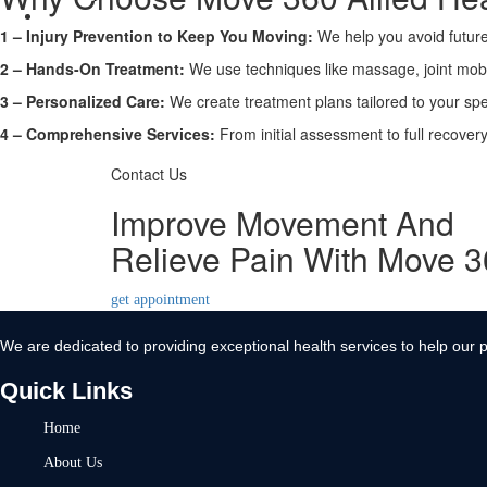
Contact Us
1 – Injury Prevention to Keep You Moving:
We help you avoid future
X
2 – Hands-On Treatment:
We use techniques like massage, joint mobi
3 – Personalized Care:
We create treatment plans tailored to your spe
4 – Comprehensive Services:
From initial assessment to full recove
Contact Us
Improve Movement And
Relieve Pain With Move 
get appointment
We are dedicated to providing exceptional health services to help our p
Quick Links
Home
About Us