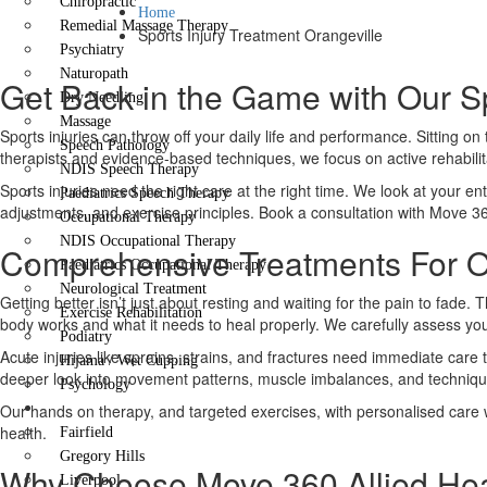
Chiropractic
Home
Remedial Massage Therapy
Sports Injury Treatment Orangeville
Psychiatry
Naturopath
Get Back in the Game with Our Sp
Dry Needling
Massage
Sports injuries can throw off your daily life and performance. Sitting o
Speech Pathology
therapists and evidence-based techniques, we focus on active rehabilit
NDIS Speech Therapy
Sports injuries need the right care at the right time. We look at your ent
Paediatrics Speech Therapy
adjustments, and exercise principles. Book a consultation with Move 3
Occupational Therapy
NDIS Occupational Therapy
Comprehensive Treatments For Or
Paediatrics Occupational Therapy
Neurological Treatment
Getting better isn’t just about resting and waiting for the pain to fa
Exercise Rehabilitation
body works and what it needs to heal properly. We carefully assess your
Podiatry
Acute injuries like sprains, strains, and fractures need immediate care
Hijama / Wet Cupping
deeper look into movement patterns, muscle imbalances, and technique e
Psychology
Locations
Our hands on therapy, and targeted exercises, with personalised care wil
health.
Fairfield
Gregory Hills
Why Choose Move 360 Allied Hea
Liverpool