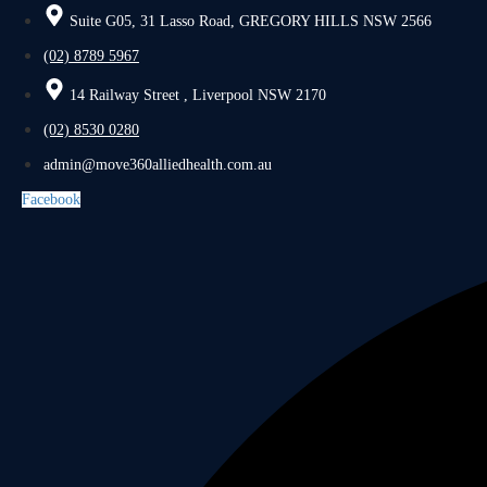
Suite G05, 31 Lasso Road, GREGORY HILLS NSW 2566
(02) 8789 5967
14 Railway Street , Liverpool NSW 2170
(02) 8530 0280
admin@move360alliedhealth.com.au
Facebook