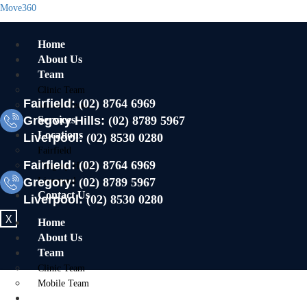
Move360
Home
About Us
Team
Clinic Team
Fairfield:
(02) 8764 6969
Mobile Team
Gregory Hills:
Services
(02) 8789 5967
Locations
Liverpool:
(02) 8530 0280
Fairfield
Fairfield:
(02) 8764 6969
Gregory Hills
Gregory:
Liverpool
(02) 8789 5967
Contact Us
Liverpool:
(02) 8530 0280
X
Home
About Us
Team
Clinic Team
Mobile Team
Services