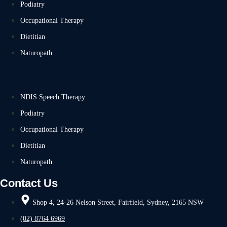
Podiatry
Occupational Therapy
Dietitian
Naturopath
NDIS Speech Therapy
Podiatry
Occupational Therapy
Dietitian
Naturopath
Contact Us
Shop 4, 24-26 Nelson Street, Fairfield, Sydney, 2165 NSW
(02) 8764 6969