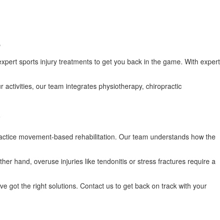
e
 expert sports injury treatments to get you back in the game. With expert
ur activities, our team integrates physiotherapy, chiropractic
y
e practice movement-based rehabilitation. Our team understands how the
er hand, overuse injuries like tendonitis or stress fractures require a
ve got the right solutions. Contact us to get back on track with your