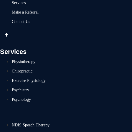
Services
Make a Referral
Contact Us
Services
Physiotherapy
Chiropractic
Exercise Physiology
Psychiatry
Psychology
NDIS Speech Therapy