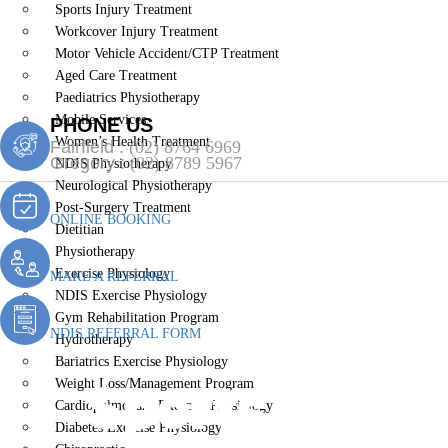
Sports Injury Treatment
Workcover Injury Treatment
Motor Vehicle Accident/CTP Treatment
Aged Care Treatment
Paediatrics Physiotherapy
Mobile Services
PHONE US
Women’s Health Treatment
Fairfield :
(02) 8764 6969
Gregory :
(02) 8789 5967
NDIS Physiotherapy
Neurological Physiotherapy
Post-Surgery Treatment
ONLINE BOOKING
Dietitian
Physiotherapy
Exercise Physiology
MAKE A REFERRAL
NDIS Exercise Physiology
Gym Rehabilitation Program
NDIS REFERRAL FORM
Hydrotherapy
Bariatrics Exercise Physiology
Sports Injury
Weight Loss/Management Program
Cardiopulmonary Exercise Physiology
Diabetes Exercise Physiology