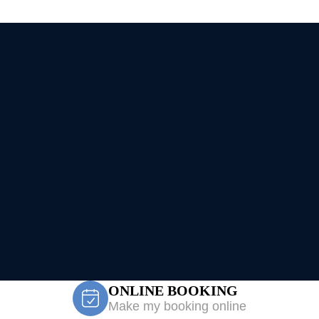
ONLINE BOOKING
Make my booking online