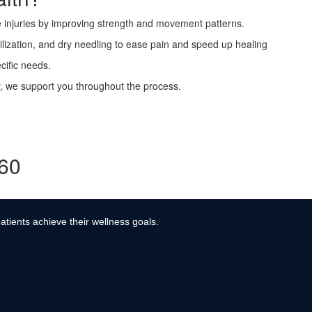
 injuries by improving strength and movement patterns.
lization, and dry needling to ease pain and speed up healing
cific needs.
ry, we support you throughout the process.
360
atients achieve their wellness goals.