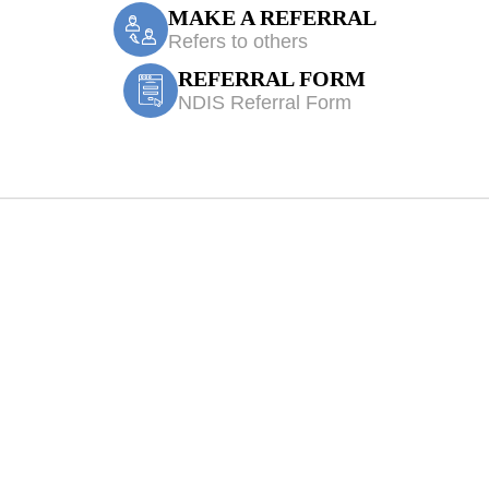
MAKE A REFERRAL
Refers to others
REFERRAL FORM
NDIS Referral Form
 Treatment Orang